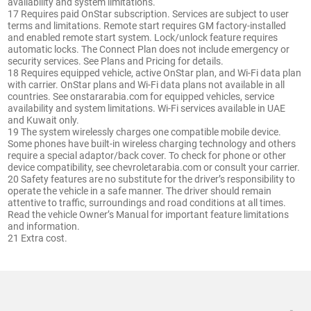
availability and system limitations.
17 Requires paid OnStar subscription. Services are subject to user
terms and limitations. Remote start requires GM factory-installed
and enabled remote start system. Lock/unlock feature requires
automatic locks. The Connect Plan does not include emergency or
security services. See Plans and Pricing for details.
18 Requires equipped vehicle, active OnStar plan, and Wi-Fi data plan
with carrier. OnStar plans and Wi-Fi data plans not available in all
countries. See onstararabia.com for equipped vehicles, service
availability and system limitations. Wi-Fi services available in UAE
and Kuwait only.
19 The system wirelessly charges one compatible mobile device.
Some phones have built-in wireless charging technology and others
require a special adaptor/back cover. To check for phone or other
device compatibility, see chevroletarabia.com or consult your carrier.
20 Safety features are no substitute for the driver’s responsibility to
operate the vehicle in a safe manner. The driver should remain
attentive to traffic, surroundings and road conditions at all times.
Read the vehicle Owner’s Manual for important feature limitations
and information.
21 Extra cost.