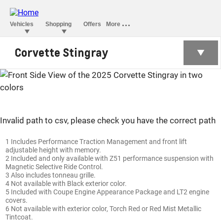
Corvette Stingray
Corvette Stingray
Invalid path to csv, please check you have the correct path
1 Includes Performance Traction Management and front lift
adjustable height with memory.
2 Included and only available with Z51 performance suspension with
Magnetic Selective Ride Control.
3 Also includes tonneau grille.
4 Not available with Black exterior color.
5 Included with Coupe Engine Appearance Package and LT2 engine
covers.
6 Not available with exterior color, Torch Red or Red Mist Metallic
Tintcoat.