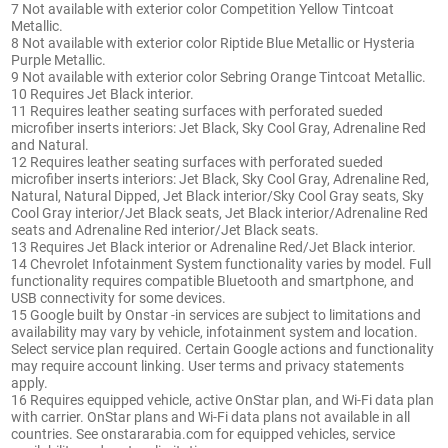
7 Not available with exterior color Competition Yellow Tintcoat
Metallic.
8 Not available with exterior color Riptide Blue Metallic or Hysteria
Purple Metallic.
9 Not available with exterior color Sebring Orange Tintcoat Metallic.
10 Requires Jet Black interior.
11 Requires leather seating surfaces with perforated sueded
microfiber inserts interiors: Jet Black, Sky Cool Gray, Adrenaline Red
and Natural.
12 Requires leather seating surfaces with perforated sueded
microfiber inserts interiors: Jet Black, Sky Cool Gray, Adrenaline Red,
Natural, Natural Dipped, Jet Black interior/Sky Cool Gray seats, Sky
Cool Gray interior/Jet Black seats, Jet Black interior/Adrenaline Red
seats and Adrenaline Red interior/Jet Black seats.
13 Requires Jet Black interior or Adrenaline Red/Jet Black interior.
14 Chevrolet Infotainment System functionality varies by model. Full
functionality requires compatible Bluetooth and smartphone, and
USB connectivity for some devices.
15 Google built by Onstar -in services are subject to limitations and
availability may vary by vehicle, infotainment system and location.
Select service plan required. Certain Google actions and functionality
may require account linking. User terms and privacy statements
apply.
16 Requires equipped vehicle, active OnStar plan, and Wi-Fi data plan
with carrier. OnStar plans and Wi-Fi data plans not available in all
countries. See onstararabia.com for equipped vehicles, service