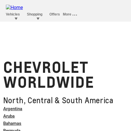
CHEVROLET
WORLDWIDE
North, Central & South America
Argentina
Aruba
Bahamas
Bermuda