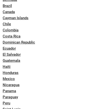
Brazil
Canada
Cayman Islands
Chile
Colombia
Costa Rica
Dominican Republic
Ecuador
El Salvador
Guatemala
Haiti
Honduras
Mexico
Nicaragua
Panama
Paraguay
Peru