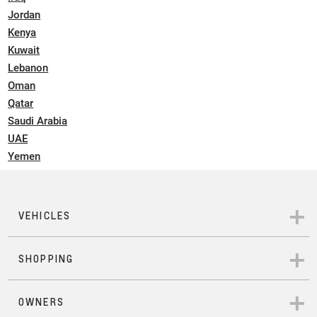
Jordan
Kenya
Kuwait
Lebanon
Oman
Qatar
Saudi Arabia
UAE
Yemen