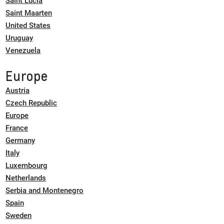
Saint Lucia
Saint Maarten
United States
Uruguay
Venezuela
Europe
Austria
Czech Republic
Europe
France
Germany
Italy
Luxembourg
Netherlands
Serbia and Montenegro
Spain
Sweden