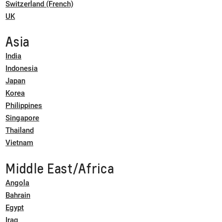
Switzerland (French)
UK
Asia
India
Indonesia
Japan
Korea
Philippines
Singapore
Thailand
Vietnam
Middle East/Africa
Angola
Bahrain
Egypt
Iraq