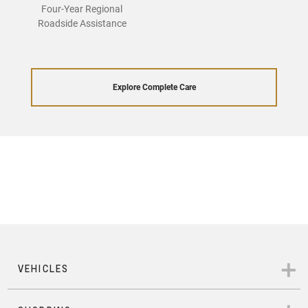
Four-Year Regional
Roadside Assistance
Explore Complete Care