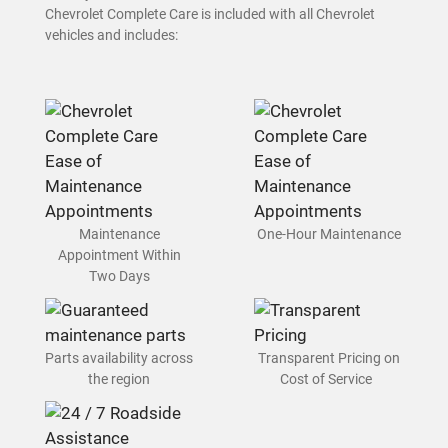
Chevrolet Complete Care is included with all Chevrolet
vehicles and includes:
Maintenance
One-Hour Maintenance
Appointment Within
Two Days
Parts availability across
Transparent Pricing on
the region
Cost of Service