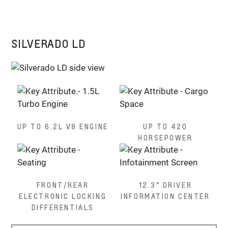
SILVERADO LD
UP TO 6.2L V8 ENGINE
UP TO 420
HORSEPOWER
FRONT/REAR
12.3" DRIVER
ELECTRONIC LOCKING
INFORMATION CENTER
DIFFERENTIALS