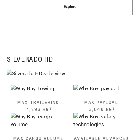
Explore
SILVERADO HD
MAX TRAILERING
MAX PAYLOAD
§
§
7,893 KG
3,040 KG
MAX CARGO VOLUME
AVAILABLE ADVANCED