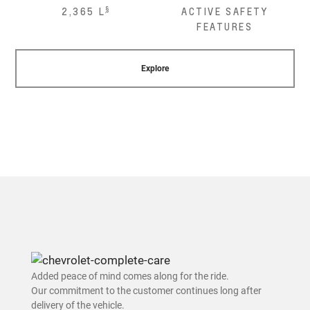
§
2,365 L
ACTIVE SAFETY
FEATURES
Explore
Added peace of mind comes along for the ride.
Our commitment to the customer continues long after
delivery of the vehicle.