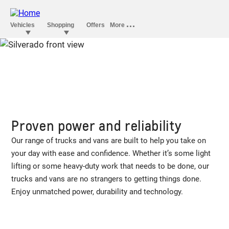
Proven power and reliability
Our range of trucks and vans are built to help you take on
your day with ease and confidence. Whether it’s some light
lifting or some heavy-duty work that needs to be done, our
trucks and vans are no strangers to getting things done.
Enjoy unmatched power, durability and technology.