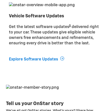
Vehicle Software Updates
§
Get the latest software updates
delivered right
to your car. These updates give eligible vehicle
owners free enhancements and refinements,
ensuring every drive is better than the last.
Explore Software Updates
Tell us your OnStar story
We’ve all got OnStar stories. What’s yours? Share how