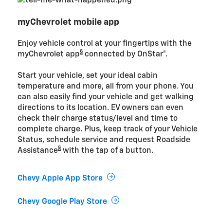
myChevrolet mobile app
Enjoy vehicle control at your fingertips with the
§
myChevrolet app
connected by OnStar®.
Start your vehicle, set your ideal cabin
temperature and more, all from your phone. You
can also easily find your vehicle and get walking
directions to its location. EV owners can even
check their charge status/level and time to
complete charge. Plus, keep track of your Vehicle
Status, schedule service and request Roadside
§
Assistance
with the tap of a button.
Chevy Apple App Store
Chevy Google Play Store