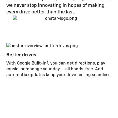
we never stop innovating in hopes of making
every drive better than the last.
Better drives
§
With Google Built-In
, you can get directions, play
music, or manage your day — all hands-free. And
automatic updates keep your drive feeling seamless.
Be
St
bui