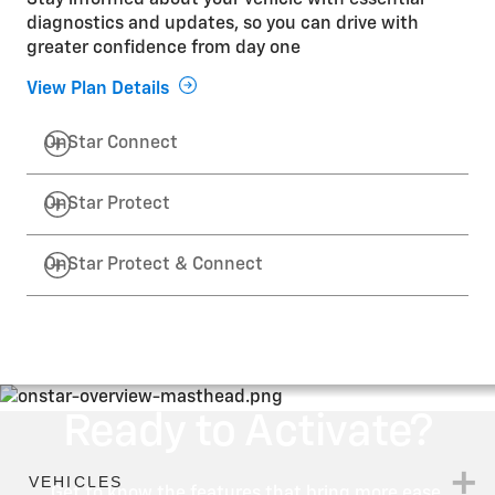
Stay informed about your vehicle with essential
diagnostics and updates, so you can drive with
greater confidence from day one
View Plan Details
OnStar Connect
OnStar Protect
OnStar Protect & Connect
Ready to Activate?
Get to know the features that bring more ease,