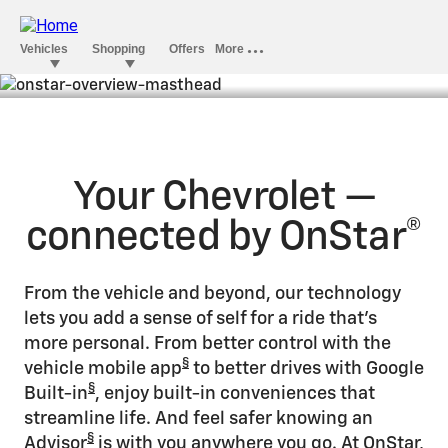
The world could use a little
Overview
OnStar
Your Chevrolet —
connected by OnStar®
From the vehicle and beyond, our technology
lets you add a sense of self for a ride that’s
more personal. From better control with the
§
vehicle mobile app
to better drives with Google
§
Built-in
, enjoy built-in conveniences that
streamline life. And feel safer knowing an
§
Advisor
is with you anywhere you go. At OnStar,