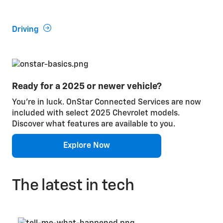
wit
Driving
En
Ready for a 2025 or newer vehicle?
You’re in luck. OnStar Connected Services are now
included with select 2025 Chevrolet models.
Discover what features are available to you.
Explore Now
The latest in tech