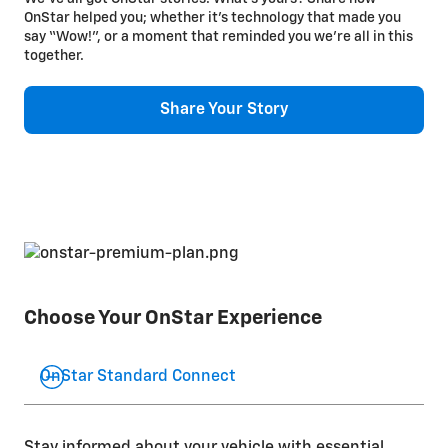
OnStar helped you; whether it’s technology that made you
say “Wow!”, or a moment that reminded you we’re all in this
together.
Share Your Story
Choose Your OnStar Experience
OnStar Standard Connect