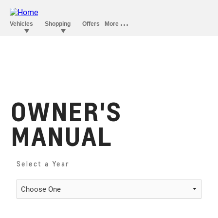
OWNER'S
MANUAL
Select a Year