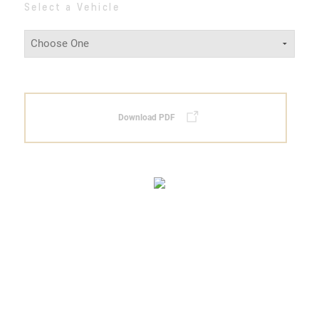
Select a Vehicle
Download PDF