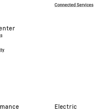
Connected Services
enter
Us
ity
rmance
Electric