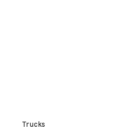
Trucks