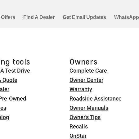
ng tools
Owners
A Test Drive
Complete Care
A Quote
Owner Center
aler
Warranty
 Pre-Owned
Roadside Assistance
ies
Owner Manuals
alog
Owner's Tips
Recalls
OnStar