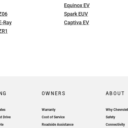
Equinox EV
Z06
Spark EUV
E-Ray
Captiva EV
 ZR1