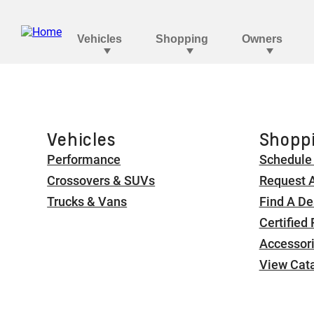
Vehicles
Shoppi
Performance
Schedule 
Crossovers & SUVs
Request 
Trucks & Vans
Find A De
Certified
Accessor
View Cat