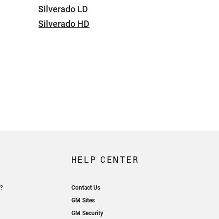
Silverado LD
Silverado HD