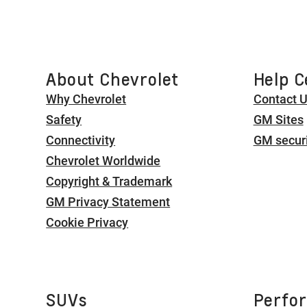
About Chevrolet
Help C
Why Chevrolet
Contact 
Safety
GM Sites
Connectivity
GM secur
Chevrolet Worldwide
Copyright & Trademark
GM Privacy Statement
Cookie Privacy
SUVs
Perfo