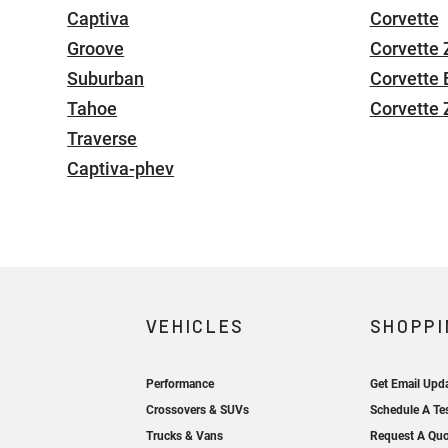
Captiva
Corvette
Groove
Corvette 
Suburban
Corvette 
Tahoe
Corvette
Traverse
Captiva-phev