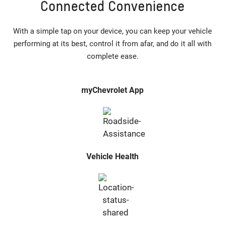
Connected Convenience
With a simple tap on your device, you can keep your vehicle
performing at its best, control it from afar, and do it all with
complete ease.
myChevrolet App
Vehicle Health