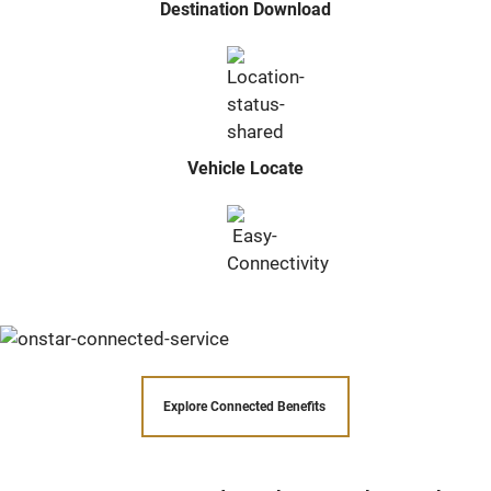
Destination Download
Vehicle Locate
Explore Connected Benefits