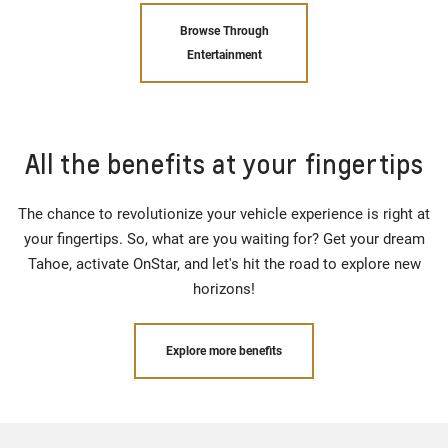
Browse Through
Entertainment
All the benefits at your fingertips
The chance to revolutionize your vehicle experience is right at
your fingertips. So, what are you waiting for? Get your dream
Tahoe, activate OnStar, and let's hit the road to explore new
horizons!
Explore more benefits