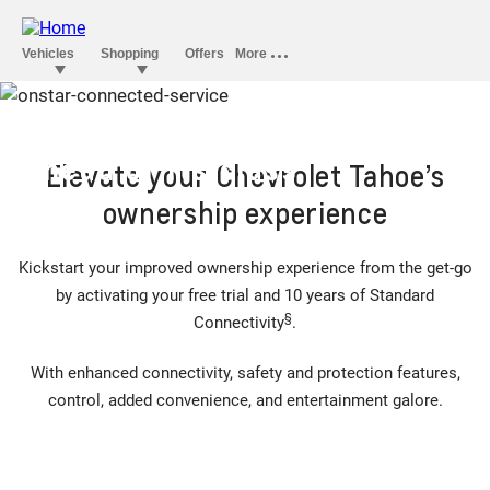
OnStar convenience that’s
ahead of its class
Elevate your Chevrolet Tahoe’s
ownership experience
Kickstart your improved ownership experience from the get-go
by activating your free trial and 10 years of Standard
§
Connectivity
.
With enhanced connectivity, safety and protection features,
control, added convenience, and entertainment galore.