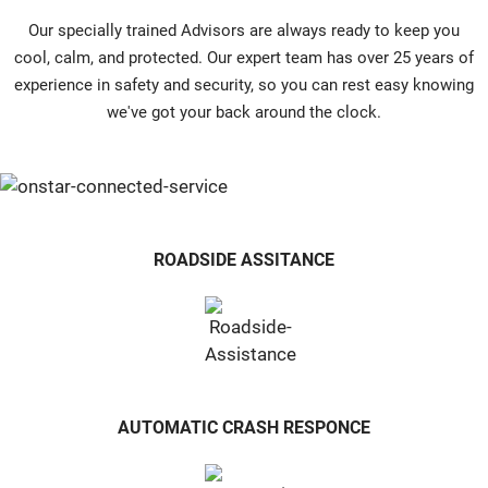
Our specially trained Advisors are always ready to keep you
cool, calm, and protected. Our expert team has over 25 years of
experience in safety and security, so you can rest easy knowing
we've got your back around the clock.
ROADSIDE ASSITANCE
AUTOMATIC CRASH RESPONCE