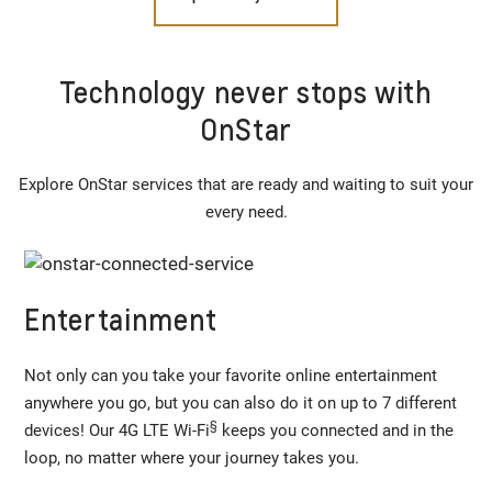
Technology never stops with
OnStar
Explore OnStar services that are ready and waiting to suit your
every need.
Entertainment
Not only can you take your favorite online entertainment
anywhere you go, but you can also do it on up to 7 different
§
devices! Our 4G LTE Wi-Fi
keeps you connected and in the
loop, no matter where your journey takes you.