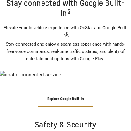
Stay connected with Google Built-
§
In
Elevate your in-vehicle experience with OnStar and Google Built-
§
in
.
Stay connected and enjoy a seamless experience with hands-
free voice commands, real-time traffic updates, and plenty of
entertainment options with Google Play.
Explore Google Built-In
Safety & Security