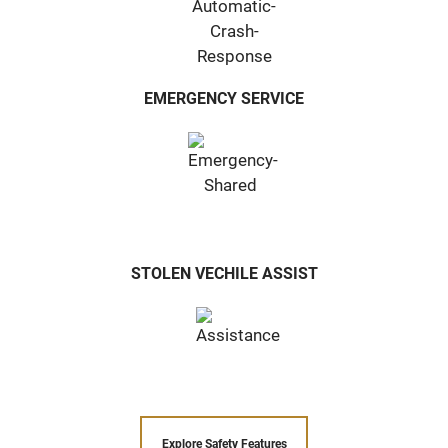
EMERGENCY SERVICE
STOLEN VECHILE ASSIST
Explore Safety Features