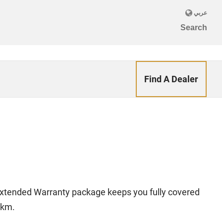
Find A Dealer
 Extended Warranty package keeps you fully covered
 km.