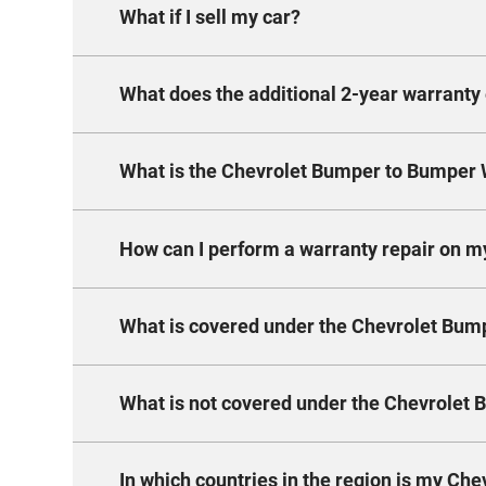
What if I sell my car?
Every new Chevrolet comes with a stand
year warranty and coverage up to 150,000
What does the additional 2-year warranty 
If you decide to sell your Chevrolet with
transferable to the new owner and keep
What is the Chevrolet Bumper to Bumper 
The extension is a fully comprehensive,
additional years and with the same term
get peace of mind for longer and don’t ha
How can I perform a warranty repair on m
The warranty covers 3 years or 100,000 
additional 2 years – ask you dealer for 
What is covered under the Chevrolet Bu
To obtain warranty repairs, take the veh
adjustments. A reasonable time must be 
and/or labor) will be made at no charge.
What is not covered under the Chevrolet
The warranty covers any necessary re
warranty period. Only new or remanufa
The warranty period begins on the date
In which countries in the region is my Che