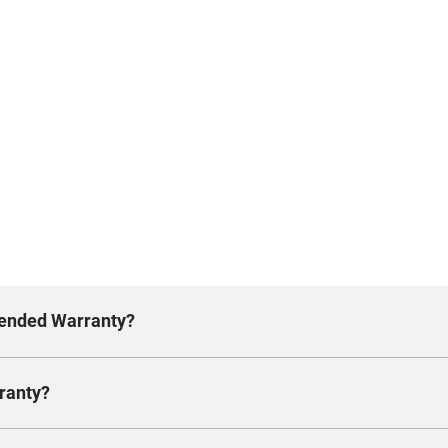
xtended Warranty?
ranty?
n additional two years. Rest assured, the Chevrolet Ex