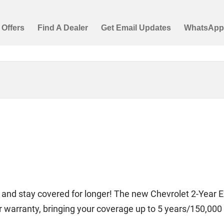
 and stay covered for longer! The new Chevrolet 2-Year
ear warranty, bringing your coverage up to 5 years/150,000