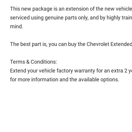
This new package is an extension of the new vehicle b
serviced using genuine parts only, and by highly trai
mind.
The best part is, you can buy the Chevrolet Extended
Terms & Conditions:
Extend your vehicle factory warranty for an extra 2 
for more information and the available options.