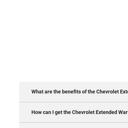
What are the benefits of the Chevrolet E
How can I get the Chevrolet Extended War
The new package keeps you covered for a
transferable, and trusted.