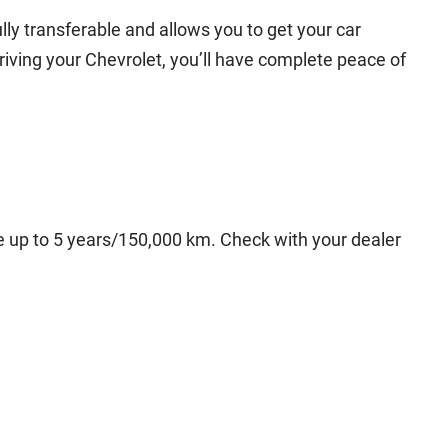
lly transferable and allows you to get your car
driving your Chevrolet, you’ll have complete peace of
ge up to 5 years/150,000 km. Check with your dealer