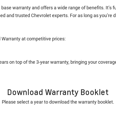
ase warranty and offers a wide range of benefits. It’s fu
ned and trusted Chevrolet experts. For as long as you’re 
 Warranty at competitive prices:
years on top of the 3-year warranty, bringing your covera
Download Warranty Booklet
Please select a year to download the warranty booklet.