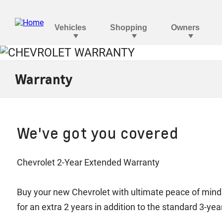
Warranty
We've got you covered
Chevrolet 2-Year Extended Warranty
Buy your new Chevrolet with ultimate peace of mind
for an extra 2 years in addition to the standard 3-y