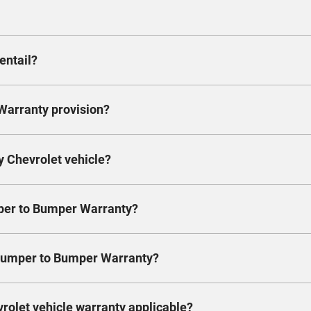
ard 3 years/100,000km warranty. Ask your dealer about t
km. Yes, it’s that simple.
entail?
in the coverage period, the Extended Warranty package help
s them covered as well.
Warranty provision?
 bumper-to-bumper coverage. It’s exactly the same as the
s & conditions as laid out in the Warranty’s Manual. Wit
ve to fill out any additional forms.
y Chevrolet vehicle?
km, whichever comes first. Most carlines come with the o
more information.
mper to Bumper Warranty?
icle to an authorized dealer within the warranty period a
allowed for the dealer to perform necessary repairs. Wa
 Bumper to Bumper Warranty?
pairs resulting from defects in material or workmanship,
ctured parts will be used for these repairs.
 the vehicle is first delivered or put in use, and it ends
vrolet vehicle warranty applicable?