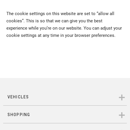
The cookie settings on this website are set to “allow all
cookies”. This is so that we can give you the best
experience while you’re on our website. You can adjust your
cookie settings at any time in your browser preferences.