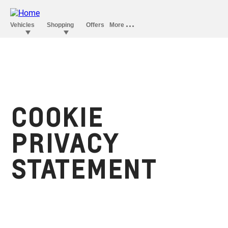
COOKIE
PRIVACY
STATEMENT