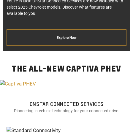
You're in luck! OnStar Connected Services are now included with
select 2025 Chevrolet models. Discover what features are
available to you.
Explore Now
THE ALL-NEW CAPTIVA PHEV
ONSTAR CONNECTED SERVICES
Pioneering in-vehicle technology for your connected drive.