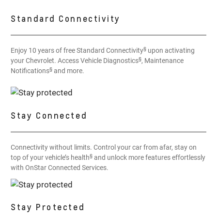
Standard Connectivity
§
Enjoy 10 years of free Standard Connectivity
upon activating
§
your Chevrolet. Access Vehicle Diagnostics
, Maintenance
§
Notifications
and more.
Stay Connected
Connectivity without limits. Control your car from afar, stay on
§
top of your vehicle’s health
and unlock more features effortlessly
with OnStar Connected Services.
Stay Protected