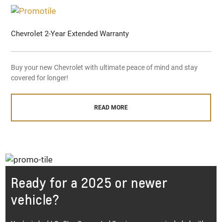
Chevrolet 2-Year Extended Warranty
Buy your new Chevrolet with ultimate peace of mind and stay
covered for longer!
READ MORE
Ready for a 2025 or newer
vehicle?