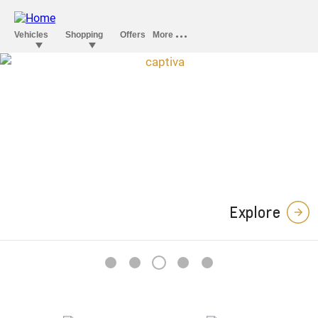
Captiva Midnight
Edition
In a stylish league of its own.
Explore
3
1
2
4
5