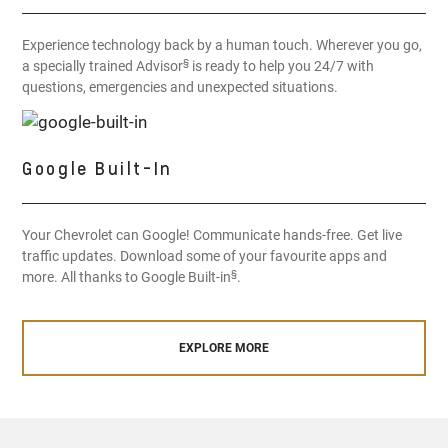
Experience technology back by a human touch. Wherever you go,
§
a specially trained Advisor
is ready to help you 24/7 with
questions, emergencies and unexpected situations.
Google Built-In
Your Chevrolet can Google! Communicate hands-free. Get live
traffic updates. Download some of your favourite apps and
§
more. All thanks to Google Built-in
.
EXPLORE MORE