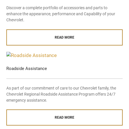
Discover a complete portfolio of accessories and parts to
enhance the appearance, performance and Capability of your
Chevrolet.
READ MORE
Roadside Assistance
As part of our commitment of care to our Chevrolet family, the
Chevrolet Regional Roadside Assistance Program offers 24/7
emergency assistance.
READ MORE