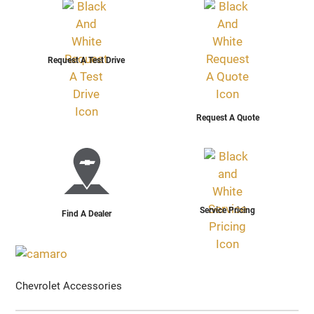
Request A Test Drive
Request A Quote
Service Pricing
Find A Dealer
Chevrolet Accessories