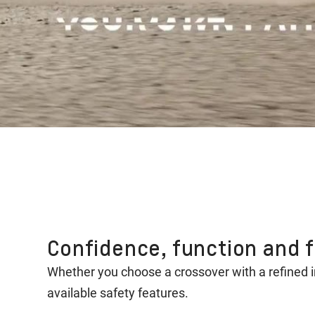
Confidence, function and fl
Whether you choose a crossover with a refined 
available safety features.