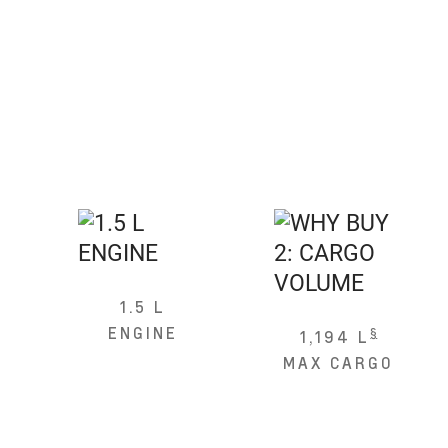
1.5 L
ENGINE
§
1,194 L
MAX CARGO