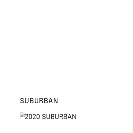
SUBURBAN