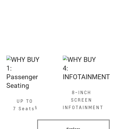
8-INCH
SCREEN
UP TO
INFOTAINMENT
§
7 Seats