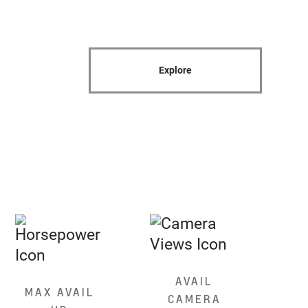
Explore
AVAIL
MAX AVAIL
CAMERA