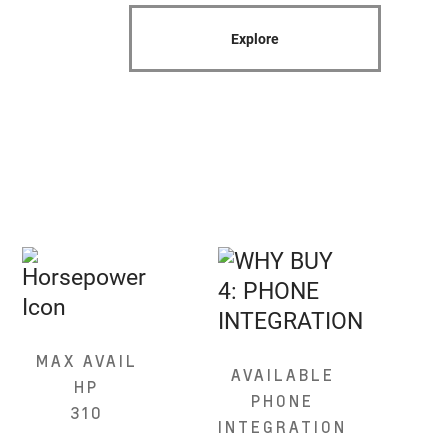
Explore
MAX AVAIL
AVAILABLE
HP
PHONE
310
INTEGRATION