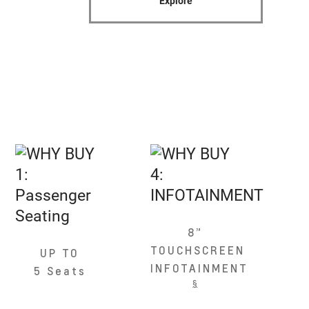
Explore
8”
TOUCHSCREEN
UP TO
INFOTAINMENT
5 Seats
§