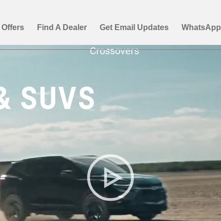
& SUVS