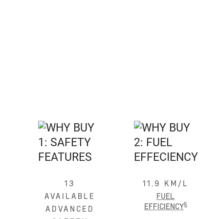
13
11.9 KM/L
AVAILABLE
FUEL
§
EFFICIENCY
ADVANCED