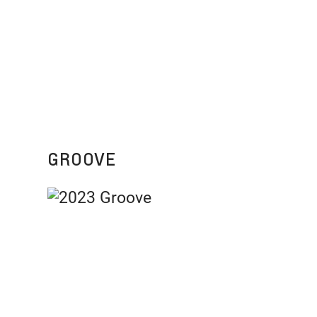
GROOVE