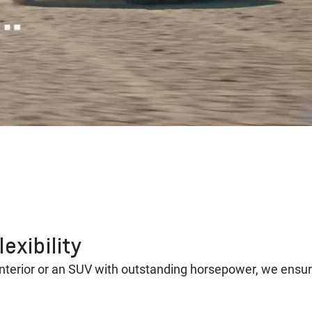
exibility
interior or an SUV with outstanding horsepower, we ensu