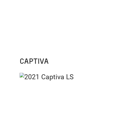
CAPTIVA