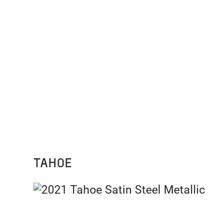
TAHOE