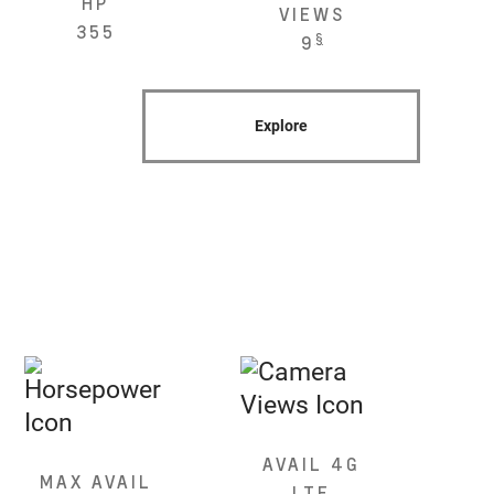
HP
VIEWS
355
§
9
Explore
AVAIL 4G
MAX AVAIL
LTE