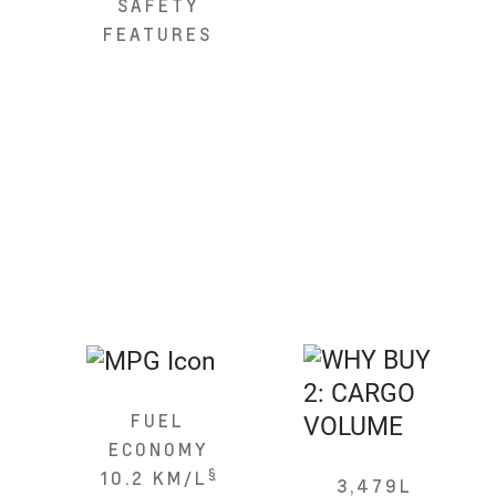
SAFETY
FEATURES
FUEL
ECONOMY
§
10.2 KM/L
3,479L