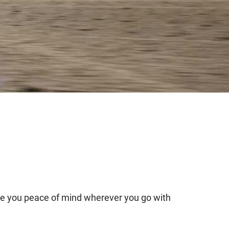
re you peace of mind wherever you go with