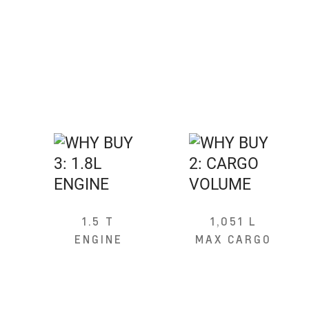
1.5 T
1,051 L
ENGINE
MAX CARGO