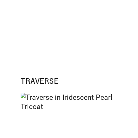
TRAVERSE