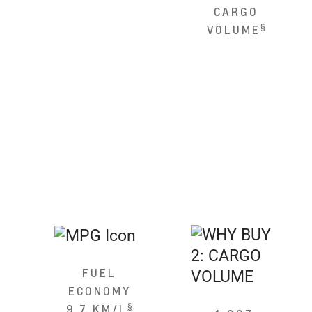
CARGO
§
VOLUME
FUEL
ECONOMY
§
9.7 KM/L