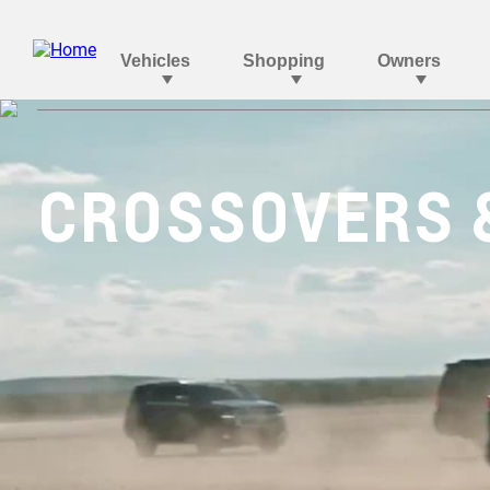
CROSSOVERS 