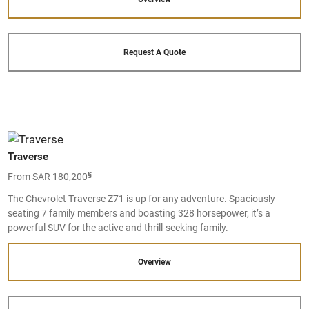
Request A Quote
Traverse
§
From SAR 180,200
The Chevrolet Traverse Z71 is up for any adventure. Spaciously
seating 7 family members and boasting 328 horsepower, it’s a
powerful SUV for the active and thrill-seeking family.
Overview