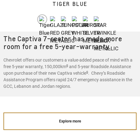
TIGER BLUE
The Captiva 7-seater has made more
room for a free 5-year-warranty.
Chevrolet offers our customers a value-added peace of mind with a
§
free 5-year warranty, 150,000km
and 5-year Roadside Assistance
§
upon purchase of their new Captiva vehicle
. Chevy’s Roadside
Assistance Program offers rapid 24/7 emergency assistance in the
GCC, Lebanon and Jordan regions.
Explore more