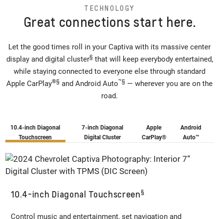
TECHNOLOGY
Great connections start here.
Let the good times roll in your Captiva with its massive center
§
display and digital cluster
that will keep everybody entertained,
while staying connected to everyone else through standard
®
§
™
§
Apple CarPlay
and Android Auto
— wherever you are on the
road.
10.4-inch Diagonal
7-inch Diagonal
Apple
Android
Touchscreen
Digital Cluster
CarPlay®
Auto™️
§
10.4-inch Diagonal Touchscreen
Control music and entertainment, set navigation and