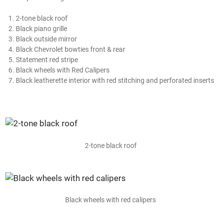
2-tone black roof
Black piano grille
Black outside mirror
Black Chevrolet bowties front & rear
Statement red stripe
Black wheels with Red Calipers
Black leatherette interior with red stitching and perforated inserts
2-tone black roof
Black wheels with red calipers