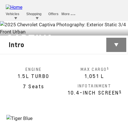
CAPTIVA
Intro
§
Monthly starting from SAR 76,300
§
ENGINE
MAX CARGO
1.5L TURBO
1,051 L
7 Seats
INFOTAINMENT
§
10.4-INCH SCREEN