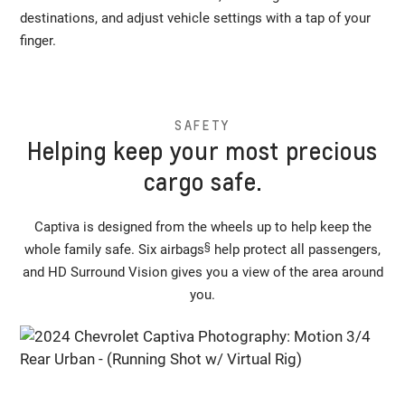
destinations, and adjust vehicle settings with a tap of your
finger.
SAFETY
Helping keep your most precious
cargo safe.
Captiva is designed from the wheels up to help keep the
§
whole family safe. Six airbags
help protect all passengers,
and HD Surround Vision gives you a view of the area around
you.