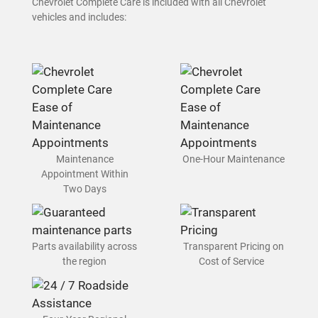
Chevrolet Complete Care is included with all Chevrolet
vehicles and includes:
Maintenance
One-Hour Maintenance
Appointment Within
Two Days
Parts availability across
Transparent Pricing on
the region
Cost of Service