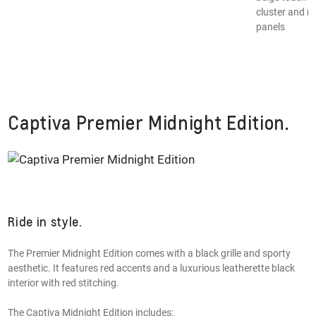
§
cluster and m
panels
Captiva Premier Midnight Edition.
Ride in style.
The Premier Midnight Edition comes with a black grille and sporty
aesthetic. It features red accents and a luxurious leatherette black
interior with red stitching.
The Captiva Midnight Edition includes: