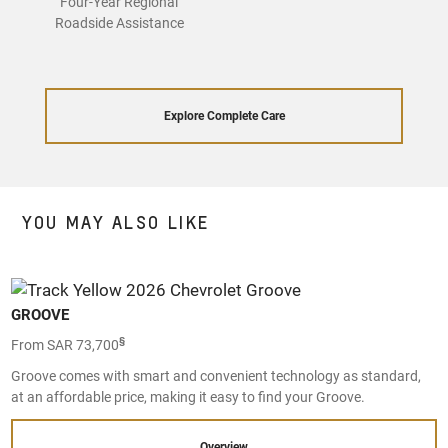
Four-Year Regional
Roadside Assistance
Explore Complete Care
YOU MAY ALSO LIKE
GROOVE
§
From SAR 73,700
Groove comes with smart and convenient technology as standard,
at an affordable price, making it easy to find your Groove.
Overview