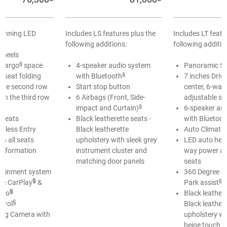
Running LED
Includes LS features plus the
Includes LT featu
following additions:
following additio
Wheels
§
cargo
space
4-speaker audio system
Panoramic S
§
 seat folding
with Bluetooth
7 inches Driv
n the second row
Start stop button
center, 6-way
in the third row
6 Airbags (Front, Side-
adjustable se
§
impact and Curtain)
6-speaker au
 seats
Black leatherette seats -
with Bluetoot
yless Entry
Black leatherette
Auto Climate 
in all seats
upholstery with sleek grey
LED auto hea
 Information
instrument cluster and
way power ad
matching door panels
seats
otainment system
360 Degree C
§
§
le CarPlay
&
Park assist
§
uto
Black leathere
§
ntrol
Black leather
ing Camera with
upholstery wi
beige touch i