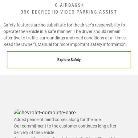
§
6 AIRBAGS
360 DEGREE HD VIDEO PARKING ASSIST
Safety features are no substitute for the driver’s responsibility to
operate the vehicle in a safe manner. The driver should remain
attentive to traffic, surroundings and road conditions at all times.
Read the Owner’s Manual for more important safety information.
Explore Safety
Added peace of mind comes along for the ride.
Our commitment to the customer continues long after
delivery of the vehicle.