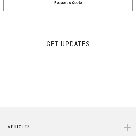
Request A Quote
GET UPDATES