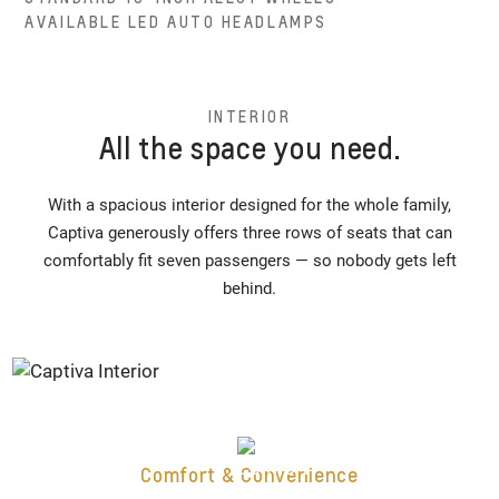
AVAILABLE LED AUTO HEADLAMPS
INTERIOR
All the space you need.
With a spacious interior designed for the whole family,
Captiva generously offers three rows of seats that can
comfortably fit seven passengers — so nobody gets left
behind.
Comfort & Convenience