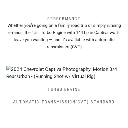
PERFORMANCE
Whether you’re going on a family road trip or simply running
errands, the 1.5L Turbo Engine with 144 hp in Captiva won’t
leave you wanting — and it’s available with automatic
transmission(CVT).
TURBO ENGINE
AUTOMATIC TRANSMISSION(CVT) STANDARD