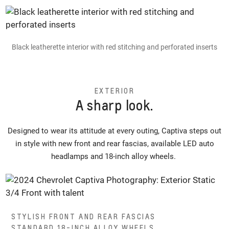
Black leatherette interior with red stitching and perforated inserts
EXTERIOR
A sharp look.
Designed to wear its attitude at every outing, Captiva steps out
in style with new front and rear fascias, available LED auto
headlamps and 18-inch alloy wheels.
STYLISH FRONT AND REAR FASCIAS
STANDARD 18-INCH ALLOY WHEELS