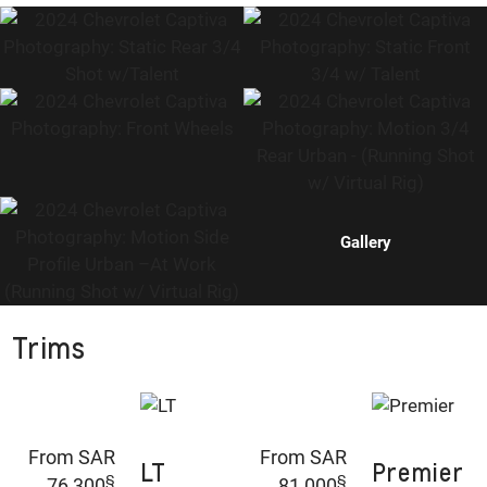
Gallery
Trims
From SAR
From SAR
LT
Premier
§
§
76,300
81,000