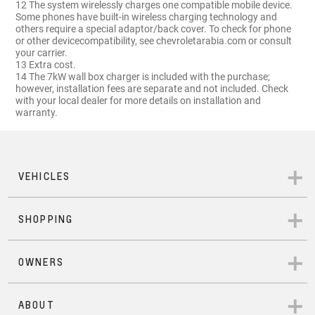
12 The system wirelessly charges one compatible mobile device.
Some phones have built-in wireless charging technology and
others require a special adaptor/back cover. To check for phone
or other devicecompatibility, see chevroletarabia.com or consult
your carrier.
13 Extra cost.
14 The 7kW wall box charger is included with the purchase;
however, installation fees are separate and not included. Check
with your local dealer for more details on installation and
warranty.