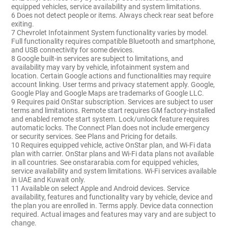
equipped vehicles, service availability and system limitations.
6 Does not detect people or items. Always check rear seat before
exiting.
7 Chevrolet Infotainment System functionality varies by model.
Full functionality requires compatible Bluetooth and smartphone,
and USB connectivity for some devices.
8 Google built-in services are subject to limitations, and
availability may vary by vehicle, infotainment system and
location. Certain Google actions and functionalities may require
account linking. User terms and privacy statement apply. Google,
Google Play and Google Maps are trademarks of Google LLC.
9 Requires paid OnStar subscription. Services are subject to user
terms and limitations. Remote start requires GM factory-installed
and enabled remote start system. Lock/unlock feature requires
automatic locks. The Connect Plan does not include emergency
or security services. See Plans and Pricing for details.
10 Requires equipped vehicle, active OnStar plan, and Wi-Fi data
plan with carrier. OnStar plans and Wi-Fi data plans not available
in all countries. See onstararabia.com for equipped vehicles,
service availability and system limitations. Wi-Fi services available
in UAE and Kuwait only.
11 Available on select Apple and Android devices. Service
availability, features and functionality vary by vehicle, device and
the plan you are enrolled in. Terms apply. Device data connection
required. Actual images and features may vary and are subject to
change.