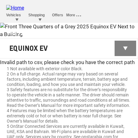
THE FIRST-EVER ALL-ELECTRIC
EQUINOX EV
EQUINOX EV
Invalid path to csv, please check you have the correct path
1 Not available with exterior color Black.
2 On a full charge. Actual range may vary based on several
factors, including ambient temperature, terrain, battery age and
condition, loading, and how you use and maintain your vehicle.
3 Safety features are no substitute for the driver’s responsibility
to operate the vehicle in a safe manner. The driver should remain
attentive to traffic, surroundings and road conditions at all times.
Read the Owner’s Manual for more important safety information.
4 Features may be limited when the battery temperatures are
extremely cold or hot or when battery is near full charge. See
Owner’s Manual for details.
5 OnStar Connected Services are currently available in Kuwait,
UAE, KSA and Bahrain. Wi-Fi plans are available in Kuwait and
UAE only. Services vary by country. See onstarabia.com for