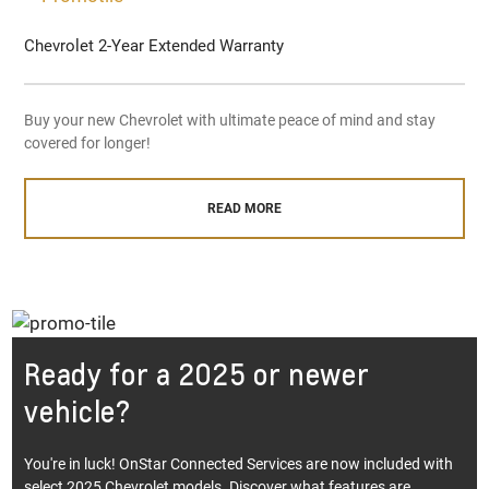
Chevrolet 2-Year Extended Warranty
Buy your new Chevrolet with ultimate peace of mind and stay
covered for longer!
READ MORE
Ready for a 2025 or newer
vehicle?
You're in luck! OnStar Connected Services are now included with
select 2025 Chevrolet models. Discover what features are