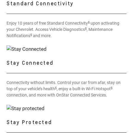
Standard Connectivity
§
Enjoy 10 years of free Standard Connectivity
upon activating
§
your Chevrolet. Access Vehicle Diagnostics
, Maintenance
§
Notifications
and more.
Stay Connected
Connectivity without limits. Control your car from afar, stay on
§
§
top of your vehicle’s health
, enjoy a built-in Wi-Fi Hotspot
connection, and more with OnStar Connected Services.
Stay Protected