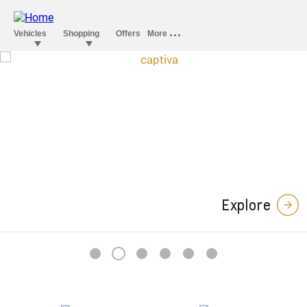
Captiva Midnight
Edition
In a stylish league of its own.
Explore
2
1
3
4
5
6