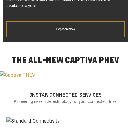
available to you.
Explore Now
THE ALL-NEW CAPTIVA PHEV
ONSTAR CONNECTED SERVICES
Pioneering in-vehicle technology for your connected drive.