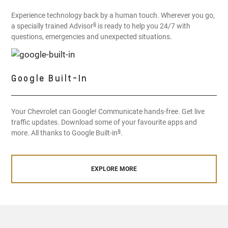
Experience technology back by a human touch. Wherever you go,
§
a specially trained Advisor
is ready to help you 24/7 with
questions, emergencies and unexpected situations.
Google Built-In
Your Chevrolet can Google! Communicate hands-free. Get live
traffic updates. Download some of your favourite apps and
§
more. All thanks to Google Built-in
.
EXPLORE MORE