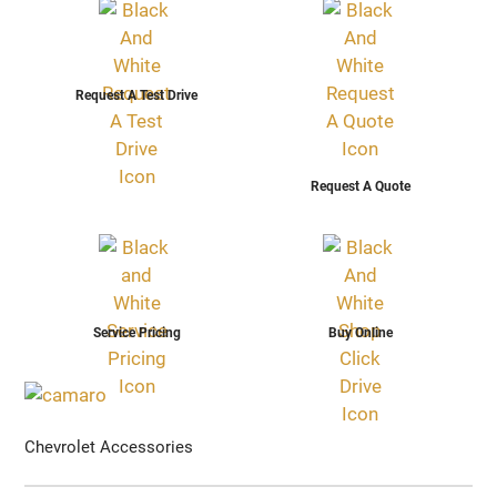
Request A Test Drive
Request A Quote
Service Pricing
Buy Online
Chevrolet Accessories