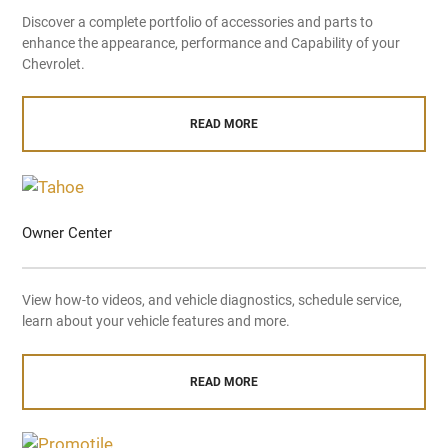
Discover a complete portfolio of accessories and parts to
enhance the appearance, performance and Capability of your
Chevrolet.
READ MORE
Owner Center
View how-to videos, and vehicle diagnostics, schedule service,
learn about your vehicle features and more.
READ MORE