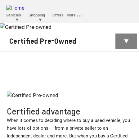
CERTIFIED PRE-
Certified Pre-Owned
OWNED
Certified advantage
When it comes to deciding where to buy a used vehicle, you
have lots of options — from a private seller to an
independent dealer and more. But when you buy a Certified