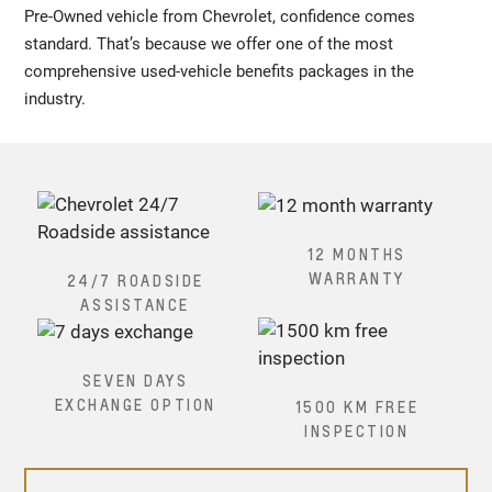
Pre-Owned vehicle from Chevrolet, confidence comes
standard. That’s because we offer one of the most
comprehensive used-vehicle benefits packages in the
industry.
12 MONTHS
WARRANTY
24/7 ROADSIDE
ASSISTANCE
SEVEN DAYS
EXCHANGE OPTION
1500 KM FREE
INSPECTION