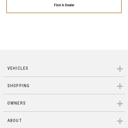
that our highly trained and qualified engineers give
sales service ensures that it will remain running
Find A Dealer
to each Pre-Owned vehicle that passes our 110+
perfectly throughout the time you own it – and
point safety check. In addition to that, each Pre-
beyond.
Owned Chevrolet comes with 24/hour roadside
assistance, a 12- months warranty across
everything in the vehicle, a 7-day exchange
program in case you wish to change vehicles with
mechanical or electrical issues, and a 1500 km
service inspection that ensures your vehicle is as
good as new.