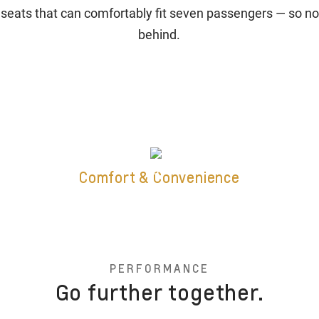
 seats that can comfortably fit seven passengers — so no
behind.
Comfort & Convenience
PERFORMANCE
Go further together.