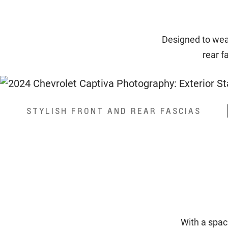
Designed to wear
rear f
STYLISH FRONT AND REAR FASCIAS
With a spac