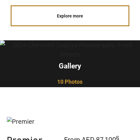
Explore more
Gallery
10 Photos
§
From AED 87,100