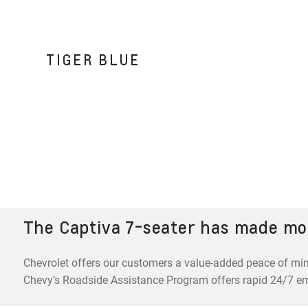
TIGER BLUE
The Captiva 7-seater has made mo
Chevrolet offers our customers a value-added peace of min
Chevy’s Roadside Assistance Program offers rapid 24/7 e