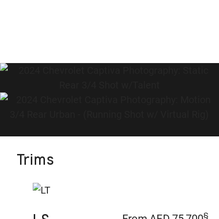
Trims
§
From AED 75,700