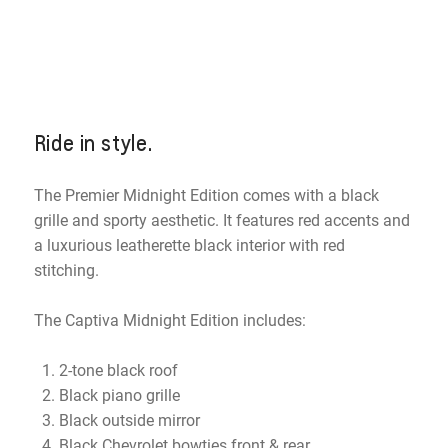
Ride in style.
The Premier Midnight Edition comes with a black
grille and sporty aesthetic. It features red accents and
a luxurious leatherette black interior with red
stitching.
The Captiva Midnight Edition includes:
2-tone black roof
Black piano grille
Black outside mirror
Black Chevrolet bowties front & rear