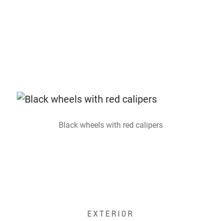
Black wheels with red calipers
EXTERIOR