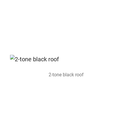
2-tone black roof