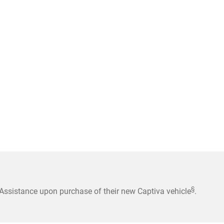
§
ssistance upon purchase of their new Captiva vehicle
.