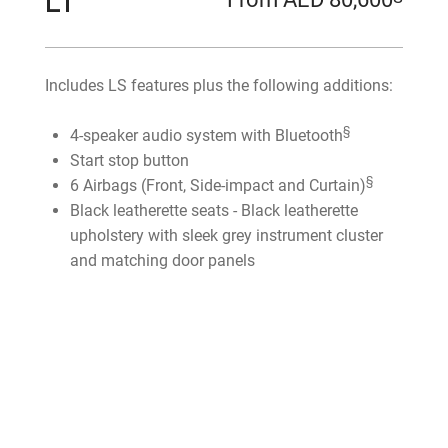
LT
Includes LS features plus the following additions:
§
4-speaker audio system with Bluetooth
Start stop button
§
6 Airbags (Front, Side-impact and Curtain)
Black leatherette seats - Black leatherette
upholstery with sleek grey instrument cluster
and matching door panels