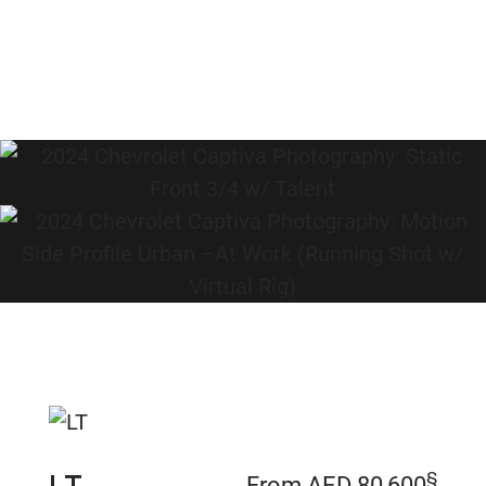
§
From AED 80,600