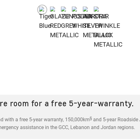
re room for a free 5-year-warranty.
§
d with a free 5-year warranty, 150,000km
and 5-year Roadside A
mergency assistance in the GCC, Lebanon and Jordan regions.