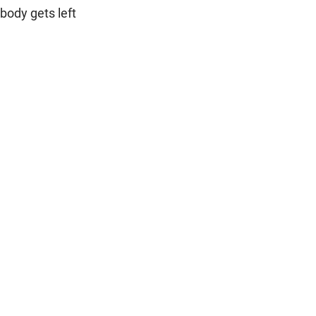
body gets left