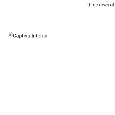
three rows of