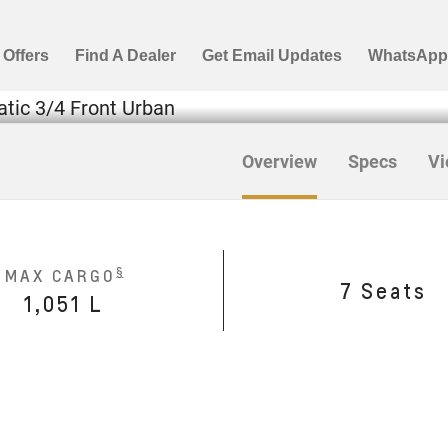
Overview
Specs
Vi
§
MAX CARGO
7 Seats
1,051 L