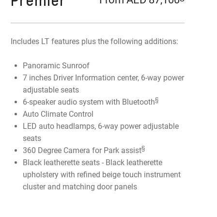
Premier
Includes LT features plus the following additions:
Panoramic Sunroof
7 inches Driver Information center, 6-way power
adjustable seats
§
6-speaker audio system with Bluetooth
Auto Climate Control
LED auto headlamps, 6-way power adjustable
seats
§
360 Degree Camera for Park assist
Black leatherette seats - Black leatherette
upholstery with refined beige touch instrument
cluster and matching door panels