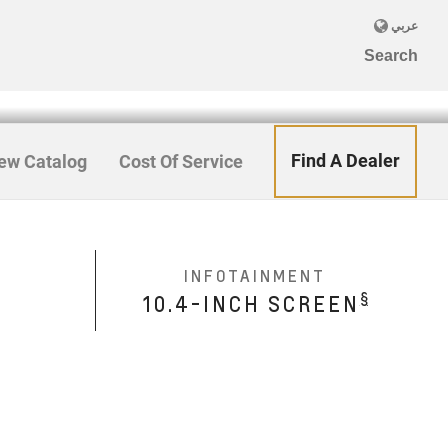
Find A Dealer
ew Catalog
Cost Of Service
INFOTAINMENT
§
10.4-INCH SCREEN