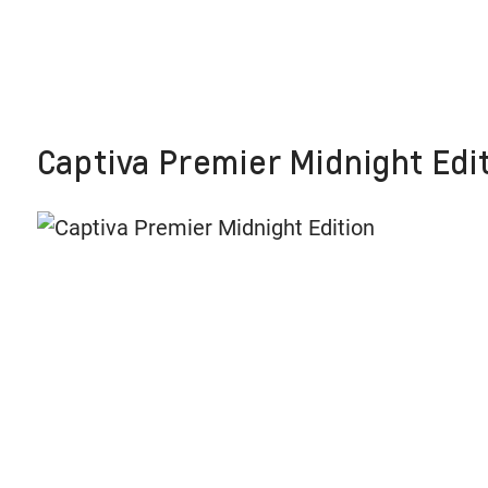
Captiva Premier Midnight Edit