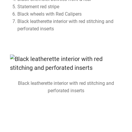
Statement red stripe
Black wheels with Red Calipers
Black leatherette interior with red stitching and
perforated inserts
Black leatherette interior with red stitching and
perforated inserts