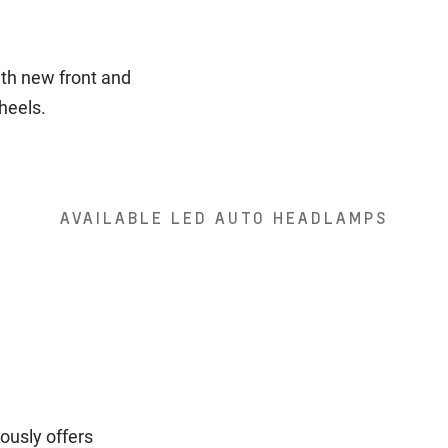
ith new front and
wheels.
AVAILABLE LED AUTO HEADLAMPS
ously offers