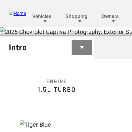
CAPTIVA
Intro
§
Monthly starting from AED 1,299
ENGINE
1.5L TURBO