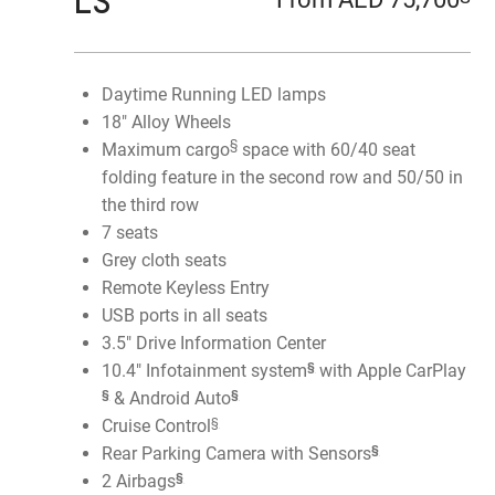
LS
Daytime Running LED lamps
18" Alloy Wheels
§
Maximum cargo
space with 60/40 seat
folding feature in the second row and 50/50 in
the third row
7 seats
Grey cloth seats
Remote Keyless Entry
USB ports in all seats
3.5" Drive Information Center
§
10.4" Infotainment system
with Apple CarPlay
§
§
& Android Auto
§
Cruise Control
§
Rear Parking Camera with Sensors
§
2 Airbags