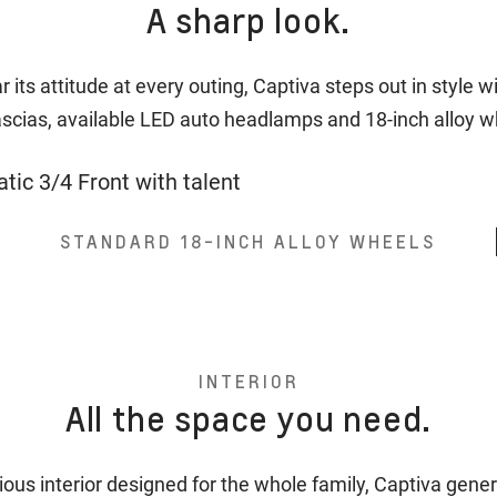
A sharp look.
 its attitude at every outing, Captiva steps out in style w
ascias, available LED auto headlamps and 18-inch alloy 
STANDARD 18-INCH ALLOY WHEELS
INTERIOR
All the space you need.
ious interior designed for the whole family, Captiva gener