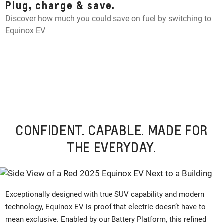
Plug, charge & save.
Discover how much you could save on fuel by switching to
Equinox EV
CONFIDENT. CAPABLE. MADE FOR
THE EVERYDAY.
Exceptionally designed with true SUV capability and modern
technology, Equinox EV is proof that electric doesn’t have to
mean exclusive. Enabled by our Battery Platform, this refined