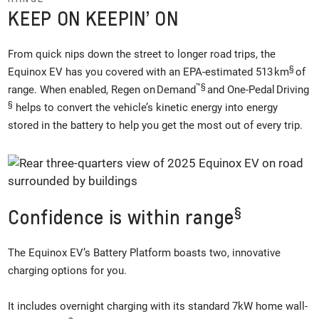
KEEP ON KEEPIN’ ON
From quick nips down the street to longer road trips, the
§
Equinox EV has you covered with an EPA-estimated 513 km
of
™
§
range. When enabled, Regen on Demand
and One-Pedal Driving
§
helps to convert the vehicle’s kinetic energy into energy
stored in the battery to help you get the most out of every trip.
§
Confidence is within range
The Equinox EV’s Battery Platform boasts two, innovative
charging options for you.
It includes overnight charging with its standard 7kW home wall-