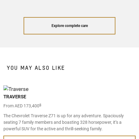
Explore complete care
YOU MAY ALSO LIKE
TRAVERSE
§
From AED 173,400
The Chevrolet Traverse Z71 is up for any adventure. Spaciously
seating 7 family members and boasting 328 horsepower, it’s a
powerful SUV for the active and thrill-seeking family.