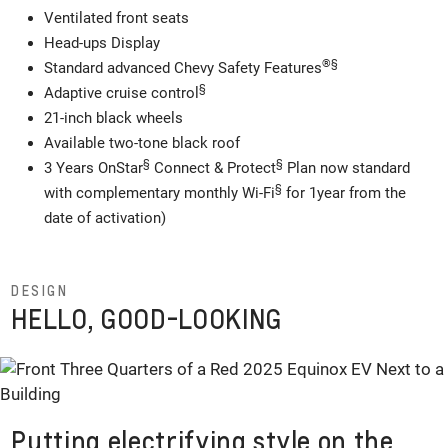
Ventilated front seats
Head-ups Display
®
§
Standard advanced Chevy Safety Features
§
Adaptive cruise control
21-inch black wheels
Available two-tone black roof
§
§
3 Years OnStar
Connect & Protect
Plan now standard
§
with complementary monthly Wi-Fi
for 1year from the
date of activation)
DESIGN
HELLO, GOOD-LOOKING
Putting electrifying style on the