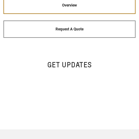
Overview
Request A Quote
GET UPDATES