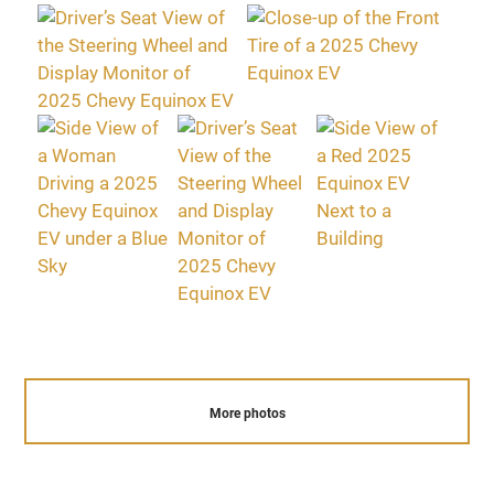
More photos