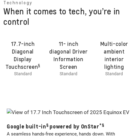
Technology
When it comes to tech, you’re in
control
17.7-inch
11- inch
Multi-color
Diagonal
diagonal Driver
ambient
Display
Information
interior
§
Touchscreen
Screen
lighting
Standard
Standard
Standard
§
®
§
Google built-in
powered by OnStar
A seamless hands-free experience, hands down. With