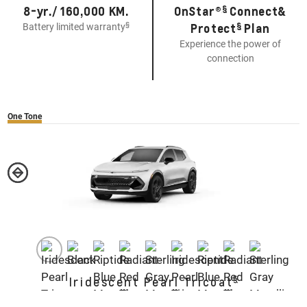
§
8-yr./ 160,000 KM.
OnStar®
Connect&
§
§
Protect
Plan
Battery limited warranty
Experience the power of
connection
One Tone
§
Iridescent Pearl Tricoat