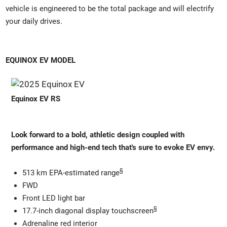
vehicle is engineered to be the total package and will electrify
your daily drives.
EQUINOX EV MODEL
Equinox EV RS
Look forward to a bold, athletic design coupled with
performance and high-end tech that's sure to evoke EV envy.
§
513 km EPA-estimated range
FWD
Front LED light bar
§
17.7-inch diagonal display touchscreen
Adrenaline red interior