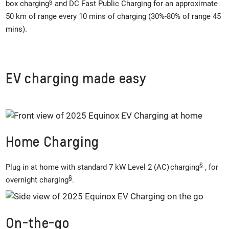
§
box charging
and DC Fast Public Charging for an approximate
50 km of range every 10 mins of charging (30%-80% of range 45
mins).
EV charging made easy
Home Charging
§
Plug in at home with standard 7 kW Level 2 (AC) charging
, for
§
overnight charging
.
On-the-go