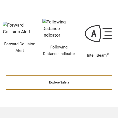
Forward Collision
Following
Alert
Distance Indicator
®
IntelliBeam
Explore Safety