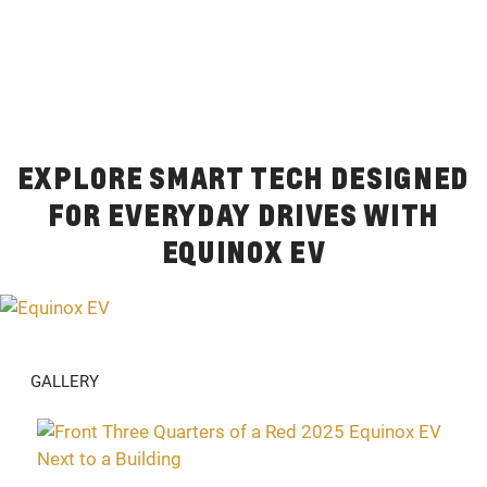
EXPLORE SMART TECH DESIGNED
FOR EVERYDAY DRIVES WITH
EQUINOX EV
GALLERY