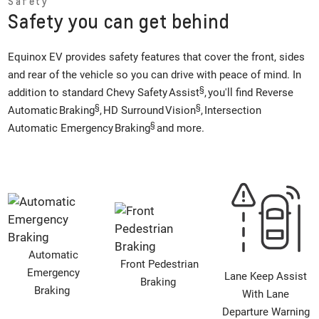
Safety
Safety you can get behind
Equinox EV provides safety features that cover the front, sides
and rear of the vehicle so you can drive with peace of mind. In
§
addition to standard Chevy Safety Assist
, you'll find Reverse
§
§
Automatic Braking
, HD Surround Vision
, Intersection
§
Automatic Emergency Braking
and more.
Automatic
Front Pedestrian
Emergency
Lane Keep Assist
Braking
Braking
With Lane
Departure Warning