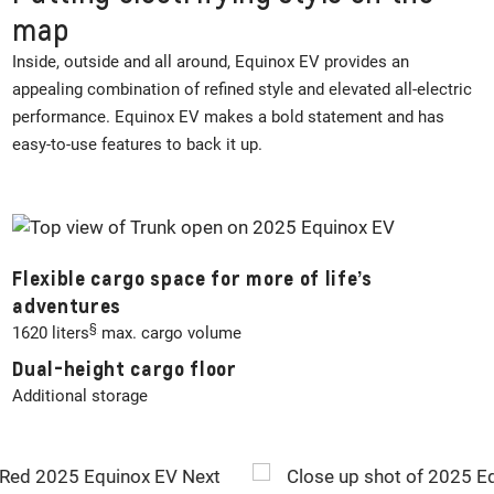
map
Inside, outside and all around, Equinox EV provides an
appealing combination of refined style and elevated all-electric
performance. Equinox EV makes a bold statement and has
easy-to-use features to back it up.
Flexible cargo space for more of life’s
adventures
§
1620 liters
max. cargo volume
Dual-height cargo floor
Additional storage