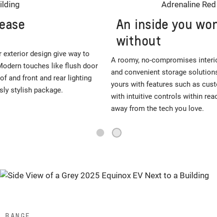
An inside you won’t want to live
without
A roomy, no-compromises interior features ample cargo room
and convenient storage solutions to make it capable. Make it
yours with features such as customizable ambient lighting. And
with intuitive controls within reach, you’re always just a touch
away from the tech you love.
2
1
RANGE