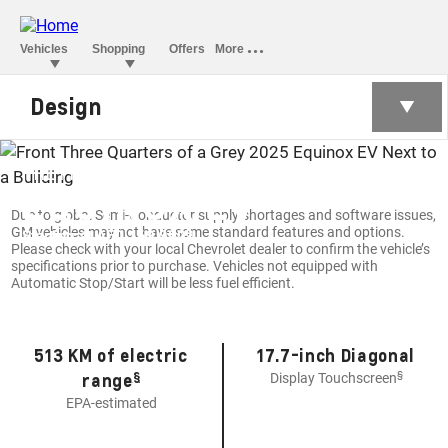
Design
THE FIRST-EVER ALL-ELECTRIC
EQUINOX EV
Due to global Semi-Conductor supply shortages and software issues,
GM vehicles may not have some standard features and options.
§
Starting at AED 169,900
Please check with your local Chevrolet dealer to confirm the vehicle’s
specifications prior to purchase. Vehicles not equipped with
Automatic Stop/Start will be less fuel efficient.
513 KM of electric
17.7-inch Diagonal
§
§
range
Display Touchscreen
EPA-estimated