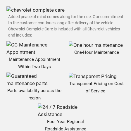
Added peace of mind comes along for the ride. Our commitment
to the customer continues long after delivery of the vehicle.
Chevrolet Complete Care is included with all Chevrolet vehicles
and includes:
One-Hour Maintenance
Maintenance Appointment
Within Two Days
Transparent Pricing on Cost
Parts availability across the
of Service
region
Four-Year Regional
Roadside Assistance