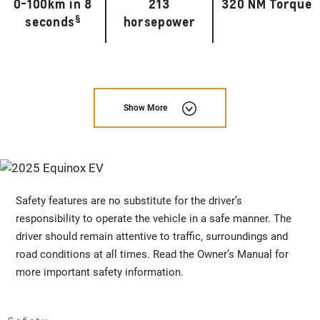
0-100km in 8
213
320 NM Torque
§
seconds
horsepower
Show More
Safety features are no substitute for the driver’s
responsibility to operate the vehicle in a safe manner. The
driver should remain attentive to traffic, surroundings and
road conditions at all times. Read the Owner’s Manual for
more important safety information.