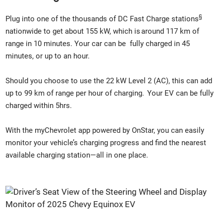
§
Plug into one of the thousands of DC Fast Charge stations
nationwide to get about 155 kW, which is around 117 km of
range in 10 minutes. Your car can be fully charged in 45
minutes, or up to an hour.
Should you choose to use the 22 kW Level 2 (AC), this can add
up to 99 km of range per hour of charging. Your EV can be fully
charged within 5hrs.
With the myChevrolet app powered by OnStar, you can easily
monitor your vehicle’s charging progress and find the nearest
available charging station—all in one place.