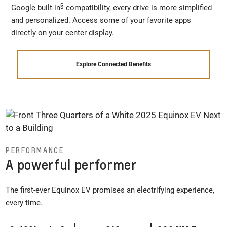
§
Google built-in
compatibility, every drive is more simplified
and personalized. Access some of your favorite apps
directly on your center display.
Explore Connected Benefits
PERFORMANCE
A powerful performer
The first-ever Equinox EV promises an electrifying experience,
every time.