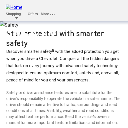
SAFETY
Stay protected with smarter
safety
§
Discover smarter safety
with the added protection you get
when you drive a Chevrolet. Conquer all the hidden dangers
that lurk on every journey with advanced safety technology
designed to ensure optimum comfort, safety and, above all,
peace of mind for you and your passengers.
Safety or driver assistance features are no substitute for the
driver’s responsibility to operate the vehicle in a safe manner. The
driver should remain attentive to traffic, surroundings and road
conditions at all times. Visibility, weather and road conditions
may affect feature performance. Read the vehicle’s owner’s
manual for more important feature limitations and information.