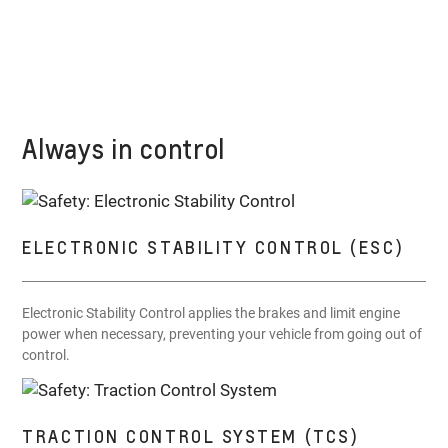
Always in control
ELECTRONIC STABILITY CONTROL (ESC)
Electronic Stability Control applies the brakes and limit engine
power when necessary, preventing your vehicle from going out of
control.
TRACTION CONTROL SYSTEM (TCS)