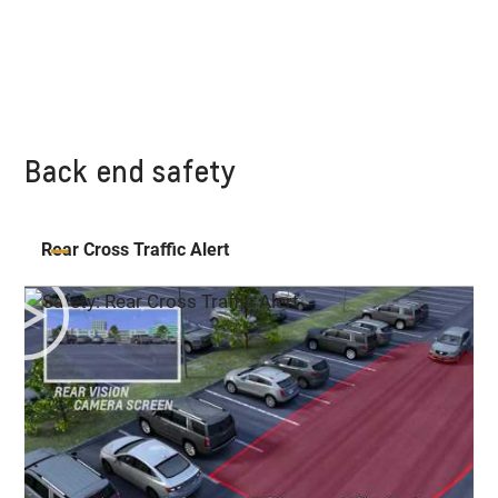
Back end safety
Rear Cross Traffic Alert