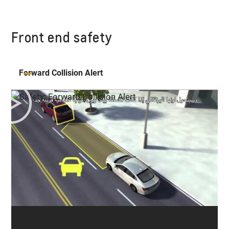
Front end safety
Forward Collision Alert