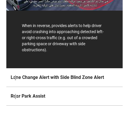
When in reverse, provides alerts to help driver
avoid crashing into approaching detected left-
or right-cross traffic (e.g. out of a crowded
parking space or driveway with side
obstructions).
Lane Change Alert with Side Blind Zone Alert
Rear Park Assist