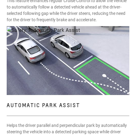
This feature enhances regular Cruise Control to allow the vehicle
to automatically follow a detected vehicle ahead at the driver-
selected following gap while the driver steers, reducing the need
for the driver to frequently brake and accelerate.
AUTOMATIC PARK ASSIST
Helps the driver parallel and perpendicular park by automatically
steering the vehicle into a detected parking space while driver