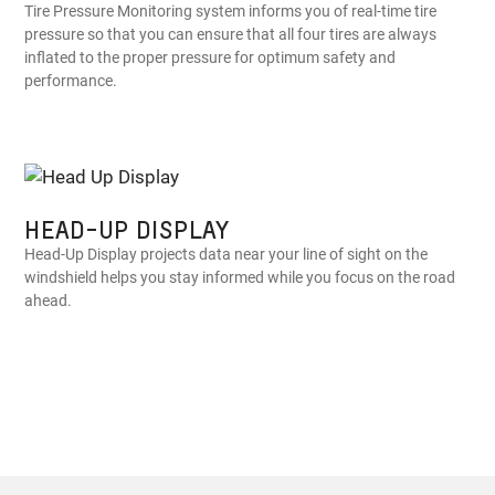
Tire Pressure Monitoring system informs you of real-time tire
pressure so that you can ensure that all four tires are always
inflated to the proper pressure for optimum safety and
performance.
HEAD-UP DISPLAY
Head-Up Display projects data near your line of sight on the
windshield helps you stay informed while you focus on the road
ahead.