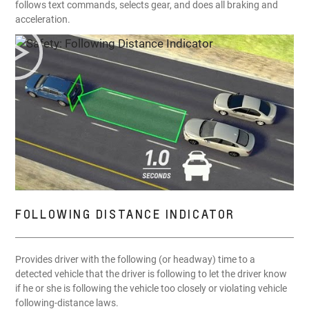
follows text commands, selects gear, and does all braking and
acceleration.
FOLLOWING DISTANCE INDICATOR
Provides driver with the following (or headway) time to a
detected vehicle that the driver is following to let the driver know
if he or she is following the vehicle too closely or violating vehicle
following-distance laws.