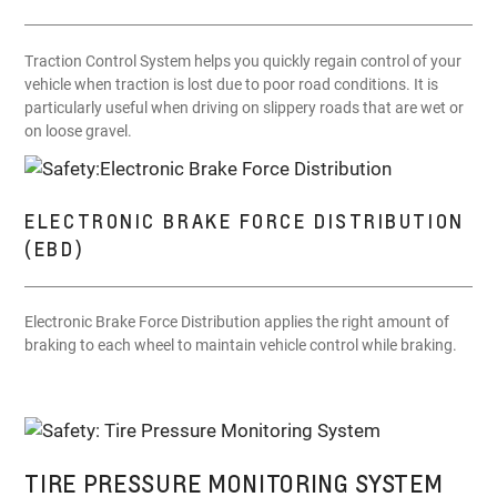
Traction Control System helps you quickly regain control of your
vehicle when traction is lost due to poor road conditions. It is
particularly useful when driving on slippery roads that are wet or
on loose gravel.
ELECTRONIC BRAKE FORCE DISTRIBUTION
(EBD)
Electronic Brake Force Distribution applies the right amount of
braking to each wheel to maintain vehicle control while braking.
TIRE PRESSURE MONITORING SYSTEM