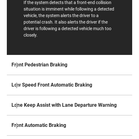
If the system detects that a front-end collision
situation is imminent while following a detected
vehicle, the system alerts the driver to a
potential crash. It also alerts the driver if the
driver is following a detected vehicle much too
closely.
Front Pedestrian Braking
Low Speed Front Automatic Braking
Lane Keep Assist with Lane Departure Warning
Front Automatic Braking