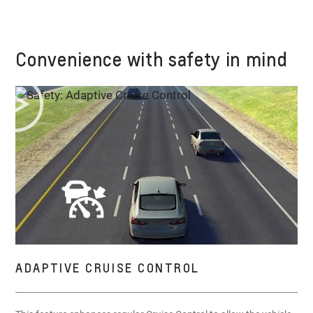
Convenience with safety in mind
ADAPTIVE CRUISE CONTROL