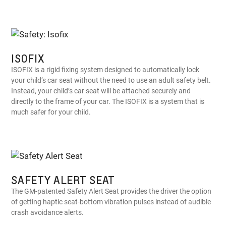
ISOFIX
ISOFIX is a rigid fixing system designed to automatically lock
your child’s car seat without the need to use an adult safety belt.
Instead, your child’s car seat will be attached securely and
directly to the frame of your car. The ISOFIX is a system that is
much safer for your child.
SAFETY ALERT SEAT
The GM-patented Safety Alert Seat provides the driver the option
of getting haptic seat-bottom vibration pulses instead of audible
crash avoidance alerts.