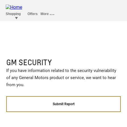
GM SECURITY
If you have information related to the security vulnerability
of any General Motors product or service, we want to hear
from you.
Submit Report