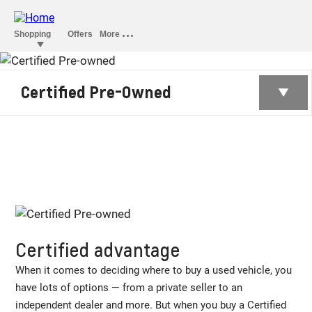
CERTIFIED PRE-
Certified Pre-Owned
OWNED
Certified advantage
When it comes to deciding where to buy a used vehicle, you
have lots of options — from a private seller to an
independent dealer and more. But when you buy a Certified