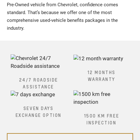
Pre-Owned vehicle from Chevrolet, confidence comes
standard. That’s because we offer one of the most
comprehensive used-vehicle benefits packages in the
industry.
12 MONTHS
WARRANTY
24/7 ROADSIDE
ASSISTANCE
SEVEN DAYS
EXCHANGE OPTION
1500 KM FREE
INSPECTION