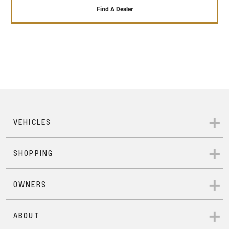
that our highly trained and qualified engineers give
sales service ensures that it will remain running
Find A Dealer
to each Pre-Owned vehicle that passes our 110+
perfectly throughout the time you own it – and
point safety check. In addition to that, each Pre-
beyond.
Owned Chevrolet comes with 24/hour roadside
assistance, a 12- months warranty across
everything in the vehicle, a 7-day exchange
program in case you wish to change vehicles with
mechanical or electrical issues, and a 1500 km
service inspection that ensures your vehicle is as
good as new.