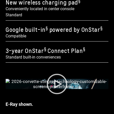
§
New wireless charging pad
Conveniently located in center console
Standard
§
§
Google built-in
powered by OnStar
Compatible
§
§
3-year OnStar
Connect Plan
Standard built-in conveniences
E-Ray shown.