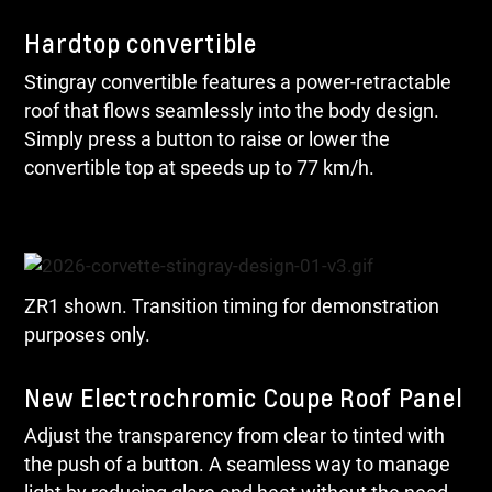
Hardtop convertible
Stingray convertible features a power-retractable
roof that flows seamlessly into the body design.
Simply press a button to raise or lower the
convertible top at speeds up to 77 km/h.
ZR1 shown. Transition timing for demonstration
purposes only.
New Electrochromic Coupe Roof Panel
Adjust the transparency from clear to tinted with
the push of a button. A seamless way to manage