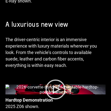
E-Ray shown.
A luxurious new view
The driver-centric interior is an immersive
experience with luxury materials wherever you
look. From the vehicle’s controls to available
suede, leather and carbon fiber accents,
everything is within easy reach.
Hardtop Demonstration
2025 Z06 shown.