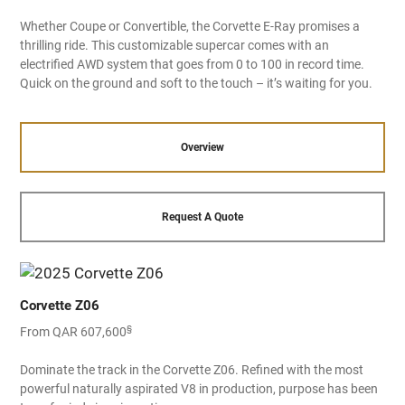
Whether Coupe or Convertible, the Corvette E-Ray promises a
thrilling ride. This customizable supercar comes with an
electrified AWD system that goes from 0 to 100 in record time.
Quick on the ground and soft to the touch – it’s waiting for you.
Overview
Request A Quote
Corvette Z06
§
From QAR 607,600
Dominate the track in the Corvette Z06. Refined with the most
powerful naturally aspirated V8 in production, purpose has been