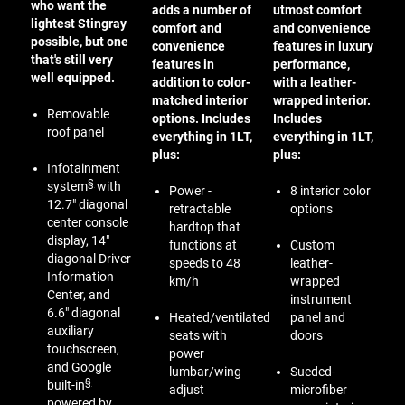
who want the
adds a number of
utmost comfort
lightest Stingray
comfort and
and convenience
possible, but one
convenience
features in luxury
that's still very
features in
performance,
well equipped.
addition to color-
with a leather-
matched interior
wrapped interior.
Removable
options. Includes
Includes
roof panel
everything in 1LT,
everything in 1LT,
plus:
plus:
Infotainment
§
system
with
Power -
8 interior color
12.7" diagonal
retractable
options
center console
hardtop that
display, 14"
functions at
Custom
diagonal Driver
speeds to 48
leather-
Information
km/h
wrapped
Center, and
instrument
6.6" diagonal
Heated/ventilated
panel and
auxiliary
seats with
doors
touchscreen,
power
and Google
lumbar/wing
Sueded-
§
built-in
adjust
microfiber
powered by