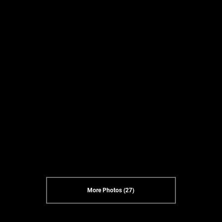
More Photos (27)