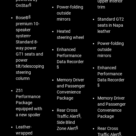
upper interior
§
OnStar
Power-folding
trim
outside
§
Bose®
mirrors
Standard GT2
premium 10-
seats in Napa
speaker
Heated
leather
system•
steering wheel
Standard 8-
Power-folding
way power
Enhanced
outside
GT1 seats and
Performance
mirrors
power
Data Recorder
tilt/telescoping
§
Enhanced
steering
Performance
column
Memory Driver
Data Recorder
§
and Passenger
Z51
Convenience
Performance
Package
Memory Driver
Package
and Passenger
equipped with
Rear Cross
Convenience
a new spoiler
§
Traffic Alert
,
Package
Side Blind
Leather-
§
Zone Alert
Rear Cross
wrapped
§
Traffic Alert
,