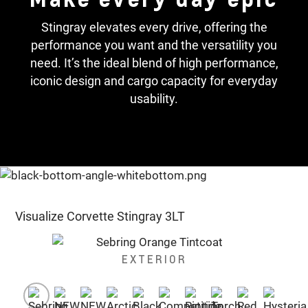
Stingray elevates every drive, offering the
performance you want and the versatility you
need. It’s the ideal blend of high performance,
iconic design and cargo capacity for everyday
usability.
Visualize Corvette Stingray 3LT
EXTERIOR