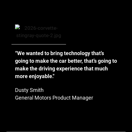
“We wanted to bring technology that’s
going to make the car better, that’s going to
make the driving experience that much
more enjoyable."
Dusty Smith
General Motors Product Manager