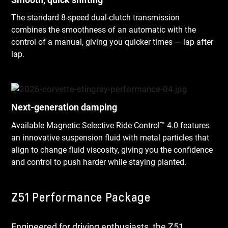
The standard 8-speed dual-clutch transmission
combines the smoothness of an automatic with the
control of a manual, giving you quicker times — lap after
lap.
Next-generation damping
Available Magnetic Selective Ride Control™ 4.0 features
an innovative suspension fluid with metal particles that
align to change fluid viscosity, giving you the confidence
and control to push harder while staying planted.
Z51 Performance Package
Engineered for driving enthusiasts, the Z51