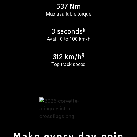
637 Nm​
Max available torque
§
3 seconds
Avail. 0 to 100 km/h
§
312 km/h
Top track speed
Make every day epic