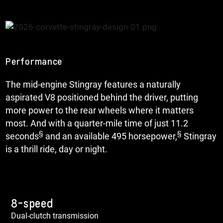
Performance
The mid-engine Stingray features a naturally
aspirated V8 positioned behind the driver, putting
more power to the rear wheels where it matters
most. And with a quarter-mile time of just 11.2
§
§
seconds
and an available 495 horsepower,
Stingray
is a thrill ride, day or night.
8-speed
Dual-clutch transmission