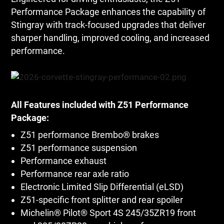
Performance Package enhances the capability of
Stingray with track-focused upgrades that deliver
sharper handling, improved cooling, and increased
performance.
All Features included with Z51 Performance
Package:
Z51 performance Brembo® brakes
Z51 performance suspension
Performance exhaust
Performance rear axle ratio
Electronic Limited Slip Differential (eLSD)
Z51-specific front splitter and rear spoiler
Michelin® Pilot® Sport 4S 245/35ZR19 front