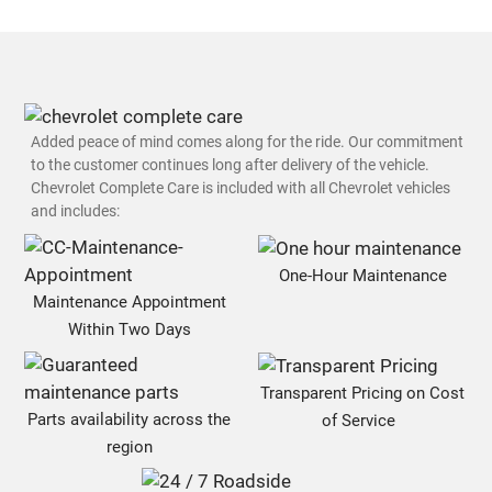
Added peace of mind comes along for the ride. Our commitment
to the customer continues long after delivery of the vehicle.
Chevrolet Complete Care is included with all Chevrolet vehicles
and includes:
One-Hour Maintenance
Maintenance Appointment
Within Two Days
Transparent Pricing on Cost
Parts availability across the
of Service
region