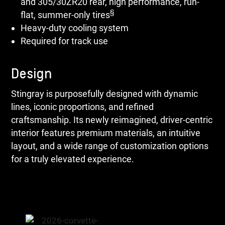
and 305/30ZR20 rear, high performance, run-
§
flat, summer-only tires
Heavy-duty cooling system
Required for track use
Design
Stingray is purposefully designed with dynamic
lines, iconic proportions, and refined
craftsmanship. Its newly reimagined, driver-centric
interior features premium materials, an intuitive
layout, and a wide range of customization options
for a truly elevated experience.