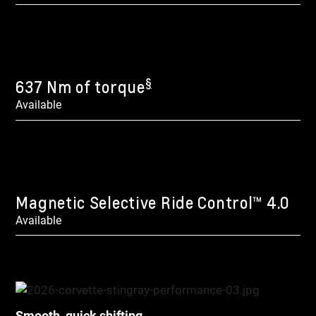
§
637 Nm of torque
Available
Magnetic Selective Ride Control™ 4.0
Available
Smooth, quick shifting