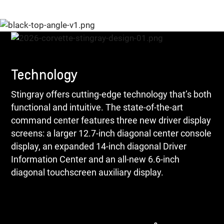
Technology
Stingray offers cutting-edge technology that’s both
functional and intuitive. The state-of-the-art
command center features three new driver display
screens: a larger 12.7-inch diagonal center console
display, an expanded 14-inch diagonal Driver
Information Center and an all-new 6.6-inch
diagonal touchscreen auxiliary display.