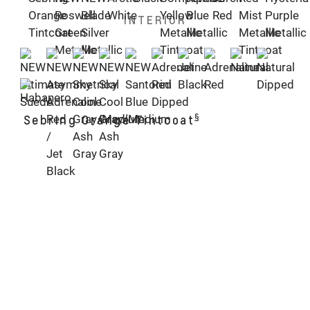
INTERIOR
§
Sebring Orange Tintcoat