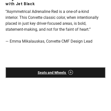
with Jet Black
w
“Asymmetrical Adrenaline Red is a one-of-a-kind
“T
interior. This Corvette classic color, when intentionally
fu
placed in just key driver-focused areas, is bold,
co
statement-making, and not for the faint of heart.”
Th
wh
— Emma Mikalauskas, Corvette CMF Design Lead
—
Seats and Wheels