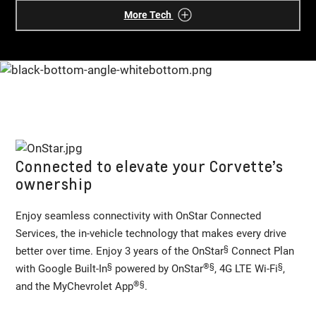
More Tech
Connected to elevate your Corvette’s
ownership
Enjoy seamless connectivity with OnStar Connected
Services, the in-vehicle technology that makes every drive
§
better over time. Enjoy 3 years of the OnStar
Connect Plan
§
®
§
§
with Google Built-In
powered by OnStar
, 4G LTE Wi-Fi
,
®
§
and the MyChevrolet App
.