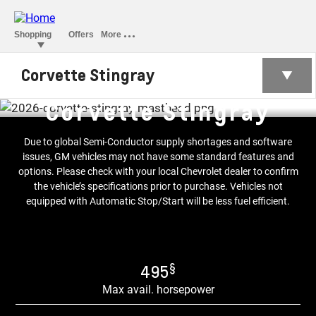
Corvette Stingray
Corvette Stingray
Due to global Semi-Conductor supply shortages and software
issues, GM vehicles may not have some standard features and
options. Please check with your local Chevrolet dealer to confirm
the vehicle’s specifications prior to purchase. Vehicles not
equipped with Automatic Stop/Start will be less fuel efficient.
§
495
Max avail. horsepower