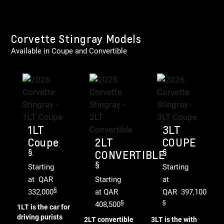
Corvette Stingray Models
Available in Coupe and Convertible
1LT
3LT
Coupe
2LT
COUPE
§
§
CONVERTIBLE
§
Starting
Starting
at QAR
Starting
at
§
332,000
at QAR
QAR 397,100
§
§
408,500
1LT is the car for
driving purists
2LT convertible
3LT is the with