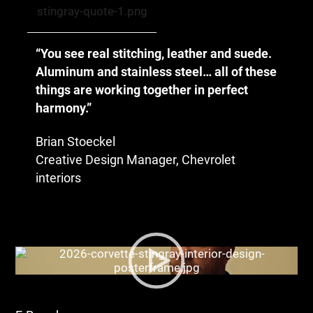
“You see real stitching, leather and suede.
Aluminum and stainless steel… all of these
things are working together in perfect
harmony.”
Brian Stoeckel
Creative Design Manager, Chevrolet
interiors