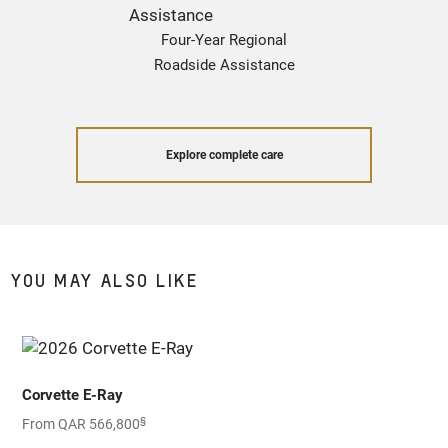
Four-Year Regional
Roadside Assistance
Explore complete care
YOU MAY ALSO LIKE
Corvette E-Ray
§
From QAR 566,800