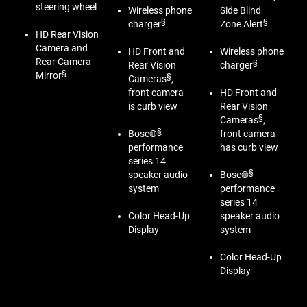
steering wheel
Wireless phone
Side Blind
§
§
charger
Zone Alert
HD Rear Vision
Camera and
HD Front and
Wireless phone
Rear Camera
§
Rear Vision
charger
§
Mirror
§
Cameras
,
front camera
HD Front and
is curb view
Rear Vision
§
Cameras
,
§
Bose®
front camera
performance
has curb view
series 14
§
speaker audio
Bose®
system
performance
series 14
Color Head-Up
speaker audio
Display
system
Color Head-Up
Display