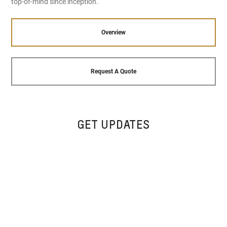
top-of-mind since inception.
Overview
Request A Quote
GET UPDATES