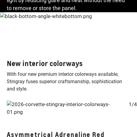
light by reducing glare and heat without the need
to remove or store the panel.
New interior colorways
With four new premium interior colorways available,
Stingray fuses superior craftsmanship, sophistication
and style.
1/4
E-
Asymmetrical Adrenaline Red
S