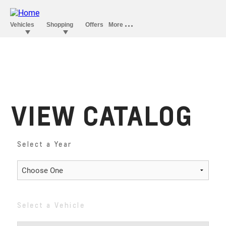
VIEW CATALOG
Select a Year
Select a Vehicle