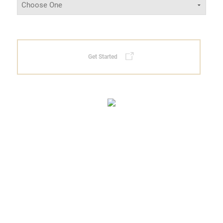
Get Started