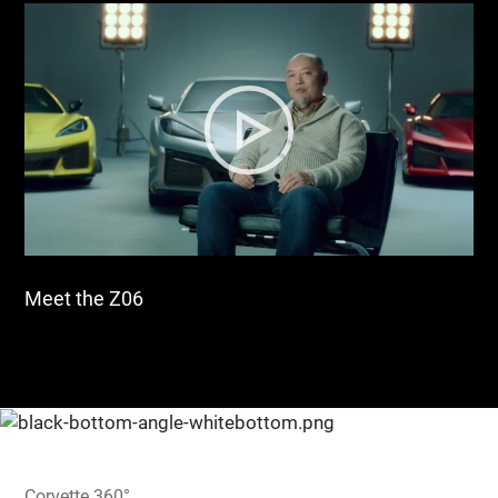
Meet the Z06
Corvette 360°