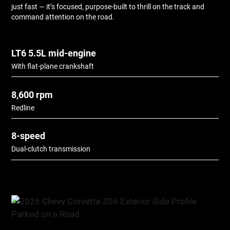
just fast — it’s focused, purpose-built to thrill on the track and
command attention on the road.
LT6 5.5L mid-engine
With flat-plane crankshaft
8,600 rpm
Redline
8-speed
Dual-clutch transmission