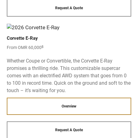
Request A Quote
Corvette E-Ray
§
From OMR 60,000
Whether Coupe or Convertible, the Corvette E-Ray
promises a thrilling ride. This customizable supercar
comes with an electrified AWD system that goes from 0
to 100 in record time. Quick on the ground and soft to the
touch – it’s waiting for you.
Overview
Request A Quote