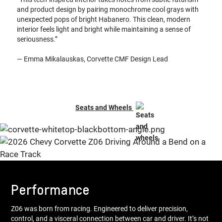
and product design by pairing monochrome cool grays with
unexpected pops of bright Habanero. This clean, modern
interior feels light and bright while maintaining a sense of
seriousness.”
— Emma Mikalauskas, Corvette CMF Design Lead
Seats and Wheels
Performance
Z06 was born from racing. Engineered to deliver precision,
control, and a visceral connection between car and driver. It’s not