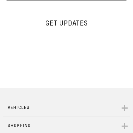
GET UPDATES