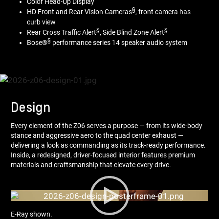
Color Head-Up Display
§
HD Front and Rear Vision Cameras
, front camera has
curb view
§
§
Rear Cross Traffic Alert
, Side Blind Zone Alert
§
Bose®
performance series 14 speaker audio system
Design
Every element of the Z06 serves a purpose — from its wide-body
stance and aggressive aero to the quad center exhaust —
delivering a look as commanding as its track-ready performance.
Inside, a redesigned, driver-focused interior features premium
materials and craftsmanship that elevate every drive.
E-Ray shown.