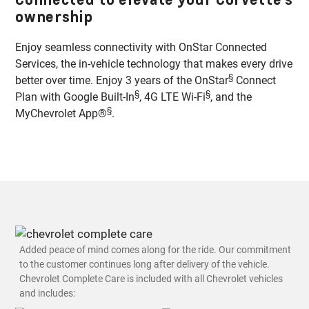
ownership
Enjoy seamless connectivity with OnStar Connected
Services, the in-vehicle technology that makes every drive
§
better over time. Enjoy 3 years of the OnStar
Connect
§
§
Plan with Google Built-In
, 4G LTE Wi-Fi
, and the
§
MyChevrolet App®
.
Added peace of mind comes along for the ride. Our commitment
to the customer continues long after delivery of the vehicle.
Chevrolet Complete Care is included with all Chevrolet vehicles
and includes: