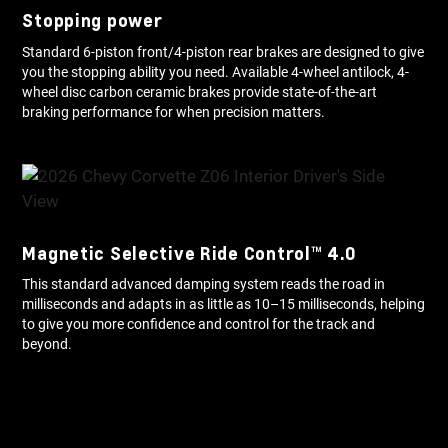
Stopping power
Standard 6-piston front/4-piston rear brakes are designed to give
you the stopping ability you need. Available 4-wheel antilock, 4-
wheel disc carbon ceramic brakes provide state-of-the-art
braking performance for when precision matters.
Magnetic Selective Ride Control™ 4.0
This standard advanced damping system reads the road in
milliseconds and adapts in as little as 10–15 milliseconds, helping
to give you more confidence and control for the track and
beyond.