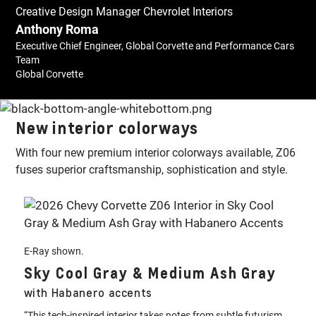
Creative Design Manager Chevrolet Interiors
Anthony Roma
Executive Chief Engineer, Global Corvette and Performance Cars
Team
Global Corvette
New interior colorways
With four new premium interior colorways available, Z06
fuses superior craftsmanship, sophistication and style.
E-Ray shown.
Sky Cool Gray & Medium Ash Gray
with Habanero accents
“This tech-inspired interior takes notes from subtle futurism