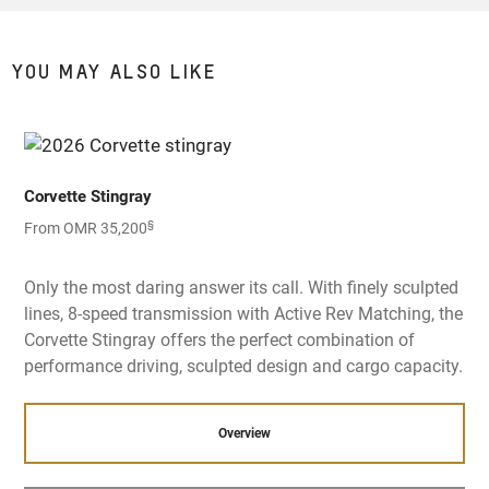
YOU MAY ALSO LIKE
Corvette Stingray
§
From OMR 35,200
Only the most daring answer its call. With finely sculpted
lines, 8-speed transmission with Active Rev Matching, the
Corvette Stingray offers the perfect combination of
performance driving, sculpted design and cargo capacity.
Overview