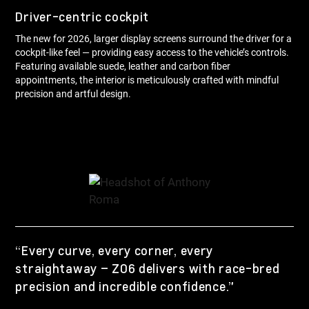
Driver-centric cockpit
The new for 2026, larger display screens surround the driver for a
cockpit-like feel — providing easy access to the vehicle’s controls.
Featuring available suede, leather and carbon fiber
appointments, the interior is meticulously crafted with mindful
precision and artful design.
“Every curve, every corner, every
straightaway – Z06 delivers with race-bred
precision and incredible confidence.”