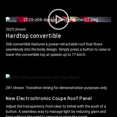
2025 shown.
Hardtop convertible
Z06 convertible features a power-retractable roof that flows
seamlessly into the body design. Simply press a button to raise or
lower the convertible top at speeds up to 77 km/h.
ZR1 shown. Transition timing for demonstration purposes only.
New Electrochromic Coupe Roof Panel
Adjust the transparency from clear to tinted with the push of a
button. A seamless way to manage light by reducing glare and
heat without the need to remove or store the panel.