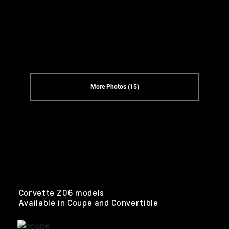
More Photos (15)
Corvette Z06 models
Available in Coupe and Convertible