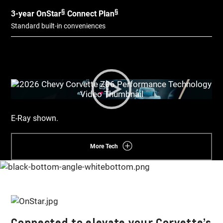
§
§
3-year OnStar
Connect Plan
Standard built-in conveniences​
E-Ray shown.
More Tech
Connected to elevate your Corvette’s