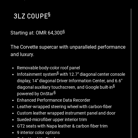
§
3LZ COUPE
§
Starting at: OMR 64,300
The Corvette supercar with unparalleled performance
and luxury.
Removable body-color roof panel
§
Infotainment system
with 12.7" diagonal center console
display, 14" diagonal Driver Information Center, and 6.6"
§
diagonal auxiliary touchscreen, and Google built-in
§
powered by OnStar
Enhanced Performance Data Recorder
Leather-wrapped steering wheel with carbon-fiber
Custom leather wrapped instrument panel and door
Sueded-microfiber upper interior trim
GT2 seats with Napa leather & carbon fiber trim
9 interior color options