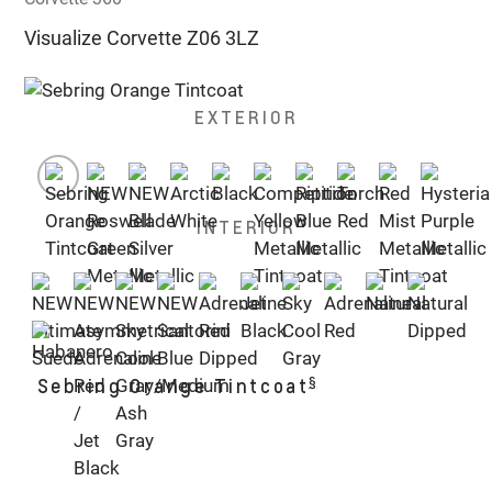
Visualize Corvette Z06 3LZ
EXTERIOR
INTERIOR
§
Sebring Orange Tintcoat