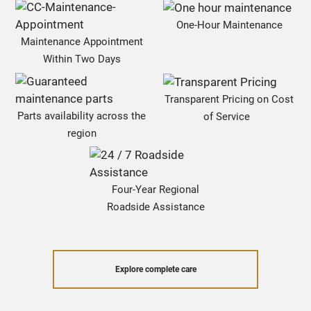
One-Hour Maintenance
Maintenance Appointment
Within Two Days
Transparent Pricing on Cost
Parts availability across the
of Service
region
Four-Year Regional
Roadside Assistance
Explore complete care