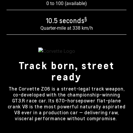
0 to 100 (available)
§
10.5 seconds
Quarter-mile at 338 km/h
Track born, street
ready
The Corvette Z06 is a street-legal track weapon,
co-developed with the championship-winning
GT3.R race car. Its 670-horsepower flat-plane
crank V8 is the most powerful naturally aspirated
V8 ever in a production car — delivering raw,
visceral performance without compromise.