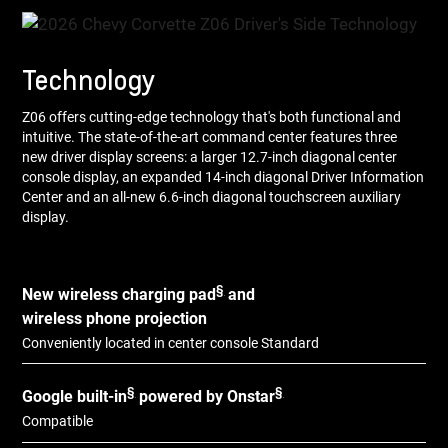
Technology
Z06 offers cutting-edge technology that's both functional and
intuitive. The state-of-the-art command center features three
new driver display screens: a larger 12.7-inch diagonal center
console display, an expanded 14-inch diagonal Driver Information
Center and an all-new 6.6-inch diagonal touchscreen auxiliary
display.
§
New wireless charging pad
and
wireless phone projection
Conveniently located in center console Standard
§
§
Google built-in
powered by Onstar
Compatible