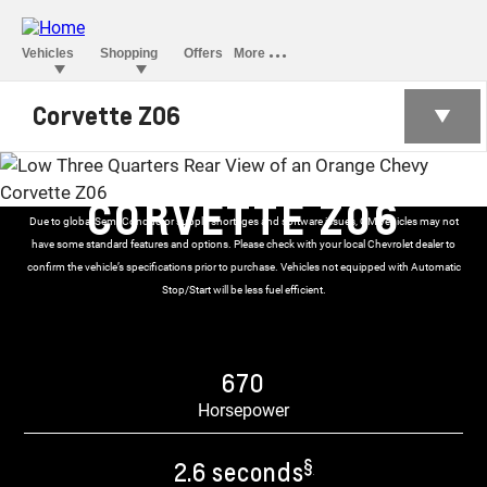
Corvette Z06
CORVETTE Z06
Due to global Semi-Conductor supply shortages and software issues, GM vehicles may not
have some standard features and options. Please check with your local Chevrolet dealer to
confirm the vehicle’s specifications prior to purchase. Vehicles not equipped with Automatic
Stop/Start will be less fuel efficient.
670
Horsepower
§
2.6 seconds