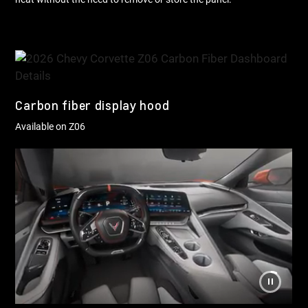
Carbon fiber display hood
Available on Z06