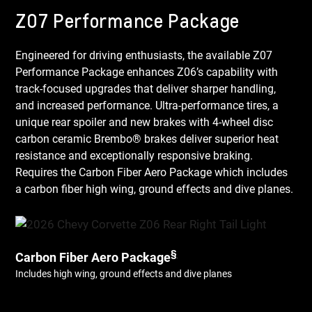
Z07 Performance Package
Engineered for driving enthusiasts, the available Z07
Performance Package enhances Z06’s capability with
track-focused upgrades that deliver sharper handling,
and increased performance. Ultra-performance tires, a
unique rear spoiler and new brakes with 4-wheel disc
carbon ceramic Brembo® brakes deliver superior heat
resistance and exceptionally responsive braking.
Requires the Carbon Fiber Aero Package which includes
a carbon fiber high wing, ground effects and dive planes.
§
Carbon Fiber Aero Package
Includes high wing, ground effects and dive planes