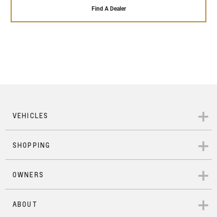
that our highly trained and qualified engineers give
sales service ensures that it will remain running
Find A Dealer
to each Pre-Owned vehicle that passes our 110+
perfectly throughout the time you own it – and
point safety check. In addition to that, each Pre-
beyond.
Owned Chevrolet comes with 24/hour roadside
assistance, a 12- months warranty across
everything in the vehicle, a 7-day exchange
program in case you wish to change vehicles with
mechanical or electrical issues, and a 1500 km
service inspection that ensures your vehicle is as
good as new.