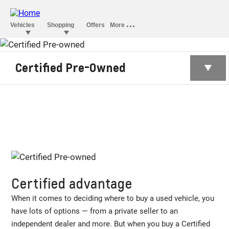
CERTIFIED PRE-
Certified Pre-Owned
OWNED
Certified advantage
When it comes to deciding where to buy a used vehicle, you
have lots of options — from a private seller to an
independent dealer and more. But when you buy a Certified