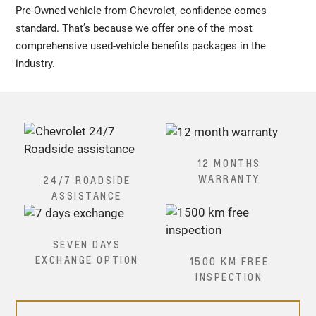
Pre-Owned vehicle from Chevrolet, confidence comes
standard. That’s because we offer one of the most
comprehensive used-vehicle benefits packages in the
industry.
12 MONTHS
WARRANTY
24/7 ROADSIDE
ASSISTANCE
SEVEN DAYS
EXCHANGE OPTION
1500 KM FREE
INSPECTION