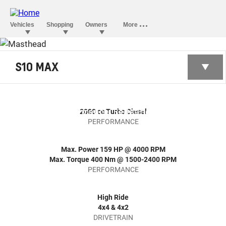
S10 MAX
THE All-NEW
S10 MAX 2026
Strength & Performance, Redefined.
2000 cc Turbo Diesel
PERFORMANCE
Max. Power 159 HP @ 4000 RPM
Max. Torque 400 Nm @ 1500-2400 RPM
PERFORMANCE
High Ride
4x4 & 4x2
DRIVETRAIN