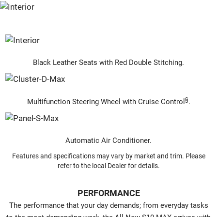
Black Leather Seats with Red Double Stitching.
§
Multifunction Steering Wheel with Cruise Control
.
Automatic Air Conditioner.
Features and specifications may vary by market and trim. Please
refer to the local Dealer for details.
PERFORMANCE
The performance that your day demands; from everyday tasks