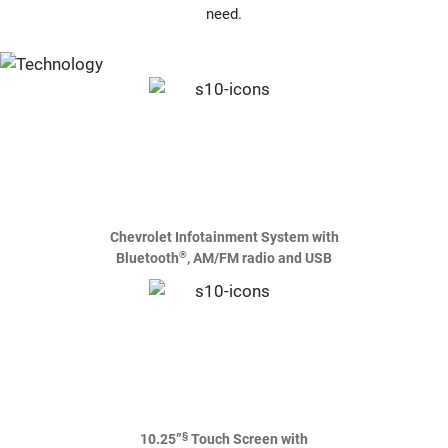
need.
Chevrolet Infotainment System with
®
Bluetooth
, AM/FM radio and USB
§
10.25”
Touch Screen with