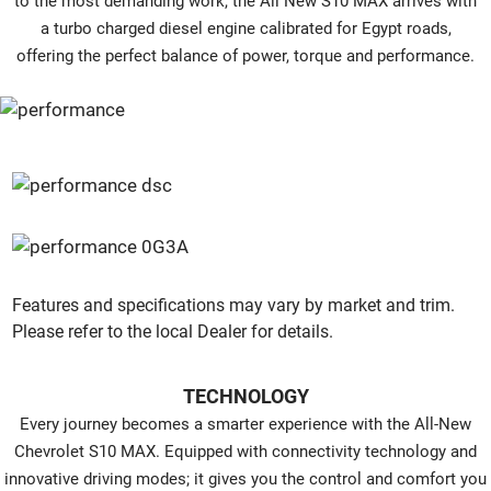
to the most demanding work, the All New S10 MAX arrives with
a turbo charged diesel engine calibrated for Egypt roads,
offering the perfect balance of power, torque and performance.
Features and specifications may vary by market and trim.
Please refer to the local Dealer for details.
TECHNOLOGY
Every journey becomes a smarter experience with the All-New
Chevrolet S10 MAX. Equipped with connectivity technology and
innovative driving modes; it gives you the control and comfort you