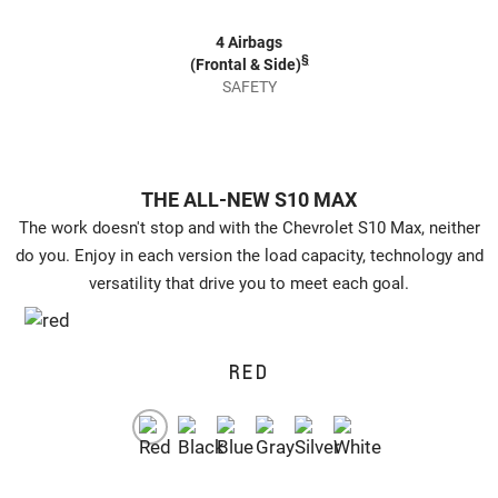
4 Airbags
§
(Frontal & Side)
SAFETY
THE ALL-NEW S10 MAX
The work doesn't stop and with the Chevrolet S10 Max, neither
do you. Enjoy in each version the load capacity, technology and
versatility that drive you to meet each goal.
RED