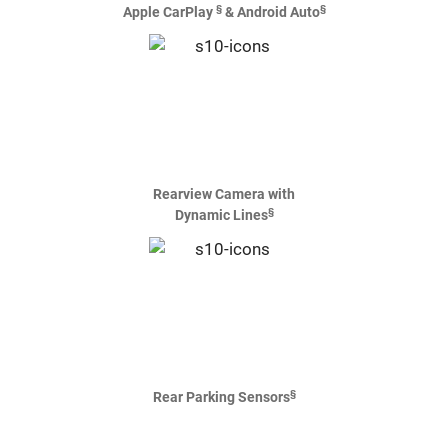
§
§
Apple CarPlay
& Android Auto
Rearview Camera with
§
Dynamic Lines
§
Rear Parking Sensors