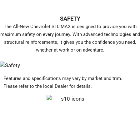
SAFETY
The All-New Chevrolet S10 MAX is designed to provide you with
maximum safety on every journey. With advanced technologies and
structural reinforcements, it gives you the confidence you need,
whether at work or on adventure.
Features and specifications may vary by market and trim.
Please refer to the local Dealer for details.