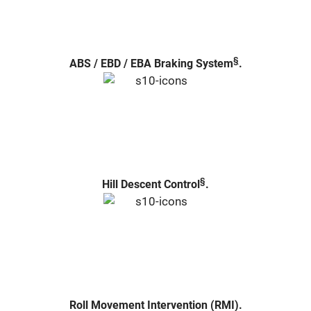
§
ABS / EBD / EBA Braking System
.
§
Hill Descent Control
.
Roll Movement Intervention (RMI).