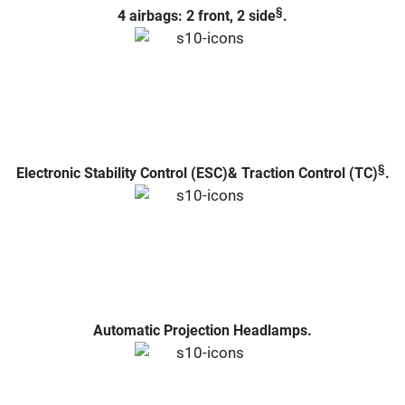
§
4 airbags: 2 front, 2 side
.
§
Electronic Stability Control (ESC)& Traction Control (TC)
.
Automatic Projection Headlamps.