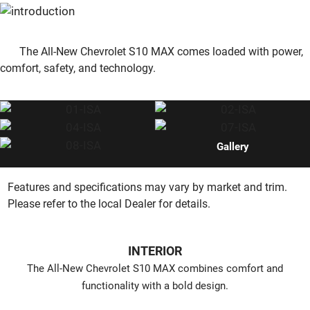
The All-New Chevrolet S10 MAX comes loaded with power,
comfort, safety, and technology.
Gallery
Features and specifications may vary by market and trim.
Please refer to the local Dealer for details.
INTERIOR
The All-New Chevrolet S10 MAX combines comfort and
functionality with a bold design.