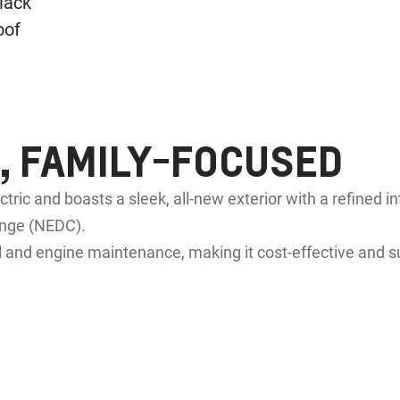
 FAMILY-FOCUSED
ectric and boasts a sleek, all-new exterior with a refined i
nge (NEDC).
 and engine maintenance, making it cost-effective and s