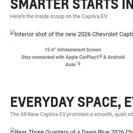
SMARTER STARTS I
Here’s the inside scoop on the Captiva EV.
15.6” Infotainment Screen
§
Stay connected with Apple CarPlay®
& Android
™
§
Auto
EVERYDAY SPACE, 
The All-New Captiva EV promises a smooth, quiet rid