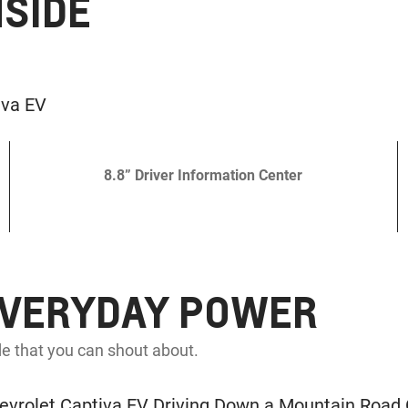
NSIDE
8.8” Driver Information Center
EVERYDAY POWER
e that you can shout about.