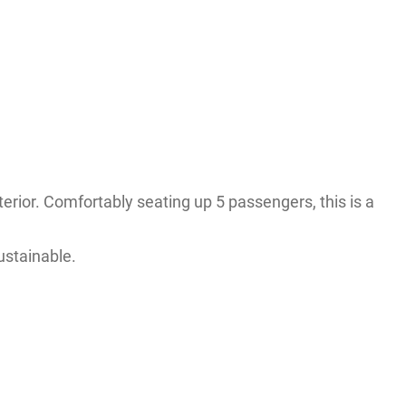
nterior. Comfortably seating up 5 passengers, this is a
ustainable.