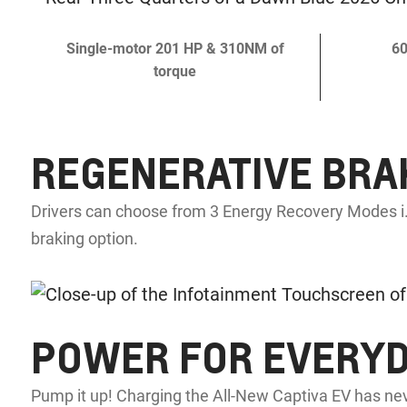
Single-motor 201 HP & 310NM of
60
torque
REGENERATIVE BRA
Drivers can choose from 3 Energy Recovery Modes i.
braking option.
POWER FOR EVERY
Pump it up! Charging the All-New Captiva EV has nev