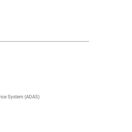
ance System (ADAS)