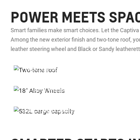
POWER MEETS SPA
Smart families make smart choices. Let the Captiv
Among the new exterior finish and two-tone roof, you
leather steering wheel and Black or Sandy leatherett
Two-tone roof
18” Alloy Wheels
§
532L Cargo Capacity