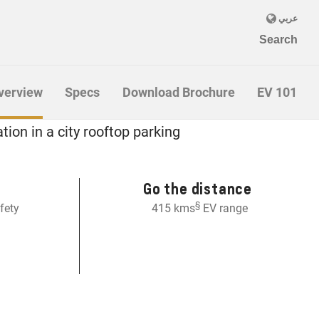
verview
Specs
Download Brochure
EV 101
 EV
Go the distance
§
fety
415 kms
EV range