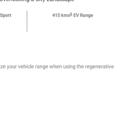
§
 Sport
415 kms
EV Range
ze your vehicle range when using the regenerative