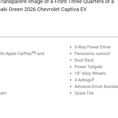
6-Way Power Driver
®️
§
th Apple CarPlay
and
Panoramic sunroof
Roof Rack
Power Tailgate
18” Alloy Wheels
§
4 Airbags
Advance Driver Assist
stem
Spare Tire