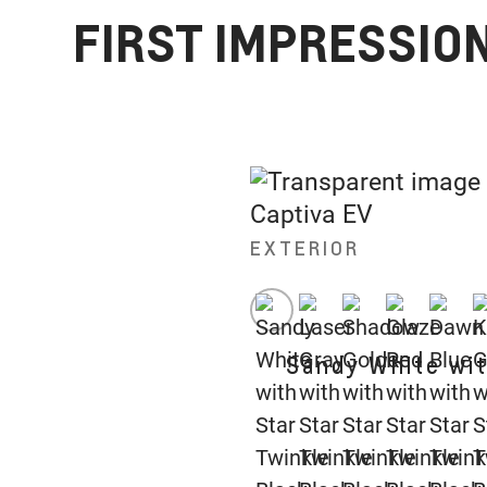
FIRST IMPRESSION
EXTERIOR
Sandy White wit