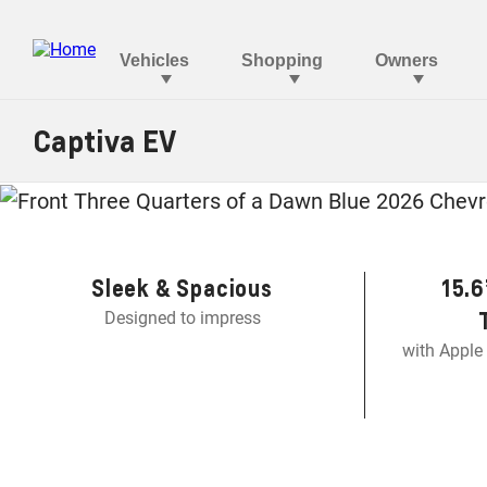
Captiva EV
Th
Sleek & Spacious
15.6
Designed to impress
with Apple