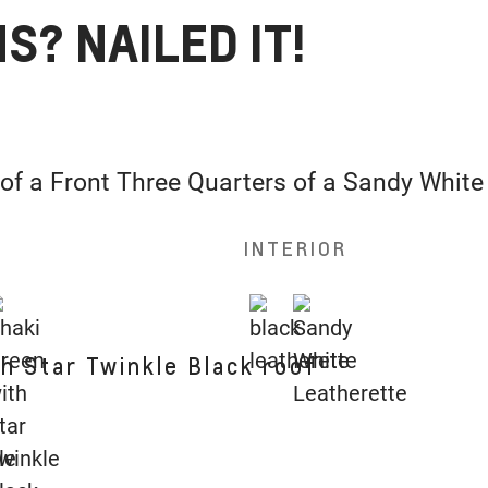
S? NAILED IT!
INTERIOR
h Star Twinkle Black roof