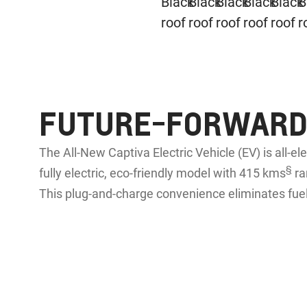
FUTURE-FORWARD,
The All-New Captiva Electric Vehicle (EV) is all-el
§
fully electric, eco-friendly model with 415 kms
ra
This plug-and-charge convenience eliminates fuel