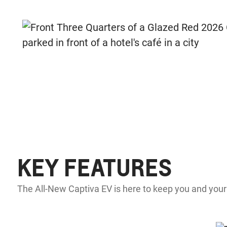
KEY FEATURES
The All-New Captiva EV is here to keep you and your