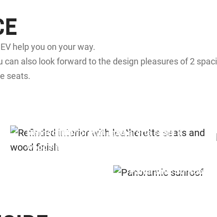
CE
a EV help you on your way.
 can also look forward to the design pleasures of 2 spac
e seats.
Refined interior with leatherette seats &
wood finish
Panoramic Sunroof