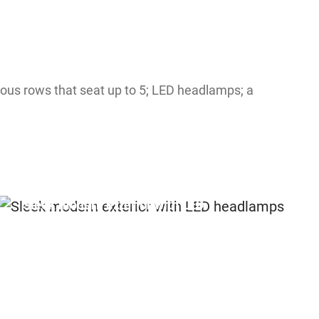
ious rows that seat up to 5; LED headlamps; a
Sleek modern exterior with LED
headlamps