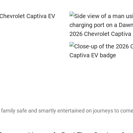
 family safe and smartly entertained on journeys to com