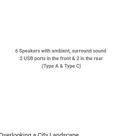
6 Speakers with ambient, surround sound
2 USB ports in the front & 2 in the rear
(Type A & Type C)