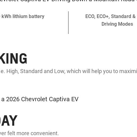
 kWh lithium battery
ECO, ECO+, Standard &
Driving Modes
KING
e. High, Standard and Low, which will help you to maximi
DAY
er felt more convenient.