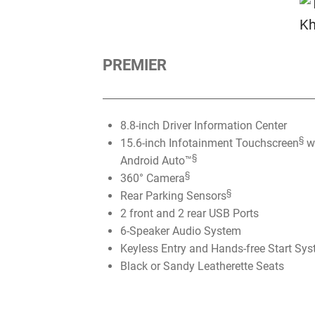
PREMIER
8.8-inch Driver Information Center
§
15.6-inch Infotainment Touchscreen
wi
§
Android Auto™
§
360° Camera
§
Rear Parking Sensors
2 front and 2 rear USB Ports
6-Speaker Audio System
Keyless Entry and Hands-free Start Sy
Black or Sandy Leatherette Seats