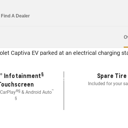
O
e All-New Captiva
EVERYDAY SPACE, EVERYDAY POWER
§
” Infotainment
Spare Tire
EGP 1,499,000
Touchscreen
Included for your sa
®
§️
™
 CarPlay
& Android Auto
§