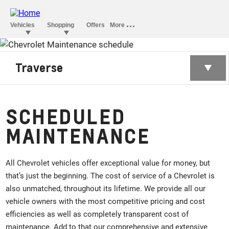
Traverse
SCHEDULED
MAINTENANCE
All Chevrolet vehicles offer exceptional value for money, but
that’s just the beginning. The cost of service of a Chevrolet is
also unmatched, throughout its lifetime. We provide all our
vehicle owners with the most competitive pricing and cost
efficiencies as well as completely transparent cost of
maintenance. Add to that our comprehensive and extensive