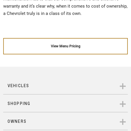
warranty and it’s clear why, when it comes to cost of ownership,
a Chevrolet truly is in a class of its own.
View Menu Pricing