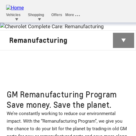
REMANUFACTURI
Remanufacturing
GM Remanufacturing Program
Save money. Save the planet.
We’re constantly working to reduce our environmental
impact. With the “Remanufacturing Program”, we give you
the chance to do your bit for the planet by trading-in old GM