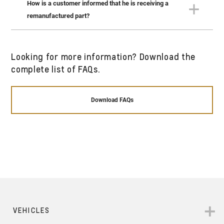
How is a customer informed that he is receiving a
All GM remanufactured parts meet the highest
remanufactured part?
standard of GM quality and are rebuilt to state-of-
the-art performance specification.
A remanufactured part’s box is labeled as
Looking for more information? Download the
remanufactured. The description of the part on the
complete list of FAQs.
invoice supplied to the customer clearly states it’s
a remanufactured part in both English and Arabic.
Download FAQs