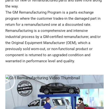
parts for new or remanufactured parts and save more along
the way.
The GM Remanufacturing Program is a parts exchange
program where the customer trades-in the damaged part in
return for a remanufactured one at a discounted rate.
Remanufacturing is a comprehensive and intensive
industrial process by a GM-certified remanufacturer, and/or
the Original Equipment Manufacturer (OEM), which a
previously sold worn-out, or non-functional product or
component is returned to an upgraded condition and
warranted in performance level and quality.