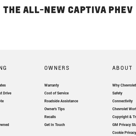
THE ALL-NEW CAPTIVA PHEV