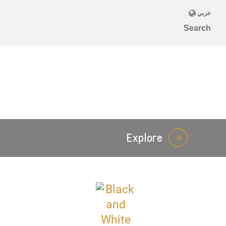
Explore