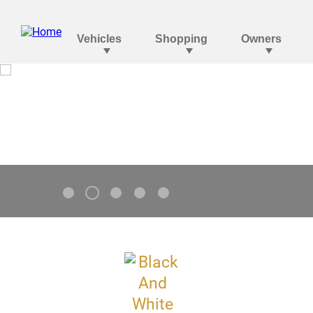
Tahoe
V8 Standard. Go Bolder.
2
1
3
4
5