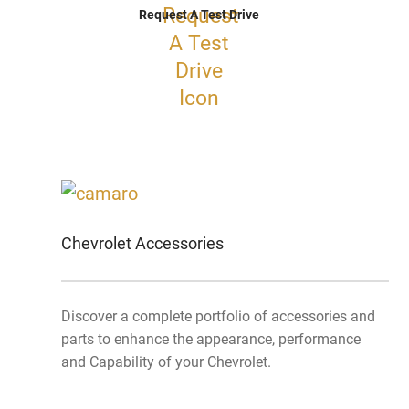
Request A Test Drive
Chevrolet Accessories
Discover a complete portfolio of accessories and
parts to enhance the appearance, performance
and Capability of your Chevrolet.