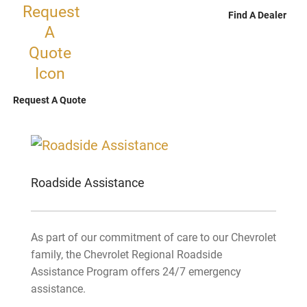
Find A Dealer
Request A Quote
Roadside Assistance
As part of our commitment of care to our Chevrolet
family, the Chevrolet Regional Roadside
Assistance Program offers 24/7 emergency
assistance.