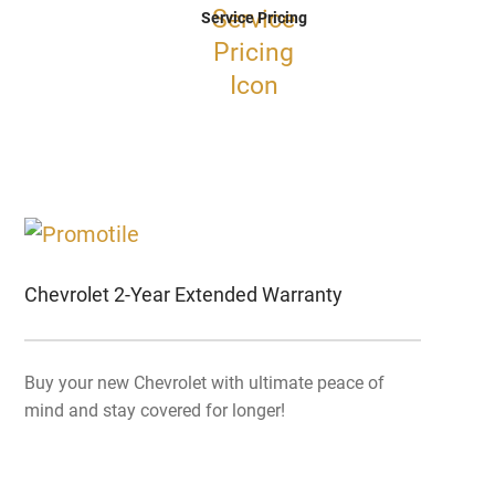
Service Pricing
Chevrolet 2-Year Extended Warranty
Buy your new Chevrolet with ultimate peace of
mind and stay covered for longer!