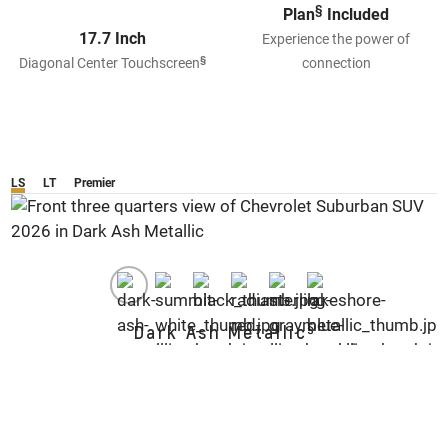
§
Plan
Included
17.7 Inch
Experience the power of
§
Diagonal Center Touchscreen
connection
LS
LT
Premier
§
Dark Ash Metallic