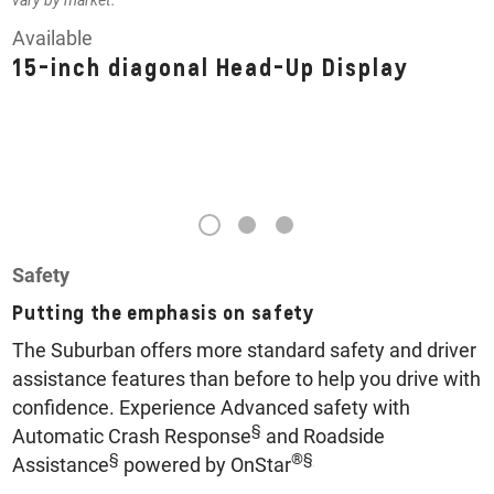
vary by market.
Available
15-inch diagonal Head-Up Display
1
2
3
Safety
Putting the emphasis on safety
The Suburban offers more standard safety and driver
assistance features than before to help you drive with
confidence. Experience Advanced safety with
§
Automatic Crash Response
and Roadside
§
®
§
Assistance
powered by OnStar