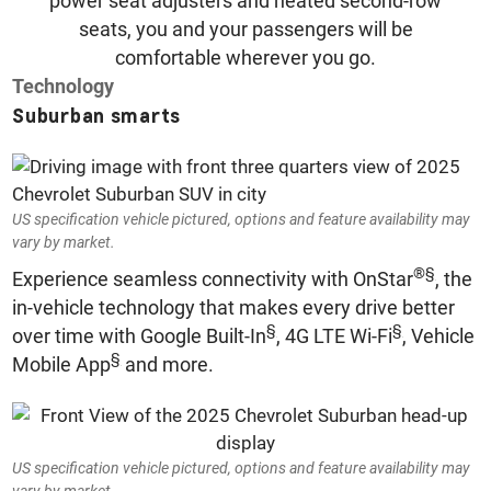
power seat adjusters and heated second-row
seats, you and your passengers will be
comfortable wherever you go.
Technology
Suburban smarts
US specification vehicle pictured, options and feature availability may
vary by market.
®
§
Experience seamless connectivity with OnStar
, the
in-vehicle technology that makes every drive better
§
§
over time with Google Built-In
, 4G LTE Wi-Fi
, Vehicle
§
Mobile App
and more.
US specification vehicle pictured, options and feature availability may