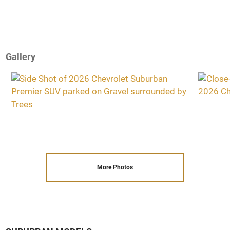
Gallery
More Photos