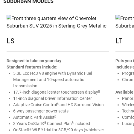
SUBURBAN MODELS
LS
LT
Designed to take on your day
Puts you
Standard features include:
Includes 
5.3L EcoTec3 V8 engine with Dynamic Fuel
Progr
Management and 10-speed automatic
Chrome
transmission
§
17.7-inch diagonal center touchscreen display
Available
11-inch diagonal Driver Information Center
Panor
§
Adaptive Cruise Control
and HD Surround Vision
Wirele
6-way passenger power seats
Techn
§
Automatic Park Assist
Comfo
§
§
3 Years OnStar®
Connect Plan
included
Luxur
§
§
OnStar®
Wi-Fi
trial for 3GB/90 days (whichever