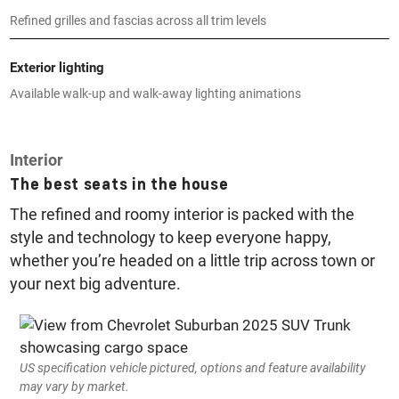
Refined grilles and fascias across all trim levels
Exterior lighting
Available walk-up and walk-away lighting animations
Interior
The best seats in the house
The refined and roomy interior is packed with the
style and technology to keep everyone happy,
whether you’re headed on a little trip across town or
your next big adventure.
US specification vehicle pictured, options and feature availability
may vary by market.