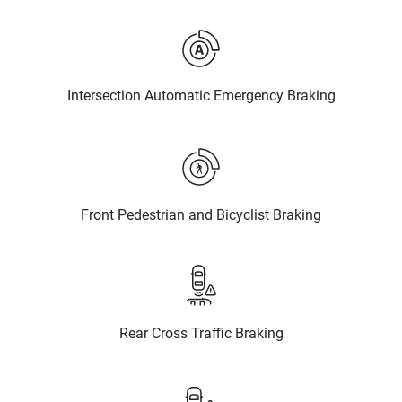
Intersection Automatic Emergency Braking
Front Pedestrian and Bicyclist Braking
Rear Cross Traffic Braking