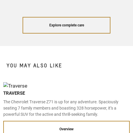
Explore complete care
YOU MAY ALSO LIKE
TRAVERSE
The Chevrolet Traverse Z71 is up for any adventure. Spaciously
seating 7 family members and boasting 328 horsepower, it’s a
powerful SUV for the active and thrill-seeking family.
Overview