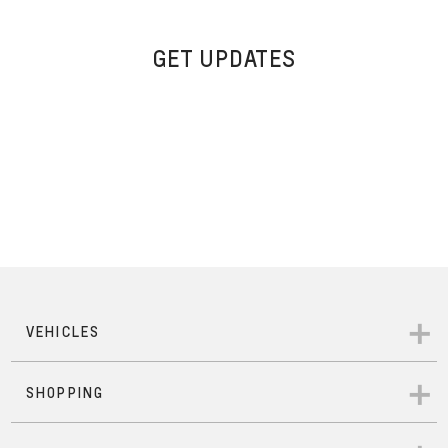
GET UPDATES