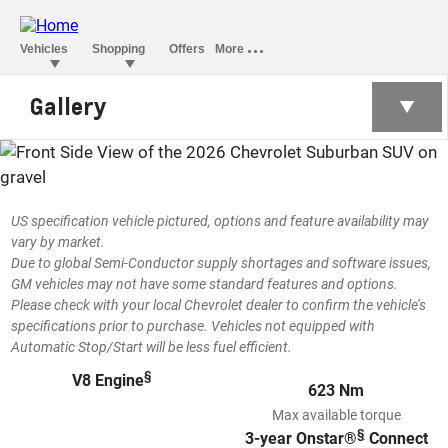
Gallery
SUBURBAN
US specification vehicle pictured, options and feature availability may
vary by market.
Due to global Semi-Conductor supply shortages and software issues,
GM vehicles may not have some standard features and options.
Please check with your local Chevrolet dealer to confirm the vehicle’s
specifications prior to purchase. Vehicles not equipped with
Automatic Stop/Start will be less fuel efficient.
§
V8 Engine
623 Nm
Max available torque
§
3-year Onstar®
Connect