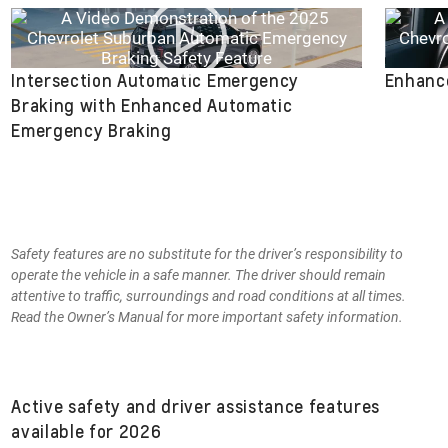
Intersection Automatic Emergency
Enhance
Braking with Enhanced Automatic
Emergency Braking
Safety features are no substitute for the driver’s responsibility to
operate the vehicle in a safe manner. The driver should remain
attentive to traffic, surroundings and road conditions at all times.
Read the Owner’s Manual for more important safety information.
Active safety and driver assistance features
available for 2026