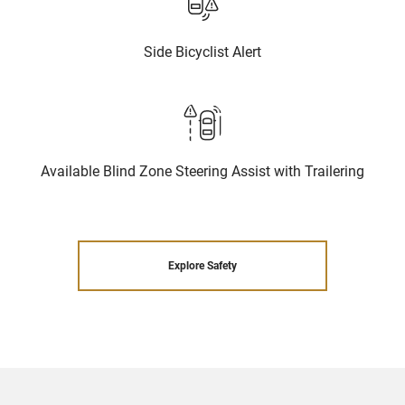
Side Bicyclist Alert
Available Blind Zone Steering Assist with Trailering
Explore Safety