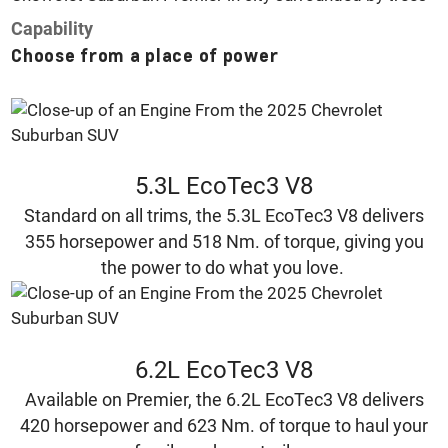
Capability
Choose from a place of power
5.3L EcoTec3 V8
Standard on all trims, the 5.3L EcoTec3 V8 delivers
355 horsepower and 518 Nm. of torque, giving you
the power to do what you love.
6.2L EcoTec3 V8
Available on Premier, the 6.2L EcoTec3 V8 delivers
420 horsepower and 623 Nm. of torque to haul your