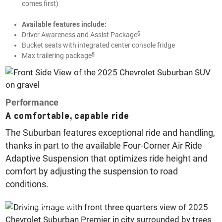
comes first)
Available features include:
§
Driver Awareness and Assist Package
Bucket seats with integrated center console fridge
§
Max trailering package
Performance
A comfortable, capable ride
The Suburban features exceptional ride and handling,
thanks in part to the available Four-Corner Air Ride
Adaptive Suspension that optimizes ride height and
comfort by adjusting the suspension to road
conditions.
US specification vehicle pictured, options and feature availability
may vary by market.