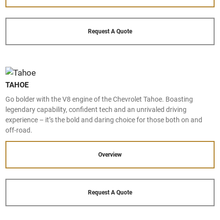
Request A Quote
TAHOE
Go bolder with the V8 engine of the Chevrolet Tahoe. Boasting
legendary capability, confident tech and an unrivaled driving
experience – it’s the bold and daring choice for those both on and
off-road.
Overview
Request A Quote