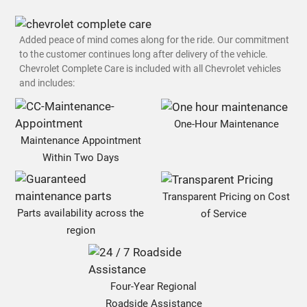
Added peace of mind comes along for the ride. Our commitment
to the customer continues long after delivery of the vehicle.
Chevrolet Complete Care is included with all Chevrolet vehicles
and includes:
One-Hour Maintenance
Maintenance Appointment
Within Two Days
Transparent Pricing on Cost
Parts availability across the
of Service
region
Four-Year Regional
Roadside Assistance