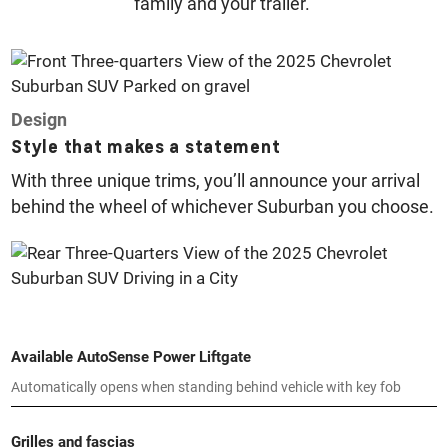
family and your trailer.
Design
Style that makes a statement
With three unique trims, you’ll announce your arrival
behind the wheel of whichever Suburban you choose.
Available AutoSense Power Liftgate
Automatically opens when standing behind vehicle with key fob
Grilles and fascias