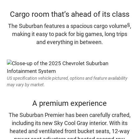
Cargo room that’s ahead of its class
§
The Suburban features a spacious cargo volume
,
making it easy to pack for big games, long trips
and everything in between.
US specification vehicle pictured, options and feature availability
may vary by market.
A premium experience
The Suburban Premier has been carefully crafted,
including its new Sky Cool Gray interior. With its
heated and ventilated front bucket seats, 12-way