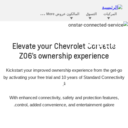
OnStar convenience that’s ahead
of its class
Elevate your Chevrolet Corvette
Z06’s ownership experience
Kickstart your improved ownership experience from the get-go
by activating your free trial and 10 years of Standard Connectivity
§
.
With enhanced connectivity, safety and protection features,
control, added convenience, and entertainment galore.