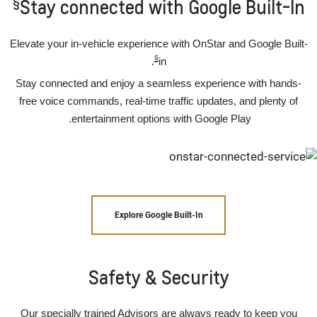
§
Stay connected with Google Built-In
Elevate your in-vehicle experience with OnStar and Google Built-
§
.
in
Stay connected and enjoy a seamless experience with hands-
free voice commands, real-time traffic updates, and plenty of
entertainment options with Google Play.
Explore Google Built-In
Safety & Security
Our specially trained Advisors are always ready to keep you