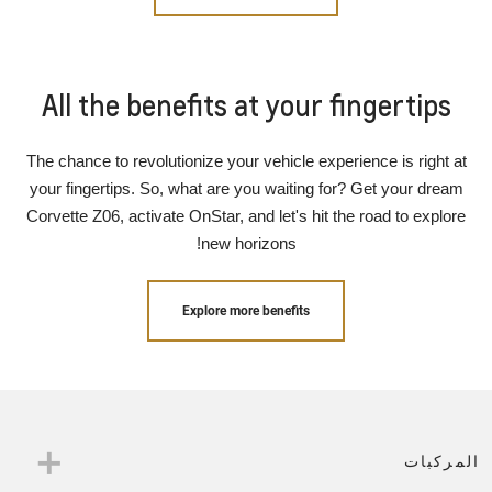
All the benefits at your fingertips
The chance to revolutionize your vehicle experience is right at
your fingertips. So, what are you waiting for? Get your dream
Corvette Z06, activate OnStar, and let's hit the road to explore
new horizons!
Explore more benefits