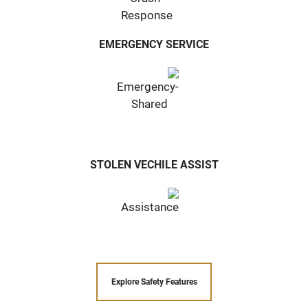
EMERGENCY SERVICE
STOLEN VECHILE ASSIST
Explore Safety Features