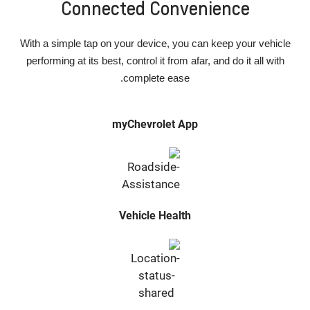
Connected Convenience
With a simple tap on your device, you can keep your vehicle
performing at its best, control it from afar, and do it all with
complete ease.
myChevrolet App
Vehicle Health