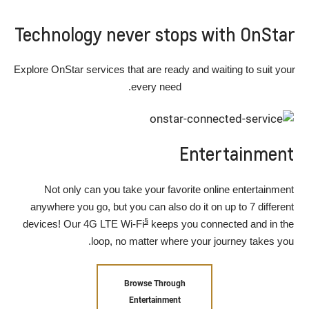
Technology never stops with OnStar
Explore OnStar services that are ready and waiting to suit your
every need.
Entertainment
Not only can you take your favorite online entertainment
anywhere you go, but you can also do it on up to 7 different
§
devices! Our 4G LTE Wi-Fi
keeps you connected and in the
loop, no matter where your journey takes you.
Browse Through
Entertainment