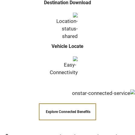
Destination Download
Vehicle Locate
Explore Connected Benefits