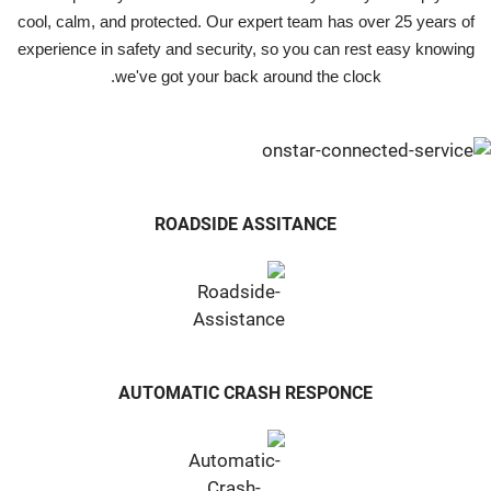
cool, calm, and protected. Our expert team has over 25 years of
experience in safety and security, so you can rest easy knowing
we've got your back around the clock.
ROADSIDE ASSITANCE
AUTOMATIC CRASH RESPONCE