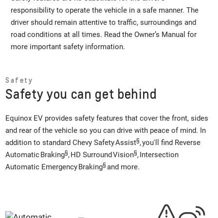
responsibility to operate the vehicle in a safe manner. The
driver should remain attentive to traffic, surroundings and
road conditions at all times. Read the Owner’s Manual for
more important safety information.
Safety
Safety you can get behind
Equinox EV provides safety features that cover the front, sides
and rear of the vehicle so you can drive with peace of mind. In
§
addition to standard Chevy Safety Assist
, you'll find Reverse
§
§
Automatic Braking
, HD Surround Vision
, Intersection
§
Automatic Emergency Braking
and more.