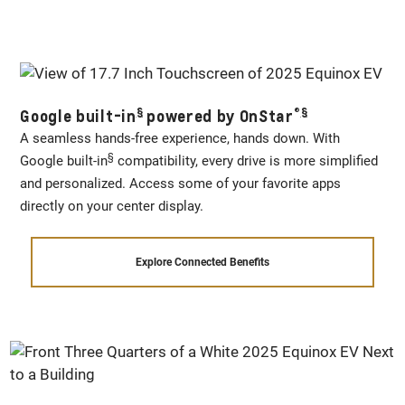
§
®
§
Google built-in
powered by OnStar
A seamless hands-free experience, hands down. With
§
Google built-in
compatibility, every drive is more simplified
and personalized. Access some of your favorite apps
directly on your center display.
Explore Connected Benefits