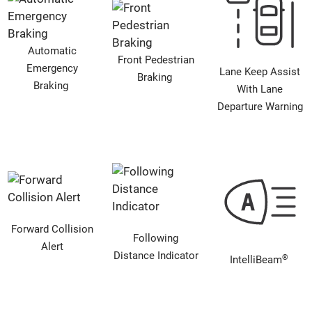
Automatic
Front Pedestrian
Emergency
Lane Keep Assist
Braking
Braking
With Lane
Departure Warning
Forward Collision
Following
Alert
Distance Indicator
®
IntelliBeam