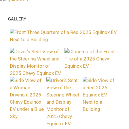
GALLERY