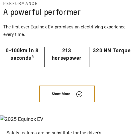
PERFORMANCE
A powerful performer
The first-ever Equinox EV promises an electrifying experience,
every time.
0-100km in 8
213
320 NM Torque
§
seconds
horsepower
Show More
Safety features are no substitute for the driver’s