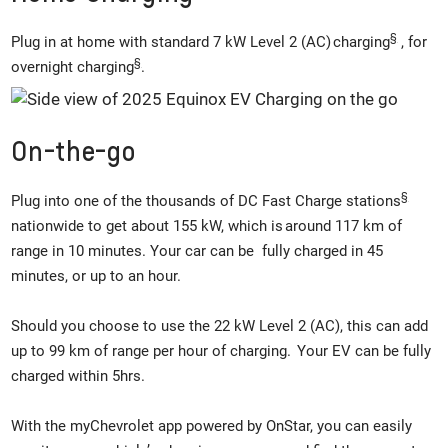
§
Plug in at home with standard 7 kW Level 2 (AC) charging
, for
§
overnight charging
.
On-the-go
§
Plug into one of the thousands of DC Fast Charge stations
nationwide to get about 155 kW, which is around 117 km of
range in 10 minutes. Your car can be fully charged in 45
minutes, or up to an hour.
Should you choose to use the 22 kW Level 2 (AC), this can add
up to 99 km of range per hour of charging. Your EV can be fully
charged within 5hrs.
With the myChevrolet app powered by OnStar, you can easily