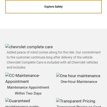
Explore Safety
Added peace of mind comes along for the ride. Our commitment
to the customer continues long after delivery of the vehicle.
Chevrolet Complete Care is included with all Chevrolet vehicles
and includes:
One-Hour Maintenance
Maintenance Appointment
Within Two Days