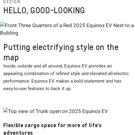
DESIGN
HELLO, GOOD-LOOKING
Putting electrifying style on the
map
Inside, outside and all around, Equinox EV provides an
appealing combination of refined style and elevated all-electric
performance. Equinox EV makes a bold statement and has
easy-to-use features to back it up.
Flexible cargo space for more of life’s
adventures