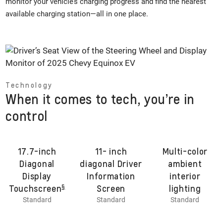
monitor your vehicle’s charging progress and find the nearest
available charging station—all in one place.
Technology
When it comes to tech, you’re in
control
17.7-inch
11- inch
Multi-color
Diagonal
diagonal Driver
ambient
Display
Information
interior
§
Touchscreen
Screen
lighting
Standard
Standard
Standard