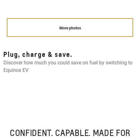
More photos
Plug, charge & save.
Discover how much you could save on fuel by switching to
Equinox EV
CONFIDENT. CAPABLE. MADE FOR