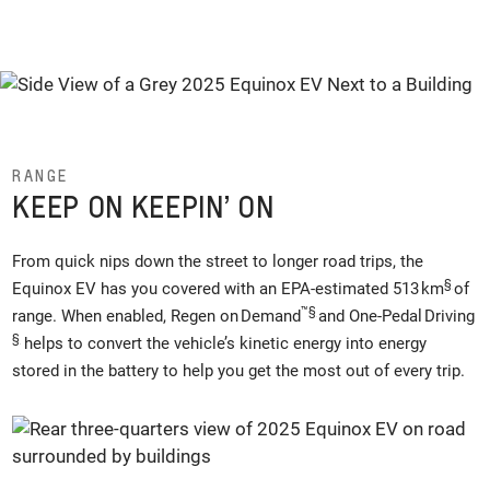
RANGE
KEEP ON KEEPIN’ ON
From quick nips down the street to longer road trips, the
§
Equinox EV has you covered with an EPA-estimated 513 km
of
™
§
range. When enabled, Regen on Demand
and One-Pedal Driving
§
helps to convert the vehicle’s kinetic energy into energy
stored in the battery to help you get the most out of every trip.