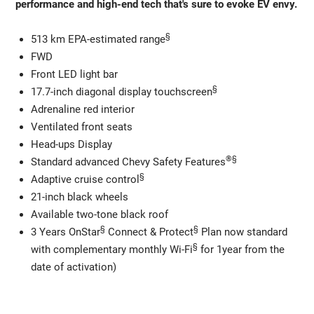
performance and high-end tech that's sure to evoke EV envy.
§
513 km EPA-estimated range
FWD
Front LED light bar
§
17.7-inch diagonal display touchscreen
Adrenaline red interior
Ventilated front seats
Head-ups Display
®
§
Standard advanced Chevy Safety Features
§
Adaptive cruise control
21-inch black wheels
Available two-tone black roof
§
§
3 Years OnStar
Connect & Protect
Plan now standard
§
with complementary monthly Wi-Fi
for 1year from the
date of activation)