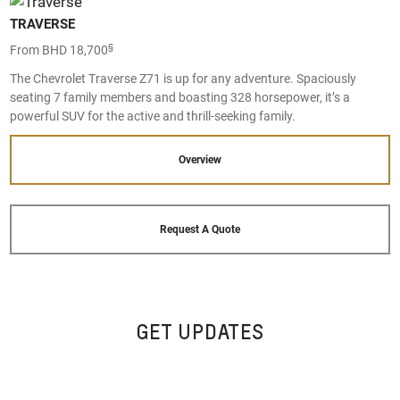
TRAVERSE
§
From BHD 18,700
The Chevrolet Traverse Z71 is up for any adventure. Spaciously
seating 7 family members and boasting 328 horsepower, it’s a
powerful SUV for the active and thrill-seeking family.
Overview
Request A Quote
GET UPDATES