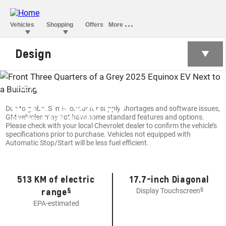
Design
THE FIRST-EVER ALL-ELECTRIC
EQUINOX EV
Due to global Semi-Conductor supply shortages and software issues,
GM vehicles may not have some standard features and options.
§
Starting at BHD 18,300
Please check with your local Chevrolet dealer to confirm the vehicle’s
specifications prior to purchase. Vehicles not equipped with
Automatic Stop/Start will be less fuel efficient.
513 KM of electric
17.7-inch Diagonal
§
§
range
Display Touchscreen
EPA-estimated