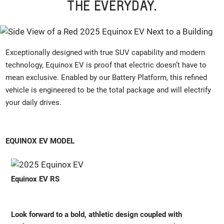
THE EVERYDAY.
Exceptionally designed with true SUV capability and modern
technology, Equinox EV is proof that electric doesn’t have to
mean exclusive. Enabled by our Battery Platform, this refined
vehicle is engineered to be the total package and will electrify
your daily drives.
EQUINOX EV MODEL
Equinox EV RS
Look forward to a bold, athletic design coupled with