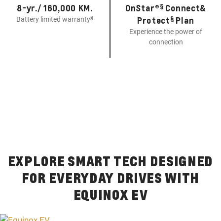
§
8-yr./ 160,000 KM.
OnStar®
Connect&
§
§
Protect
Plan
Battery limited warranty
Experience the power of
connection
EXPLORE SMART TECH DESIGNED
FOR EVERYDAY DRIVES WITH
EQUINOX EV