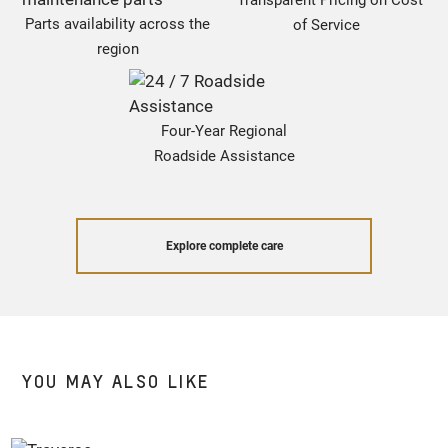
Transparent Pricing on Cost
Parts availability across the
of Service
region
Four-Year Regional
Roadside Assistance
Explore complete care
YOU MAY ALSO LIKE