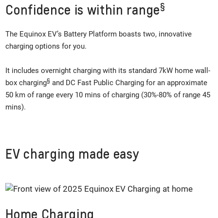
§
Confidence is within range
The Equinox EV’s Battery Platform boasts two, innovative
charging options for you.
It includes overnight charging with its standard 7kW home wall-
§
box charging
and DC Fast Public Charging for an approximate
50 km of range every 10 mins of charging (30%-80% of range 45
mins).
EV charging made easy
Home Charging