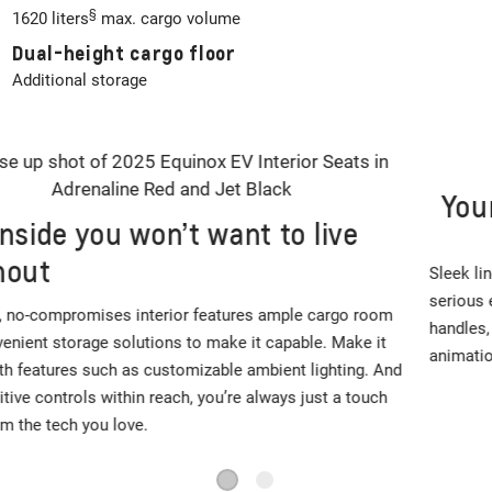
§
1620 liters
max. cargo volume
Dual-height cargo floor
Additional storage
Your attention, please
Sleek lines and a clean, muscular exterior design give way to
serious electric SUV capability. Modern touches like flush door
handles, an available two-tone roof and front and rear lighting
animations round out this seriously stylish package.
1
2