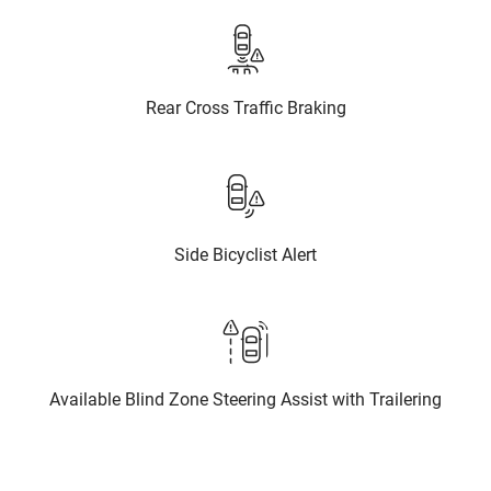
Rear Cross Traffic Braking
Side Bicyclist Alert
Available Blind Zone Steering Assist with Trailering