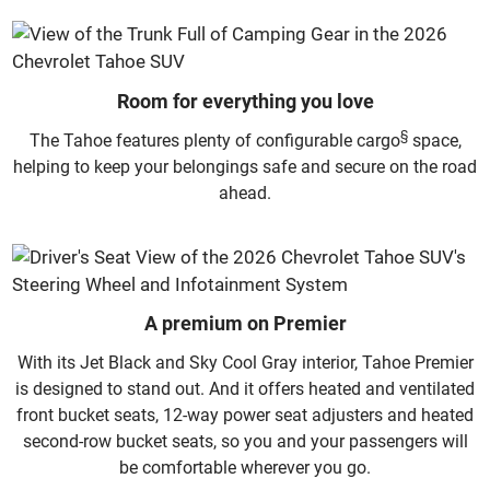
Room for everything you love
§
The Tahoe features plenty of configurable cargo
space,
helping to keep your belongings safe and secure on the road
ahead.
A premium on Premier
With its Jet Black and Sky Cool Gray interior, Tahoe Premier
is designed to stand out. And it offers heated and ventilated
front bucket seats, 12-way power seat adjusters and heated
second-row bucket seats, so you and your passengers will
be comfortable wherever you go.