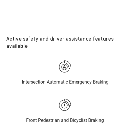
Active safety and driver assistance features
available
Intersection Automatic Emergency Braking
Front Pedestrian and Bicyclist Braking