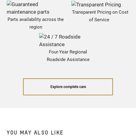
Transparent Pricing on Cost
Parts availability across the
of Service
region
Four-Year Regional
Roadside Assistance
Explore complete care
YOU MAY ALSO LIKE