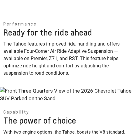
Performance
Ready for the ride ahead
The Tahoe features improved ride, handling and offers
available Four-Corner Air Ride Adaptive Suspension —
available on Premier, Z71, and RST. This feature helps
optimize ride height and comfort by adjusting the
suspension to road conditions.
Capability
The power of choice
With two engine options, the Tahoe, boasts the V8 standard,