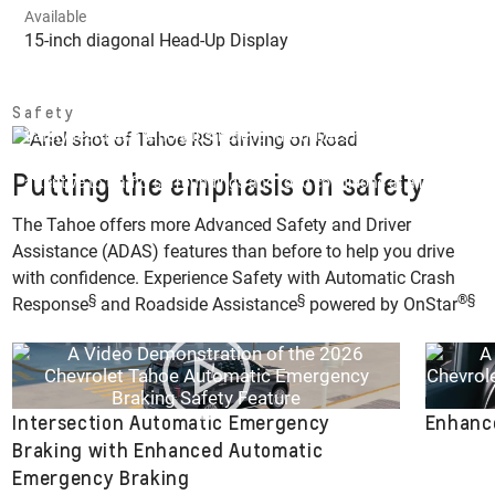
Available
15-inch diagonal Head-Up Display
Safety
Safety features are no substitute for the driver’s responsibility to
operate the vehicle in a safe manner. The driver should remain
Putting the emphasis on safety
attentive to traffic, surroundings and road conditions at all times.
Read the Owner’s Manual for more important safety information.
The Tahoe offers more Advanced Safety and Driver
Assistance (ADAS) features than before to help you drive
with confidence. Experience Safety with Automatic Crash
§
§
®
§
Response
and Roadside Assistance
powered by OnStar
Intersection Automatic Emergency
Enhance
Braking with Enhanced Automatic
Emergency Braking