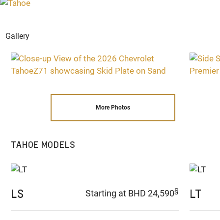
Gallery
More Photos
TAHOE MODELS
LS
LT
§
Starting at BHD 24,590