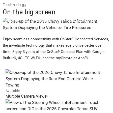
Technology
On the big screen
US specification vehicle pictured, options and feature availability
may vary by market.
®
Enjoy seamless connectivity with OnStar
Connected Services,
the in-vehicle technology that makes every drive better over
§
time. Enjoy 3 years of the OnStar
Connect Plan with Google
§
§
®
§
Built-In
, 4G LTE Wi-Fi
, and the myChevrolet App
.
Available
§
Multiple Camera Views