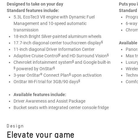
Designed to take on your day
Puts you
Standard features include:
Standard 
5.3L EcoTec3 V8 engine with Dynamic Fuel
Progr
Management and 10-speed automatic
6-way
transmission
Chrome
18-inch Bright Silver-painted aluminum wheels
§
17.7-inch diagonal center touchscreen display
Available
11-inch diagonal Driver Information Center
Panor
§
§
Adaptive Cruise Control
and HD Surround Vision
Max tr
§
Chevrolet infotainment system
and Google built-in
Luxur
§
§
powered by OnStar
Wirele
®️
§
3-year OnStar
Connect Plan
upon activation
Techn
§
OnStar Wi-Fi trial for 3GB/90 days
Comfo
Available features include:
Driver Awareness and Assist Package
Bucket seats with integrated center console fridge
Design
Elevate your game