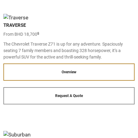
TRAVERSE
§
From BHD 18,700
The Chevrolet Traverse Z71 is up for any adventure. Spaciously
seating 7 family members and boasting 328 horsepower, it’s a
powerful SUV for the active and thrill-seeking family.
Overview
Request A Quote