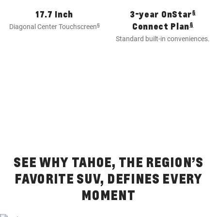
§
17.7 Inch
3-year OnStar
§
Connect Plan
§
Diagonal Center Touchscreen
Standard built-in conveniences.
SEE WHY TAHOE, THE REGION’S
FAVORITE SUV, DEFINES EVERY
MOMENT