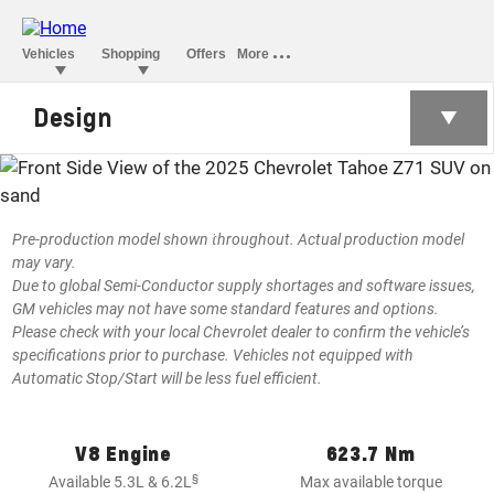
Design
TAHOE
§
Starting at BHD 24,590
Pre-production model shown throughout. Actual production model
may vary.
Due to global Semi-Conductor supply shortages and software issues,
GM vehicles may not have some standard features and options.
Please check with your local Chevrolet dealer to confirm the vehicle’s
specifications prior to purchase. Vehicles not equipped with
Automatic Stop/Start will be less fuel efficient.
V8 Engine
623.7 Nm
§
Available 5.3L & 6.2L
Max available torque