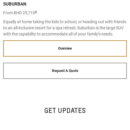
SUBURBAN
§
From BHD 25,710
Equally at home taking the kids to school, or heading out with friends
to an all-inclusive resort for a spa retreat; Suburban is the large SUV
with the capability to accommodate all of your family’s needs.
Overview
Request A Quote
GET UPDATES