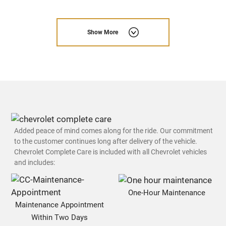
Show More
Added peace of mind comes along for the ride. Our commitment
to the customer continues long after delivery of the vehicle.
Chevrolet Complete Care is included with all Chevrolet vehicles
and includes:
One-Hour Maintenance
Maintenance Appointment
Within Two Days