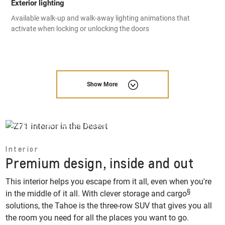
Exterior lighting
Available walk-up and walk-away lighting animations that
activate when locking or unlocking the doors
Show More
US specification vehicle pictured, options and feature availability
may vary by market.
Interior
Premium design, inside and out
This interior helps you escape from it all, even when you're
§
in the middle of it all. With clever storage and cargo
solutions, the Tahoe is the three-row SUV that gives you all
the room you need for all the places you want to go.