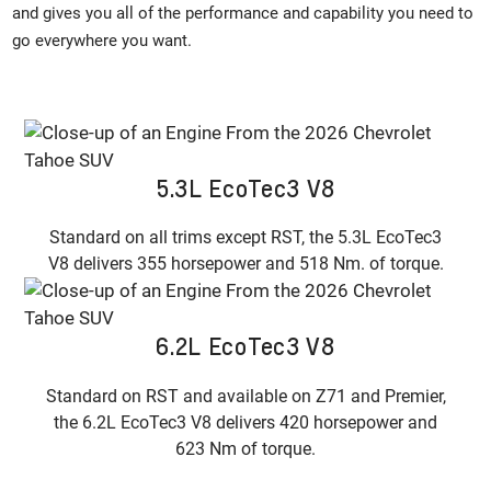
and gives you all of the performance and capability you need to
go everywhere you want.
5.3L EcoTec3 V8
Standard on all trims except RST, the 5.3L EcoTec3
V8 delivers 355 horsepower and 518 Nm. of torque.
6.2L EcoTec3 V8
Standard on RST and available on Z71 and Premier,
the 6.2L EcoTec3 V8 delivers 420 horsepower and
623 Nm of torque.