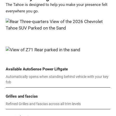
The Tahoe is designed to help you make your presence felt
everywhere you go.
Available AutoSense Power Liftgate
Automatically opens when standing behind vehicle with your key
fob
Grilles and fascias
Refined Grilles and fascias across all trim levels