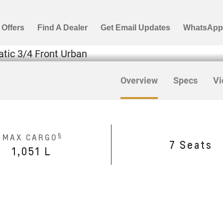
Overview
Specs
Vi
§
MAX CARGO
7 Seats
1,051 L