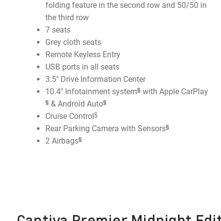
folding feature in the second row and 50/50 in
the third row
7 seats
Grey cloth seats
Remote Keyless Entry
USB ports in all seats
3.5" Drive Information Center
§
10.4" Infotainment system
with Apple CarPlay
§
§
& Android Auto
§
Cruise Control
§
Rear Parking Camera with Sensors
§
2 Airbags
Captiva Premier Midnight Edit