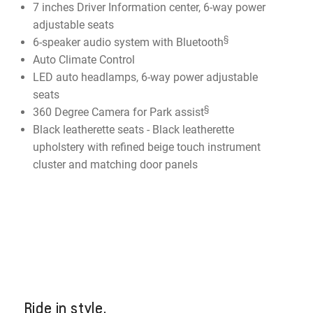
7 inches Driver Information center, 6-way power
adjustable seats
§
6-speaker audio system with Bluetooth
Auto Climate Control
LED auto headlamps, 6-way power adjustable
seats
§
360 Degree Camera for Park assist
Black leatherette seats - Black leatherette
upholstery with refined beige touch instrument
cluster and matching door panels
Ride in style.