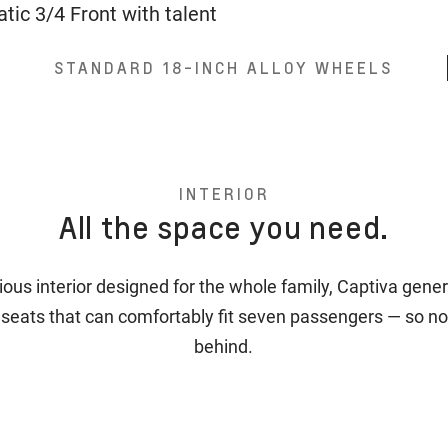
STANDARD 18-INCH ALLOY WHEELS
INTERIOR
All the space you need.
ious interior designed for the whole family, Captiva gener
 seats that can comfortably fit seven passengers — so no
behind.