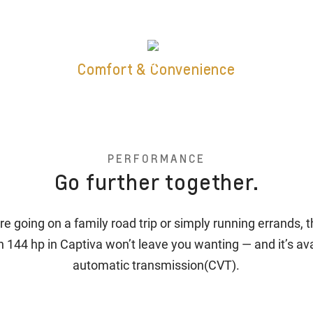
Comfort & Convenience
PERFORMANCE
Go further together.
e going on a family road trip or simply running errands, 
h 144 hp in Captiva won’t leave you wanting — and it’s ava
automatic transmission(CVT).