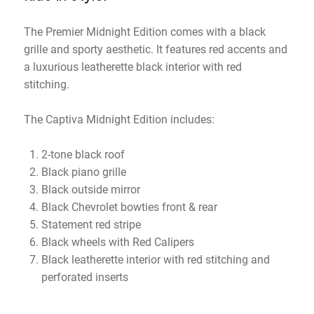
The Premier Midnight Edition comes with a black
grille and sporty aesthetic. It features red accents and
a luxurious leatherette black interior with red
stitching.
The Captiva Midnight Edition includes:
2-tone black roof
Black piano grille
Black outside mirror
Black Chevrolet bowties front & rear
Statement red stripe
Black wheels with Red Calipers
Black leatherette interior with red stitching and
perforated inserts