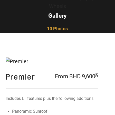
Gallery
10 Photos
Premier
§
From BHD 9,600
Includes LT features plus the following additions:
Panoramic Sunroof