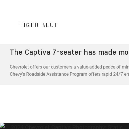
TIGER BLUE
The Captiva 7-seater has made mo
Chevrolet offers our customers a value-added peace of min
Chevy’s Roadside Assistance Program offers rapid 24/7 e