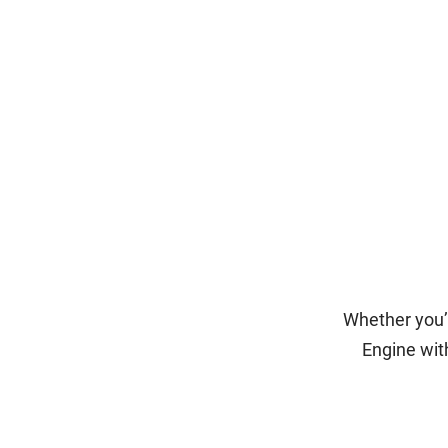
Whether you’r
Engine wit