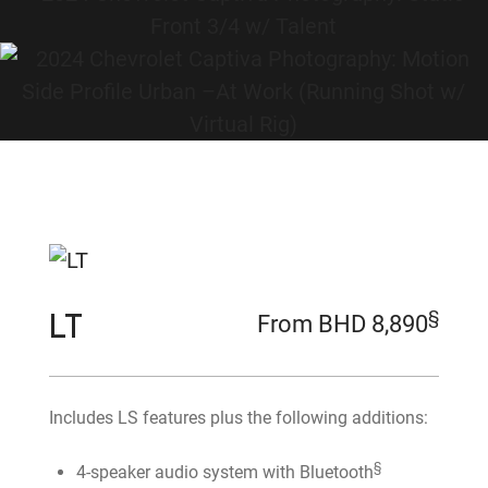
LT
§
From BHD 8,890
Includes LS features plus the following additions:
§
4-speaker audio system with Bluetooth