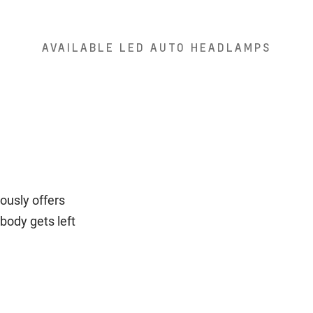
AVAILABLE LED AUTO HEADLAMPS
ously offers
body gets left