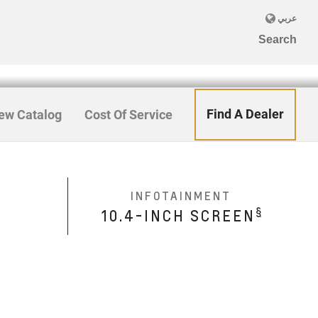
Find A Dealer
ew Catalog
Cost Of Service
INFOTAINMENT
§
10.4-INCH SCREEN