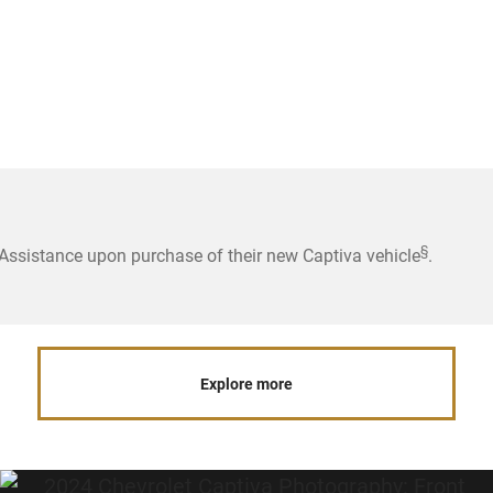
§
ssistance upon purchase of their new Captiva vehicle
.
Explore more