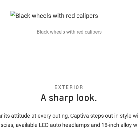
Black wheels with red calipers
EXTERIOR
A sharp look.
 its attitude at every outing, Captiva steps out in style w
ascias, available LED auto headlamps and 18-inch alloy 