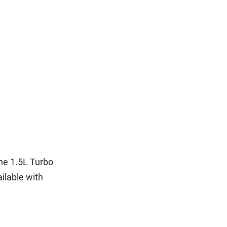
the 1.5L Turbo
ilable with