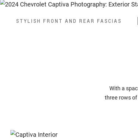
STYLISH FRONT AND REAR FASCIAS
With a spac
three rows of