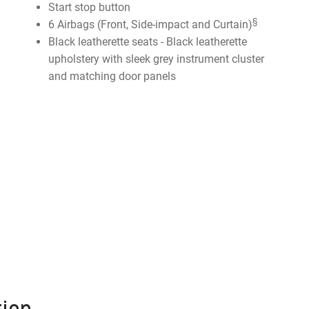
Start stop button
§
6 Airbags (Front, Side-impact and Curtain)
Black leatherette seats - Black leatherette
upholstery with sleek grey instrument cluster
and matching door panels
ion.