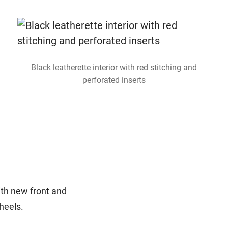
Black leatherette interior with red stitching and
perforated inserts
ith new front and
wheels.