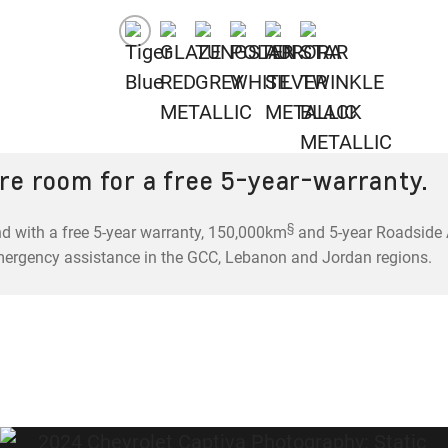
re room for a free 5-year-warranty.
§
d with a free 5-year warranty, 150,000km
and 5-year Roadside A
mergency assistance in the GCC, Lebanon and Jordan regions.