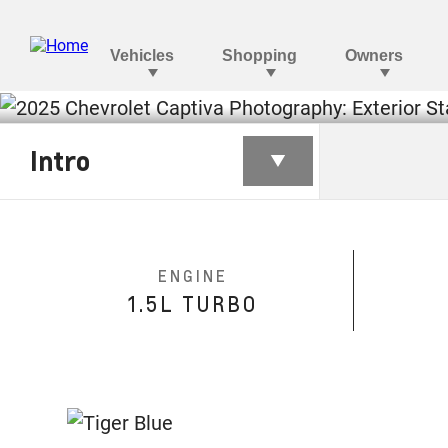
CAPTIVA
Intro
§
Starting at BHD 8,430
ENGINE
1.5L TURBO