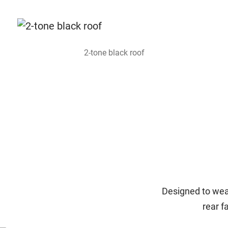
2-tone black roof
Designed to wear
rear f