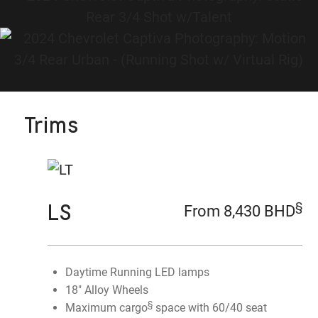
Trims
LS
§
From 8,430 BHD
Daytime Running LED lamps
18" Alloy Wheels
§
Maximum cargo
space with 60/40 seat