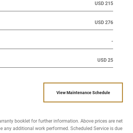
USD 215
USD 276
-
USD 25
View Maintenance Schedule
rranty booklet for further information. Above prices are net
de any additional work performed. Scheduled Service is due