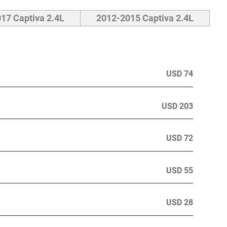
17 Captiva 2.4L
2012-2015 Captiva 2.4L
USD 74
USD 203
USD 72
USD 55
USD 28