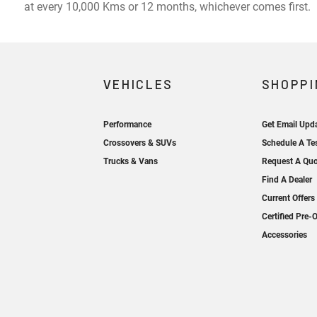
at every 10,000 Kms or 12 months, whichever comes first.