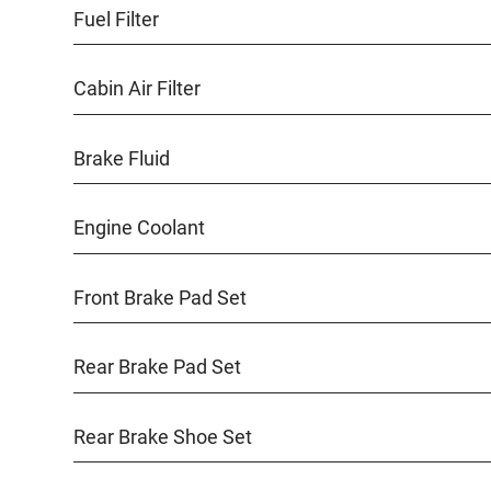
Fuel Filter
Cabin Air Filter
Brake Fluid
Engine Coolant
Front Brake Pad Set
Rear Brake Pad Set
Rear Brake Shoe Set