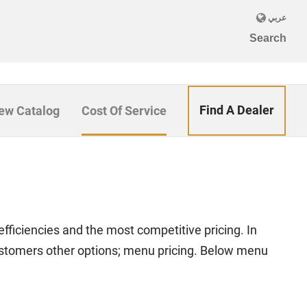
Find A Dealer
ew Catalog
Cost Of Service
efficiencies and the most competitive pricing. In
ustomers other options; menu pricing. Below menu