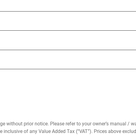
ge without prior notice. Please refer to your owner’s manual / wa
re inclusive of any Value Added Tax (“VAT”). Prices above exclu