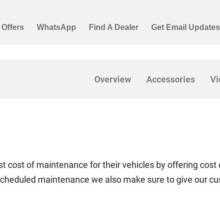
Overview
Accessories
Vi
t cost of maintenance for their vehicles by offering cost 
f scheduled maintenance we also make sure to give our c