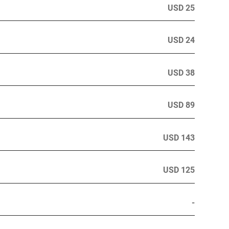
USD 25
USD 24
USD 38
USD 89
USD 143
USD 125
-