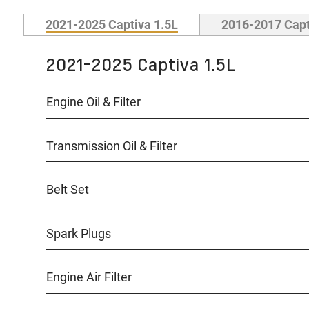
2021-2025 Captiva 1.5L
2016-2017 Capt
2021-2025 Captiva 1.5L
Engine Oil & Filter
Transmission Oil & Filter
Belt Set
Spark Plugs
Engine Air Filter