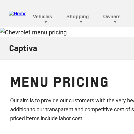
Captiva
MENU PRICING
Our aim is to provide our customers with the very bes
addition to our transparent and competitive cost o
priced items include labor cost.