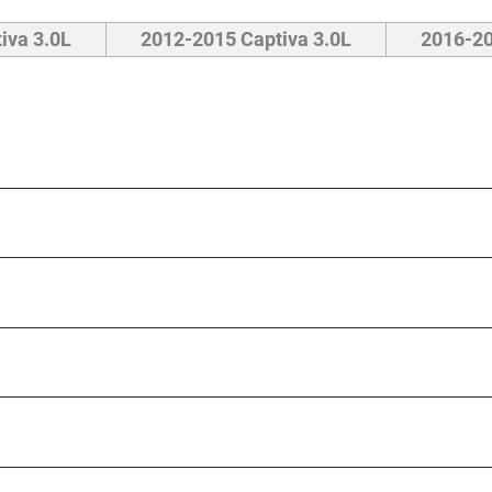
iva 3.0L
2012-2015 Captiva 3.0L
2016-20