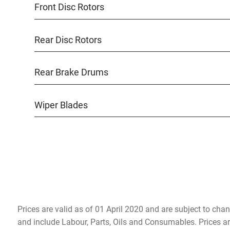
Front Disc Rotors
Rear Disc Rotors
Rear Brake Drums
Wiper Blades
Prices are valid as of 01 April 2020 and are subject to chan
and include Labour, Parts, Oils and Consumables. Prices a