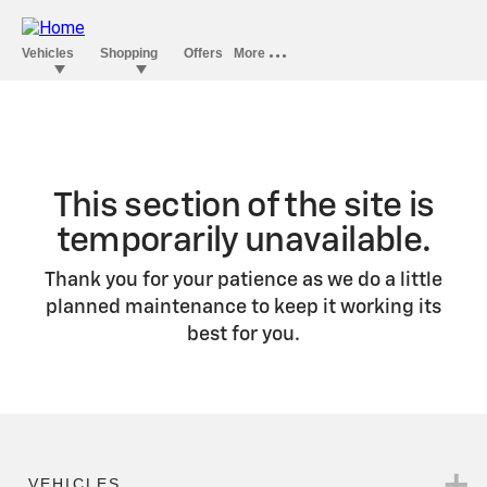
This section of the site is
temporarily unavailable.
Thank you for your patience as we do a little
planned maintenance to keep it working its
best for you.