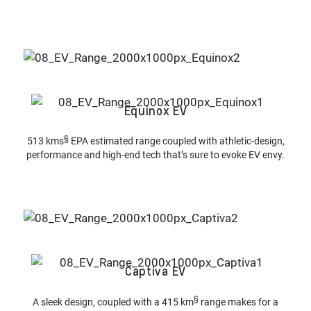
Equinox EV
§
513 kms
EPA estimated range coupled with athletic-design,
performance and high-end tech that’s sure to evoke EV envy.
Captiva EV
§
A sleek design, coupled with a 415 km
range makes for a