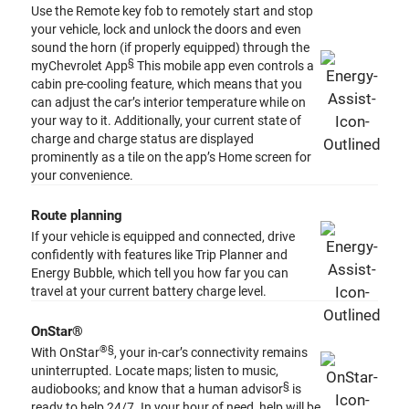
Use the Remote key fob to remotely start and stop
your vehicle, lock and unlock the doors and even
sound the horn (if properly equipped) through the
§
myChevrolet App
This mobile app even controls a
cabin pre-cooling feature, which means that you
can adjust the car’s interior temperature while on
your way to it. Additionally, your current state of
charge and charge status are displayed
prominently as a tile on the app’s Home screen for
your convenience.
Route planning
If your vehicle is equipped and connected, drive
confidently with features like Trip Planner and
Energy Bubble, which tell you how far you can
travel at your current battery charge level.
OnStar®
®️
§
With OnStar
, your in-car’s connectivity remains
uninterrupted. Locate maps; listen to music,
§
audiobooks; and know that a human advisor
is
ready to help 24/7. In your hour of need, help will be