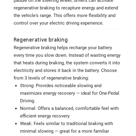
paddle on the steering wheel, drivers can activate
regenerative braking to recapture energy and extend
the vehicle's range. This offers more flexibility and
control over your electric driving experience.
Regenerative braking
Regenerative braking helps recharge your battery
every time you slow down. Instead of wasting energy
that heats during braking, the system converts it into
electricity and stores it back in the battery. Choose
from 3 levels of regenerative braking:
Strong: Provides noticeable slowing and
maximizes energy recovery — ideal for One-Pedal
Driving.
Normal: Offers a balanced, comfortable feel with
efficient energy recovery.
Weak: Feels similar to traditional braking with
minimal slowing — great for a more familiar