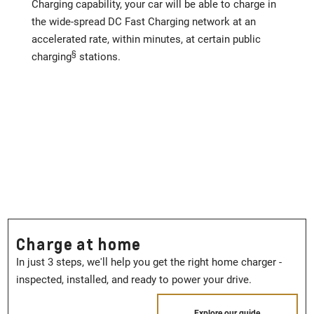
Charging capability, your car will be able to charge in
the wide-spread DC Fast Charging network at an
accelerated rate, within minutes, at certain public
§
charging
stations.
Charge at home
In just 3 steps, we'll help you get the right home charger -
inspected, installed, and ready to power your drive.
Explore our guide