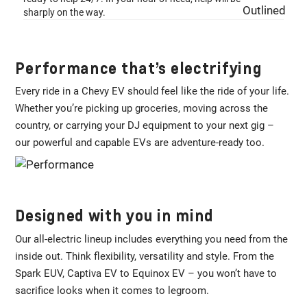
sharply on the way.
Performance that’s electrifying
Every ride in a Chevy EV should feel like the ride of your life.
Whether you’re picking up groceries, moving across the
country, or carrying your DJ equipment to your next gig –
our powerful and capable EVs are adventure-ready too.
Designed with you in mind
Our all-electric lineup includes everything you need from the
inside out. Think flexibility, versatility and style. From the
Spark EUV, Captiva EV to Equinox EV – you won’t have to
sacrifice looks when it comes to legroom.