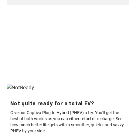
depends on the market. It requires a separate plan and is
§
warranty
. Contact your local dealership for more.
subject to terms and conditions. For more information, please
Electric vehicles are growing in popularity among all people
contact your nearest dealership.
across the Gulf and world. The instant torque gives you
immediate power and its silent nature makes it the perfect
suburban drive. Anyone can drive an EV and can be happier
once they make this switch.
Not quite ready for a total EV?
Give our Captiva Plug-In Hybrid (PHEV) a try. You’ll get the
best of both worlds as you can either refuel or recharge. See
how much better life gets with a smoother, quieter and savvy
PHEV by your side.