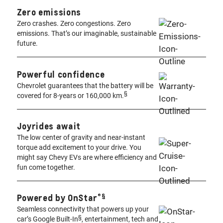
Zero emissions
Zero crashes. Zero congestions. Zero
emissions. That’s our imaginable, sustainable
future.
Powerful confidence
Chevrolet guarantees that the battery will be
§
covered for 8-years or 160,000 km.
Joyrides await ​
The low center of gravity and near-instant
torque add excitement to your drive. You
might say Chevy EVs are where efficiency and
fun come together.
®️
§
Powered by OnStar
Seamless connectivity that powers up your
§
car’s Google Built-In
, entertainment, tech and