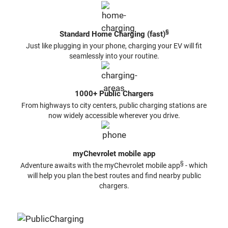
§
Standard Home Charging (fast)
Just like plugging in your phone, charging your EV will fit
seamlessly into your routine.
1000+ Public Chargers
From highways to city centers, public charging stations are
now widely accessible wherever you drive.
myChevrolet mobile app
§
Adventure awaits with the myChevrolet mobile app
- which
will help you plan the best routes and find nearby public
chargers.