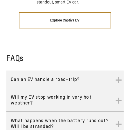
standout, smart EV car.
Explore Captiva EV
FAQs
Can an EV handle a road-trip?
Will my EV stop working in very hot
Yes! Depending on the destination and time targets, almost
weather?
any trip is possible. With OnStar Connectivity, drivers benefit
§
from seamless integration with the myChevrolet App
and
§
Google Built-In
, making it easy to locate charging stations
What happens when the battery runs out?
Every vehicle Chevrolet brings to the region undergoes
along the route. Additionally, in-vehicle Wi-Fi keeps you
Will I be stranded?
rigorous testing, including extreme weather conditions.
connected, allowing you to stream, browse, and enjoy your