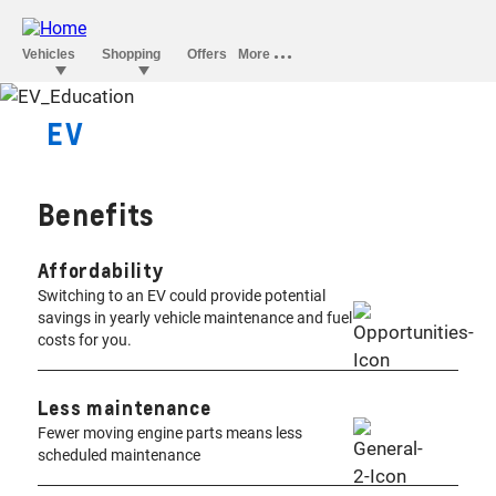
EV
ERYTHING YOU NEED TO
KNOW.
Benefits
Affordability
Switching to an EV could provide potential
savings in yearly vehicle maintenance and fuel
costs for you.
Less maintenance
Fewer moving engine parts means less
scheduled maintenance