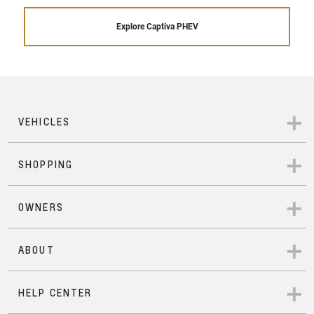
Explore Captiva PHEV