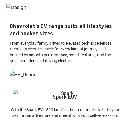
Chevrolet’s EV range suits all lifestyles
and pocket sizes.
From everyday family drives to elevated tech experiences,
there’s an electric vehicle for every kind of journey — all
backed by smooth performance, smart features, and the
quiet confidence of driving electric.
Spark EUV
§
With the Spark EV’s 360 kms
estimated range, dive into your
next urban adventure and steer it with your self-expression.