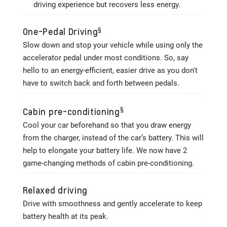
driving experience but recovers less energy.
§
One-Pedal Driving
Slow down and stop your vehicle while using only the
accelerator pedal under most conditions. So, say
hello to an energy-efficient, easier drive as you don't
have to switch back and forth between pedals.
§
Cabin pre-conditioning
Cool your car beforehand so that you draw energy
from the charger, instead of the car’s battery. This will
help to elongate your battery life. We now have 2
game-changing methods of cabin pre-conditioning.
Relaxed driving
Drive with smoothness and gently accelerate to keep
battery health at its peak.