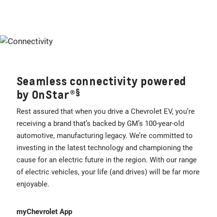
Seamless connectivity powered
§
by OnStar®
Rest assured that when you drive a Chevrolet EV, you’re
receiving a brand that’s backed by GM’s 100-year-old
automotive, manufacturing legacy. We’re committed to
investing in the latest technology and championing the
cause for an electric future in the region. With our range
of electric vehicles, your life (and drives) will be far more
enjoyable.
myChevrolet App