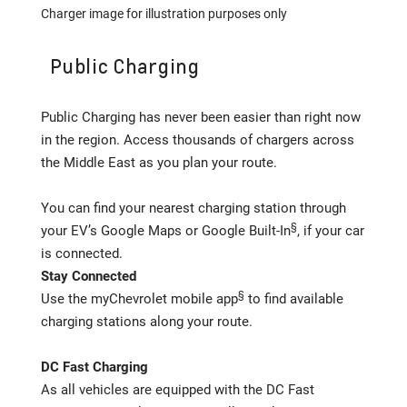
Charger image for illustration purposes only
Public Charging
Public Charging has never been easier than right now
in the region. Access thousands of chargers across
the Middle East as you plan your route.
You can find your nearest charging station through
§
your EV’s Google Maps or Google Built-In
, if your car
is connected.
Stay Connected
§
Use the myChevrolet mobile app
to find available
charging stations along your route.
DC Fast Charging
As all vehicles are equipped with the DC Fast