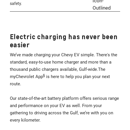
safety.
Electric charging has never been
easier
We’ve made charging your Chevy EV simple. There's the
standard, easy-to-use home charger and more than a
thousand public chargers available, Gulf-wide.The
§
myChevrolet App
is here to help you plan your next
route.
Our state-of-the-art battery platform offers serious range
and performance on your EV as well. From your
gathering to driving across the Gulf, we’re with you on
every kilometer.