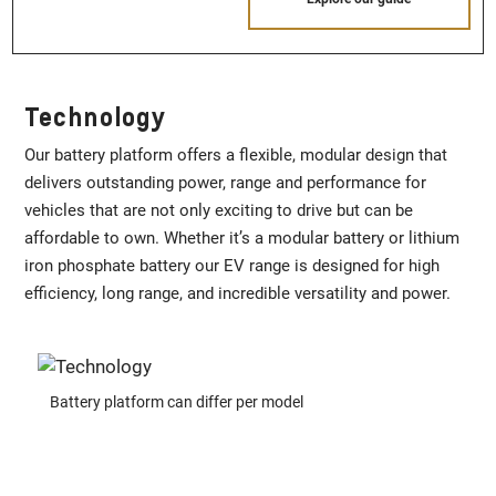
Technology
Our battery platform offers a flexible, modular design that
delivers outstanding power, range and performance for
vehicles that are not only exciting to drive but can be
affordable to own. Whether it’s a modular battery or lithium
iron phosphate battery our EV range is designed for high
efficiency, long range, and incredible versatility and power.
Battery platform can differ per model