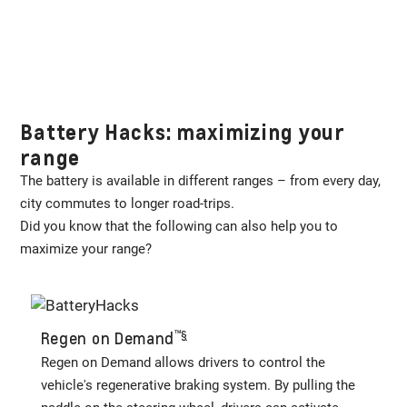
Battery Hacks: maximizing your
range
The battery is available in different ranges – from every day,
city commutes to longer road-trips.
Did you know that the following can also help you to
maximize your range?
™️
§
Regen on Demand
Regen on Demand allows drivers to control the
vehicle's regenerative braking system. By pulling the