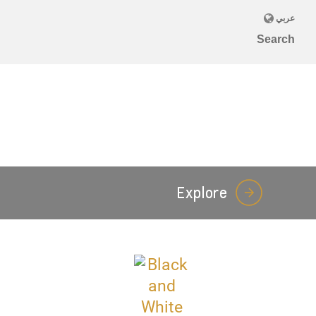
Explore