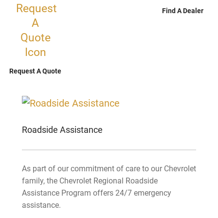
Find A Dealer
Request A Quote
Roadside Assistance
As part of our commitment of care to our Chevrolet
family, the Chevrolet Regional Roadside
Assistance Program offers 24/7 emergency
assistance.