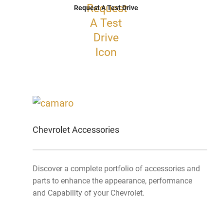
Request A Test Drive
Chevrolet Accessories
Discover a complete portfolio of accessories and
parts to enhance the appearance, performance
and Capability of your Chevrolet.