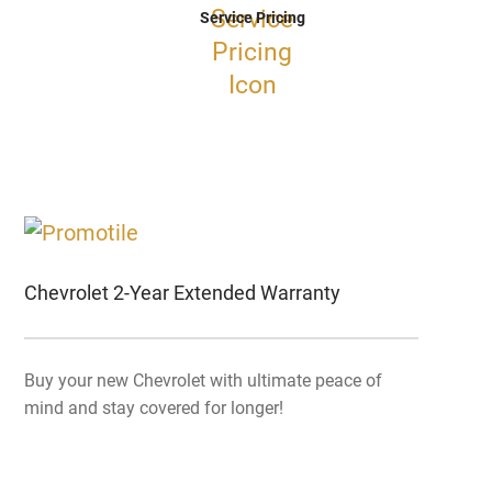
Service Pricing
Chevrolet 2-Year Extended Warranty
Buy your new Chevrolet with ultimate peace of
mind and stay covered for longer!