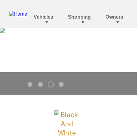
Tahoe
V8 Standard. Go Bolder.
3
1
2
4