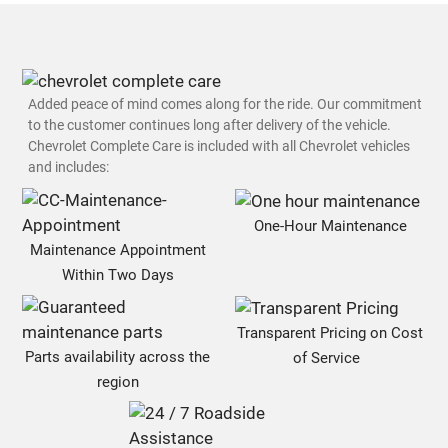
Added peace of mind comes along for the ride. Our commitment
to the customer continues long after delivery of the vehicle.
Chevrolet Complete Care is included with all Chevrolet vehicles
and includes:
One-Hour Maintenance
Maintenance Appointment
Within Two Days
Transparent Pricing on Cost
Parts availability across the
of Service
region