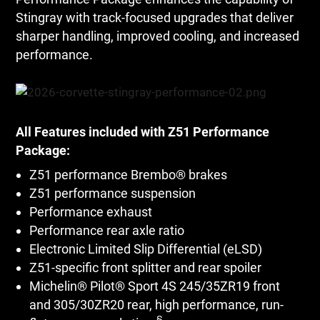
Stingray with track-focused upgrades that deliver
sharper handling, improved cooling, and increased
performance.
All Features included with Z51 Performance
Package:
Z51 performance Brembo® brakes
Z51 performance suspension
Performance exhaust
Performance rear axle ratio
Electronic Limited Slip Differential (eLSD)
Z51-specific front splitter and rear spoiler
Michelin® Pilot® Sport 4S 245/35ZR19 front
and 305/30ZR20 rear, high performance, run-
§