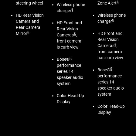
§
steering wheel
Zone Alert
Wireless phone
§
charger
HD Rear Vision
Wireless phone
§
Camera and
charger
HD Front and
Rear Camera
Rear Vision
§
Mirror
HD Front and
§
Cameras
,
Rear Vision
front camera
§
Cameras
,
is curb view
front camera
has curb view
§
Bose®
performance
§
Bose®
series 14
performance
speaker audio
series 14
system
speaker audio
system
Color Head-Up
Display
Color Head-Up
Display