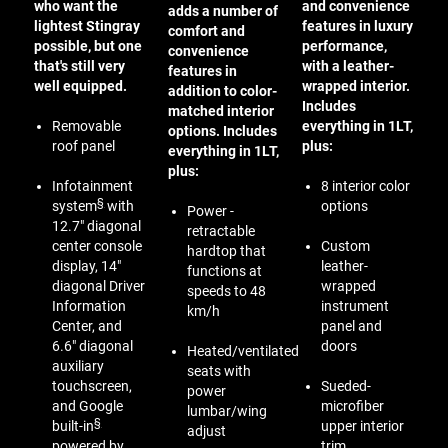
who want the
and convenience
adds a number of
lightest Stingray
features in luxury
comfort and
possible, but one
performance,
convenience
that's still very
with a leather-
features in
well equipped.
wrapped interior.
addition to color-
Includes
matched interior
Removable
everything in 1LT,
options. Includes
roof panel
plus:
everything in 1LT,
plus:
Infotainment
8 interior color
§
system
with
options
Power -
12.7" diagonal
retractable
center console
Custom
hardtop that
display, 14"
leather-
functions at
diagonal Driver
wrapped
speeds to 48
Information
instrument
km/h
Center, and
panel and
6.6" diagonal
doors
Heated/ventilated
auxiliary
seats with
touchscreen,
Sueded-
power
and Google
microfiber
lumbar/wing
§
built-in
upper interior
adjust
powered by
trim