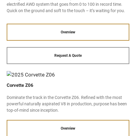
electrified AWD system that goes from 0 to 100 in record time.
Quick on the ground and soft to the touch – it’s waiting for you.
Overview
Request A Quote
Corvette Z06
Dominate the track in the Corvette Z06. Refined with the most
powerful naturally aspirated V8 in production, purpose has been
top-of-mind since inception.
Overview