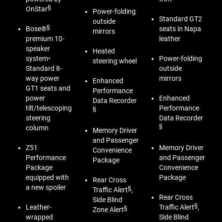
§
OnStar
Power-folding
Standard GT2
outside
§
Bose®
seats in Napa
mirrors
premium 10-
leather
speaker
Heated
system•
Power-folding
steering wheel
Standard 8-
outside
way power
mirrors
Enhanced
GT1 seats and
Performance
power
Enhanced
Data Recorder
tilt/telescoping
Performance
§
steering
Data Recorder
§
column
Memory Driver
and Passenger
Z51
Memory Driver
Convenience
Performance
and Passenger
Package
Package
Convenience
equipped with
Package
Rear Cross
a new spoiler
§
Traffic Alert
,
Rear Cross
Side Blind
§
Leather-
Traffic Alert
,
§
Zone Alert
wrapped
Side Blind