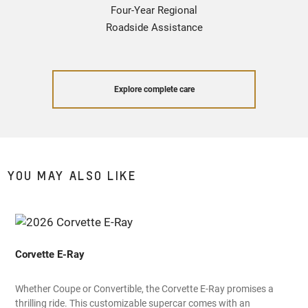
Four-Year Regional
Roadside Assistance
Explore complete care
YOU MAY ALSO LIKE
Corvette E-Ray
Whether Coupe or Convertible, the Corvette E-Ray promises a
thrilling ride. This customizable supercar comes with an