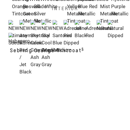
INTERIOR
§
Sebring Orange Tintcoat