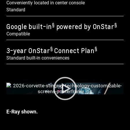
Conveniently located in center console
Standard
§
§
Google built-in
powered by OnStar
Compatible
§
§
3-year OnStar
Connect Plan
Standard built-in conveniences
E-Ray shown.