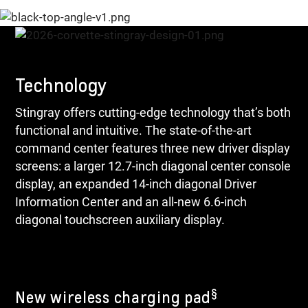
Technology
Stingray offers cutting-edge technology that’s both
functional and intuitive. The state-of-the-art
command center features three new driver display
screens: a larger 12.7-inch diagonal center console
display, an expanded 14-inch diagonal Driver
Information Center and an all-new 6.6-inch
diagonal touchscreen auxiliary display.
§
New wireless charging pad