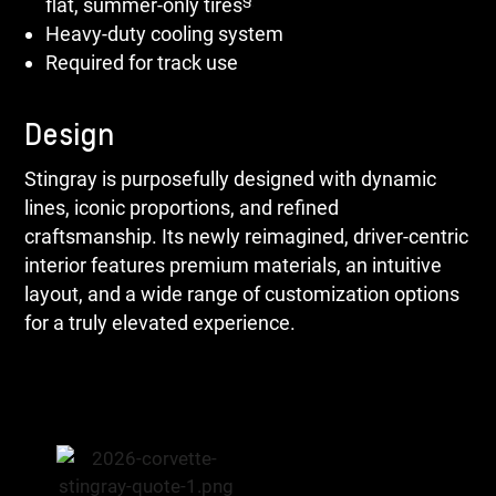
flat, summer-only tires
Heavy-duty cooling system
Required for track use
Design
Stingray is purposefully designed with dynamic
lines, iconic proportions, and refined
craftsmanship. Its newly reimagined, driver-centric
interior features premium materials, an intuitive
layout, and a wide range of customization options
for a truly elevated experience.