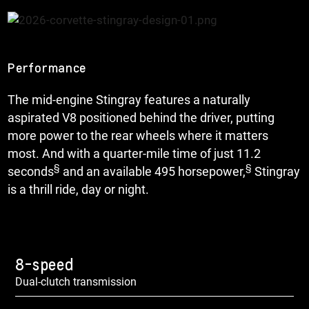
Performance
The mid-engine Stingray features a naturally
aspirated V8 positioned behind the driver, putting
more power to the rear wheels where it matters
most. And with a quarter-mile time of just 11.2
§
§
seconds
and an available 495 horsepower,
Stingray
is a thrill ride, day or night.
8-speed
Dual-clutch transmission