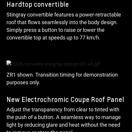
Hardtop convertible
Stingray convertible features a power-retractable
roof that flows seamlessly into the body design.
Simply press a button to raise or lower the
convertible top at speeds up to 77 km/h.
ZR1 shown. Transition timing for demonstration
purposes only.
New Electrochromic Coupe Roof Panel
Adjust the transparency from clear to tinted with
the push of a button. A seamless way to manage
light by reducing glare and heat without the need