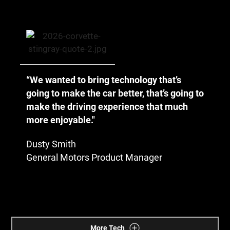
“We wanted to bring technology that’s
going to make the car better, that’s going to
make the driving experience that much
more enjoyable."
Dusty Smith
General Motors Product Manager
More Tech