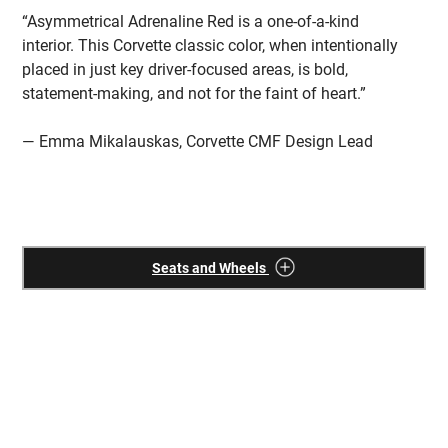
“Asymmetrical Adrenaline Red is a one-of-a-kind
“T
interior. This Corvette classic color, when intentionally
fu
placed in just key driver-focused areas, is bold,
co
statement-making, and not for the faint of heart.”
Th
wh
— Emma Mikalauskas, Corvette CMF Design Lead
—
Seats and Wheels