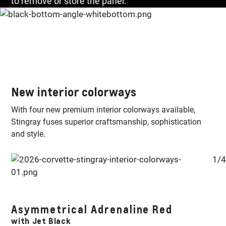
to remove or store the panel.
New interior colorways
With four new premium interior colorways available,
Stingray fuses superior craftsmanship, sophistication
and style.
1/4
E-
Asymmetrical Adrenaline Red
S
with Jet Black
w