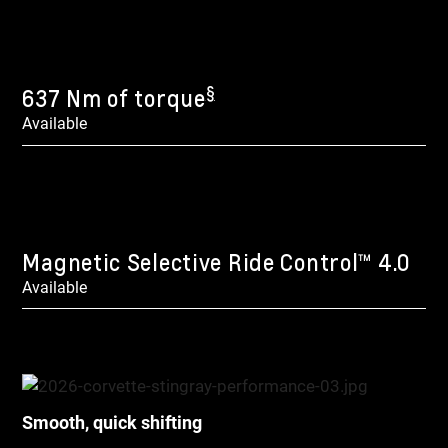
§
637 Nm of torque
Available
Magnetic Selective Ride Control™ 4.0
Available
Smooth, quick shifting