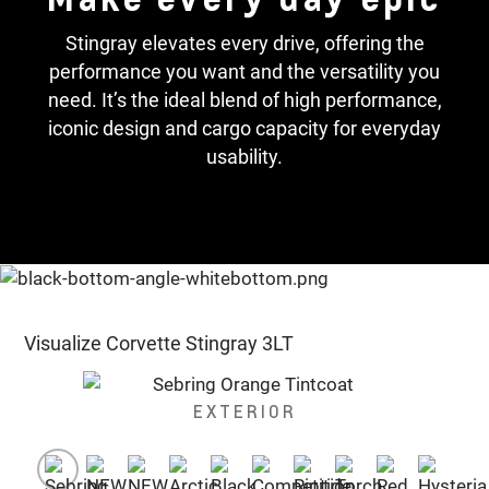
Stingray elevates every drive, offering the
performance you want and the versatility you
need. It’s the ideal blend of high performance,
iconic design and cargo capacity for everyday
usability.
Visualize Corvette Stingray 3LT
EXTERIOR