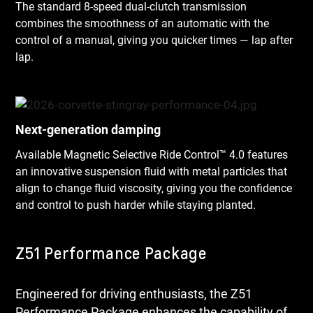
The standard 8-speed dual-clutch transmission
combines the smoothness of an automatic with the
control of a manual, giving you quicker times — lap after
lap.
Next-generation damping
Available Magnetic Selective Ride Control™ 4.0 features
an innovative suspension fluid with metal particles that
align to change fluid viscosity, giving you the confidence
and control to push harder while staying planted.
Z51 Performance Package
Engineered for driving enthusiasts, the Z51
Performance Package enhances the capability of