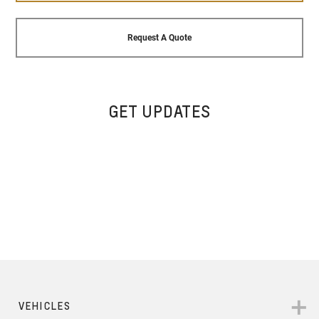
Request A Quote
GET UPDATES