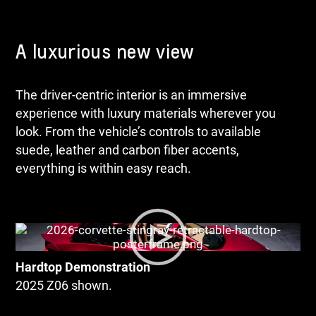
A luxurious new view
The driver-centric interior is an immersive
experience with luxury materials wherever you
look. From the vehicle’s controls to available
suede, leather and carbon fiber accents,
everything is within easy reach.
Hardtop Demonstration
2025 Z06 shown.