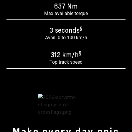
637 Nm​
Max available torque
§
3 seconds
Avail. 0 to 100 km/h
§
312 km/h
Top track speed
Make every day epic