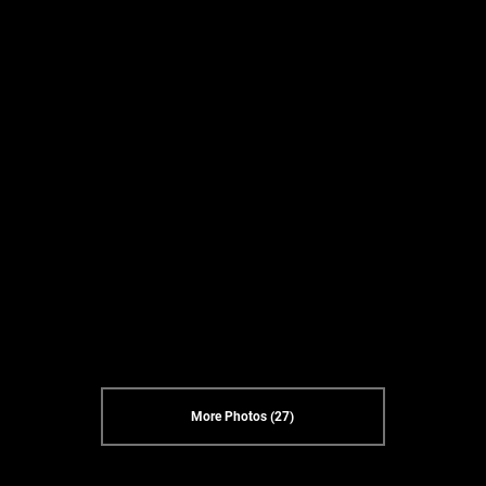
More Photos (27)