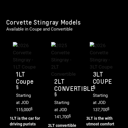
Corvette Stingray Models
Available in Coupe and Convertible
1LT
3LT
Coupe
2LT
COUPE
§
§
CONVERTIBLE
§
Starting
Starting
at JOD
Starting
at JOD
§
§
115,000
at JOD
137,700
§
141,700
1LT is the car for
3LT is the with
driving purists
utmost comfort
2LT convertible