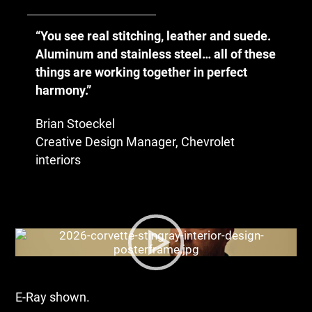
“You see real stitching, leather and suede.
Aluminum and stainless steel… all of these
things are working together in perfect
harmony.”
Brian Stoeckel
Creative Design Manager, Chevrolet
interiors
E-Ray shown.