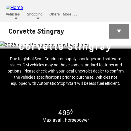
Corvette Stingray
Corvette Stingray
Due to global Semi-Conductor supply shortages and software
issues, GM vehicles may not have some standard features and
options. Please check with your local Chevrolet dealer to confirm
the vehicle’s specifications prior to purchase. Vehicles not
equipped with Automatic Stop/Start will be less fuel efficient.
§
495
Max avail. horsepower