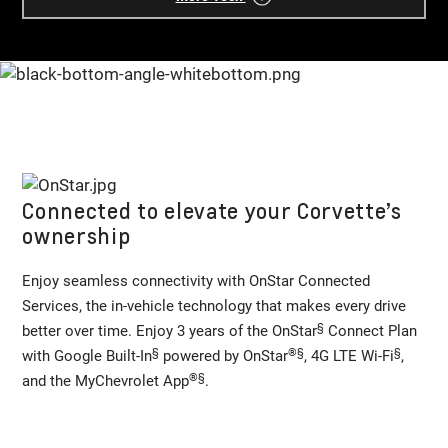
Connected to elevate your Corvette’s
ownership
Enjoy seamless connectivity with OnStar Connected
Services, the in-vehicle technology that makes every drive
§
better over time. Enjoy 3 years of the OnStar
Connect Plan
§
®
§
§
with Google Built-In
powered by OnStar
, 4G LTE Wi-Fi
,
®
§
and the MyChevrolet App
.