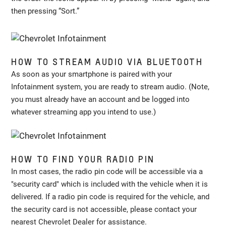
then pressing “Sort.”
HOW TO STREAM AUDIO VIA BLUETOOTH
As soon as your smartphone is paired with your
Infotainment system, you are ready to stream audio. (Note,
you must already have an account and be logged into
whatever streaming app you intend to use.)
HOW TO FIND YOUR RADIO PIN
In most cases, the radio pin code will be accessible via a
"security card" which is included with the vehicle when it is
delivered. If a radio pin code is required for the vehicle, and
the security card is not accessible, please contact your
nearest Chevrolet Dealer for assistance.