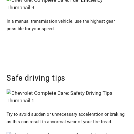
In a manual transmission vehicle, use the highest gear
possible for your speed.
Safe driving tips
Try to avoid sudden or unnecessary acceleration or braking,
as this can result in abnormal wear of your tire tread.