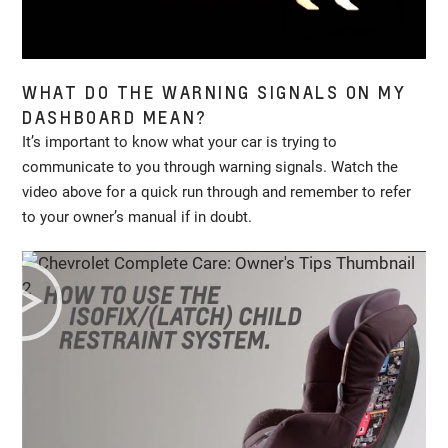
WHAT DO THE WARNING SIGNALS ON MY
DASHBOARD MEAN?
It’s important to know what your car is trying to
communicate to you through warning signals. Watch the
video above for a quick run through and remember to refer
to your owner’s manual if in doubt.