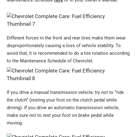
Maintenance Schedule
here
or in your Owner’s Manual.
Different forces in the front and rear tires make them wear
disproportionately causing a loss of vehicle stability. To
avoid that, it is recommended to do a tire rotation according
to the Maintenance Schedule of Chevrolet.
If you drive a manual transmission vehicle, try not to “ride
the clutch” (resting your foot on the clutch pedal while
driving). If you drive an automatic transmission vehicle,
make sure not to rest your foot on brake pedal while
moving.