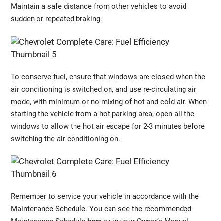
Maintain a safe distance from other vehicles to avoid
sudden or repeated braking.
To conserve fuel, ensure that windows are closed when the
air conditioning is switched on, and use re-circulating air
mode, with minimum or no mixing of hot and cold air. When
starting the vehicle from a hot parking area, open all the
windows to allow the hot air escape for 2-3 minutes before
switching the air conditioning on.
Remember to service your vehicle in accordance with the
Maintenance Schedule. You can see the recommended