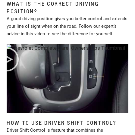
WHAT IS THE CORRECT DRIVING
POSITION?
A good driving position gives you better control and extends
your line of sight when on the road. Follow our expert’s
advice in this video to see the difference for yourself.
HOW TO USE DRIVER SHIFT CONTROL?
Driver Shift Control is feature that combines the