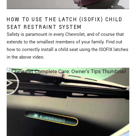
HOW TO USE THE LATCH (ISOFIX) CHILD
SEAT RESTRAINT SYSTEM
Safety is paramount in every Chevrolet, and of course that
extends to the smallest members of your family. Find out
how to correctly install a child seat using the ISOFIX latches
in the above video.