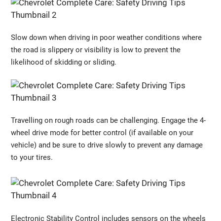
Slow down when driving in poor weather conditions where
the road is slippery or visibility is low to prevent the
likelihood of skidding or sliding.
Travelling on rough roads can be challenging. Engage the 4-
wheel drive mode for better control (if available on your
vehicle) and be sure to drive slowly to prevent any damage
to your tires.
Electronic Stability Control includes sensors on the wheels