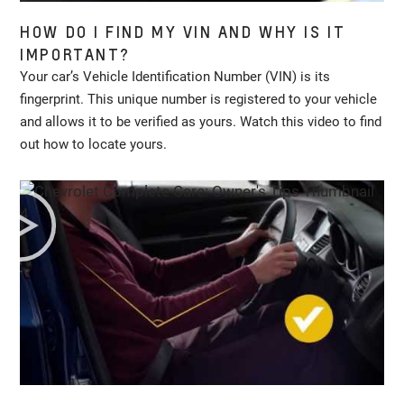
HOW DO I FIND MY VIN AND WHY IS IT
IMPORTANT?
Your car’s Vehicle Identification Number (VIN) is its
fingerprint. This unique number is registered to your vehicle
and allows it to be verified as yours. Watch this video to find
out how to locate yours.