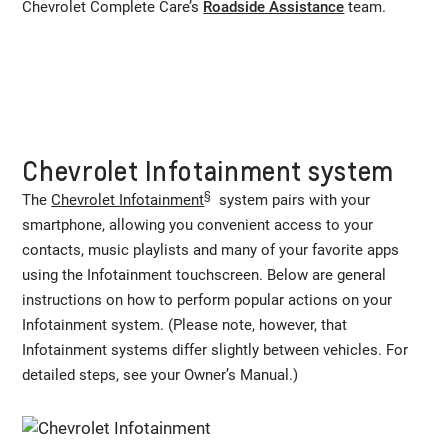
Chevrolet Complete Care’s
Roadside Assistance
team.
Chevrolet Infotainment system
§
The
Chevrolet Infotainment
system pairs with your
smartphone, allowing you convenient access to your
contacts, music playlists and many of your favorite apps
using the Infotainment touchscreen. Below are general
instructions on how to perform popular actions on your
Infotainment system. (Please note, however, that
Infotainment systems differ slightly between vehicles. For
detailed steps, see your Owner’s Manual.)