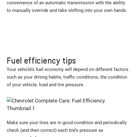
convenience of an automatic transmission with the ability
to manually override and take shifting into your own hands.
Fuel efficiency tips
Your vehicle’s fuel economy will depend on different factors
such as your driving habits, traffic conditions, the condition
of your vehicle, load and tire pressure.
Make sure your tires are in good condition and periodically
check (and then correct) each tire’s pressure as