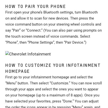
HOW TO PAIR YOUR PHONE
First open your phone’s Bluetooth settings, turn Bluetooth
on and allow it to scan for new devices. Then press the
voice command button on your steering wheel controls and
say “Pair” or “Connect.” (You can also pair using prompts on
the touch screen instead of voice commands. Select
“Phone”, then “Phone Settings”, then “Pair Device.”)
HOW TO CUSTOMIZE YOUR INFOTAINMENT
HOMEPAGE
First go to your infotainment homepage and select the
“Menu” button. Then select “Customize.” You can now scroll
through your apps and select the ones you want to appear
on your homepage (up to a maximum of 8 apps). Once you
have selected your favorites, press “Done.” You can adjust
the order the icons appear in by pressing “Menu” again, and