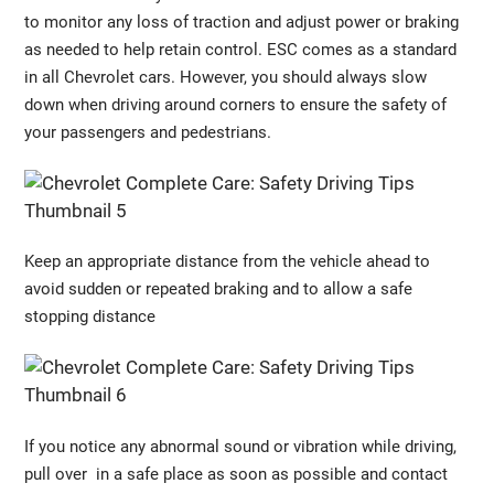
to monitor any loss of traction and adjust power or braking
as needed to help retain control. ESC comes as a standard
in all Chevrolet cars. However, you should always slow
down when driving around corners to ensure the safety of
your passengers and pedestrians.
Keep an appropriate distance from the vehicle ahead to
avoid sudden or repeated braking and to allow a safe
stopping distance
If you notice any abnormal sound or vibration while driving,
pull over in a safe place as soon as possible and contact