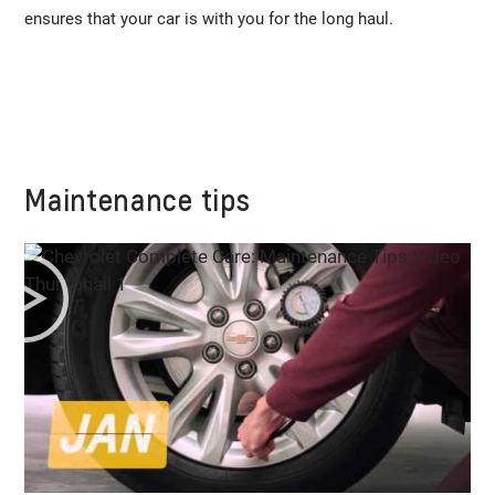
ensures that your car is with you for the long haul.
Maintenance tips