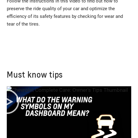
Follow the instructions in this video to find out how to
preserve the ride quality of your car and optimize the
efficiency of its safety features by checking for wear and
tear of the tires.
Must know tips