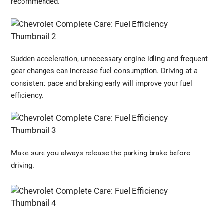
recommended.
Sudden acceleration, unnecessary engine idling and frequent
gear changes can increase fuel consumption. Driving at a
consistent pace and braking early will improve your fuel
efficiency.
Make sure you always release the parking brake before
driving.