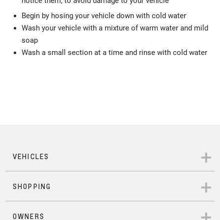
notice them, to avoid damage to your vehicle
Begin by hosing your vehicle down with cold water
Wash your vehicle with a mixture of warm water and mild
soap
Wash a small section at a time and rinse with cold water