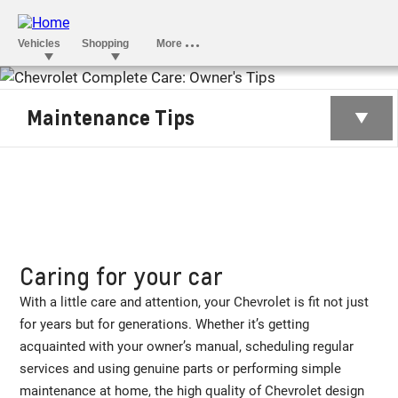
OWNER’S TIPS
Maintenance Tips
Caring for your car
With a little care and attention, your Chevrolet is fit not just
for years but for generations. Whether it’s getting
acquainted with your owner’s manual, scheduling regular
services and using genuine parts or performing simple
maintenance at home, the high quality of Chevrolet design