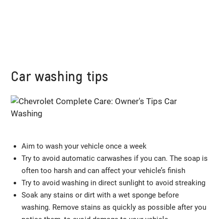
Car washing tips
Aim to wash your vehicle once a week
Try to avoid automatic carwashes if you can. The soap is
often too harsh and can affect your vehicle’s finish
Try to avoid washing in direct sunlight to avoid streaking
Soak any stains or dirt with a wet sponge before
washing. Remove stains as quickly as possible after you