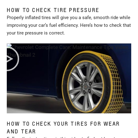
HOW TO CHECK TIRE PRESSURE
Properly inflated tires will give you a safe, smooth ride while
improving your car’s fuel efficiency. Here’s how to check that
your tire pressure is correct.
HOW TO CHECK YOUR TIRES FOR WEAR
AND TEAR