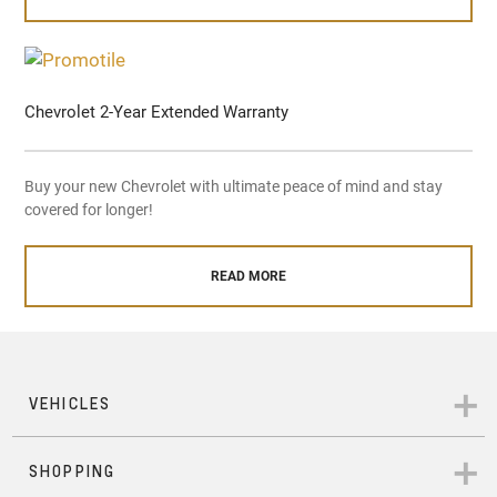
Chevrolet 2-Year Extended Warranty
Buy your new Chevrolet with ultimate peace of mind and stay
covered for longer!
READ MORE