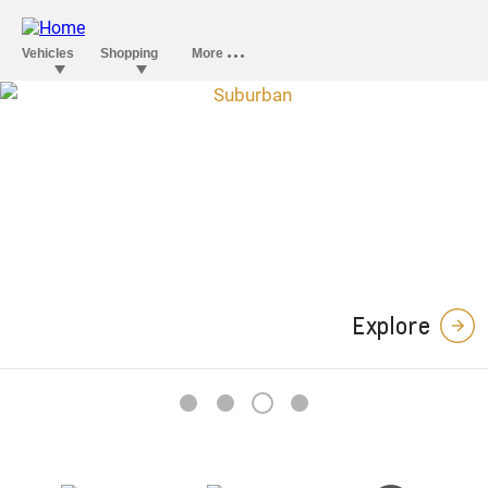
Explore
3
1
2
4