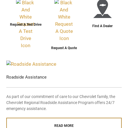
Request A Test Drive
Find A Dealer
Request A Quote
Roadside Assistance
As part of our commitment of care to our Chevrolet family, the
Chevrolet Regional Roadside Assistance Program offers 24/7
emergency assistance.
READ MORE