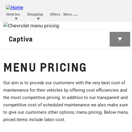
Captiva
MENU PRICING
Our aim is to provide our customers with the very best cost of
maintenance for their vehicles by offering cost efficiencies and
the most competitive pricing. In addition to our transparent and
competitive cost of scheduled maintenance we also make sure
to give our customers other options; menu pricing. Below menu
priced items include labor cost.