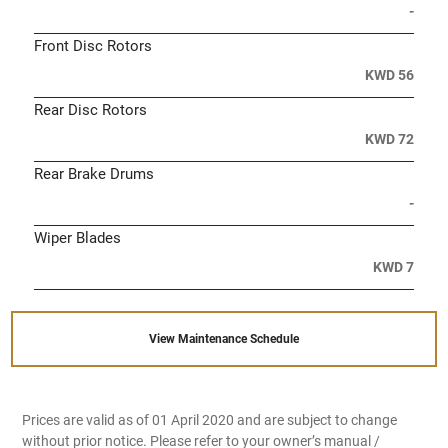
-
Front Disc Rotors
KWD 56
Rear Disc Rotors
KWD 72
Rear Brake Drums
-
Wiper Blades
KWD 7
View Maintenance Schedule
Prices are valid as of 01 April 2020 and are subject to change
without prior notice. Please refer to your owner’s manual /