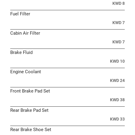
KWD 8
Fuel Filter
KWD 7
Cabin Air Filter
KWD 7
Brake Fluid
KWD 10
Engine Coolant
KWD 24
Front Brake Pad Set
KWD 38
Rear Brake Pad Set
KWD 33
Rear Brake Shoe Set