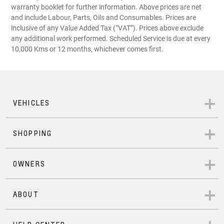
warranty booklet for further information. Above prices are net
and include Labour, Parts, Oils and Consumables. Prices are
inclusive of any Value Added Tax (“VAT”). Prices above exclude
any additional work performed. Scheduled Service is due at every
10,000 Kms or 12 months, whichever comes first.