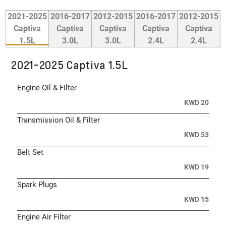
2021-2025
2016-2017
2012-2015
2016-2017
2012-2015
Captiva
Captiva
Captiva
Captiva
Captiva
1.5L
3.0L
3.0L
2.4L
2.4L
2021-2025 Captiva 1.5L
Engine Oil & Filter
KWD 20
Transmission Oil & Filter
KWD 53
Belt Set
KWD 19
Spark Plugs
KWD 15
Engine Air Filter