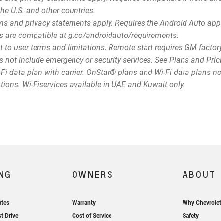
the U.S. and other countries.
terms and privacy statements apply. Requires the Android Auto 
s are compatible at g.co/androidauto/requirements.
t to user terms and limitations. Remote start requires GM facto
 not include emergency or security services. See Plans and Prici
Fi data plan with carrier. OnStar® plans and Wi-Fi data plans not
ations. Wi-Fiservices available in UAE and Kuwait only.