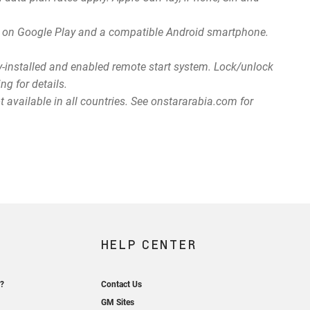
app on Google Play and a compatible Android smartphone.
ry-installed and enabled remote start system. Lock/unlock
ng for details.
 available in all countries. See onstararabia.com for