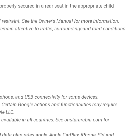
roperly secured in a rear seat in the appropriate child
ld restraint. See the Owner's Manual for more information.
d remain attentive to traffic, surroundingsand road conditions
rtphone, and USB connectivity for some devices.
n. Certain Google actions and functionalities may require
gle LLC.
available in all countries. See onstararabia.com for
data plan rates apply. Apple CarPlay, iPhone, Siri and