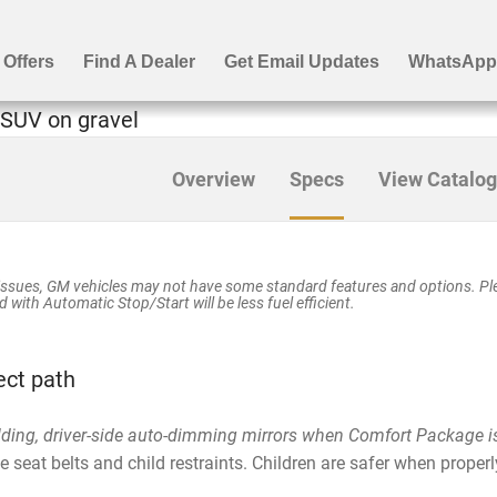
Overview
Specs
View Catalog
ssues, GM vehicles may not have some standard features and options. Plea
 with Automatic Stop/Start will be less fuel efficient.
ect path
lding, driver-side auto-dimming mirrors when Comfort Package i
seat belts and child restraints. Children are safer when properly
.