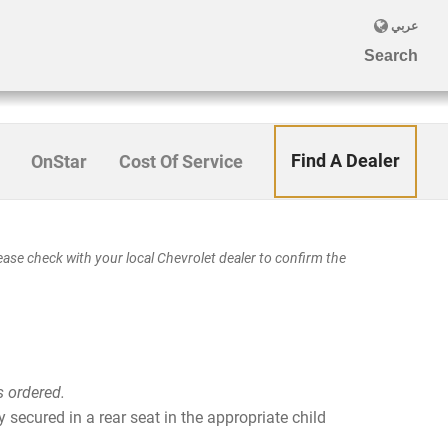
Find A Dealer
OnStar
Cost Of Service
se check with your local Chevrolet dealer to confirm the
s ordered.
 secured in a rear seat in the appropriate child