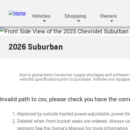
SUBURBAN
2026 Suburban
Due to global Semi-Conductor supply shortages and software i
vehicle’s specifications prior to purchase. Vehicles not equipped
Invalid path to csv, please check you have the corr
Replaced by outside heated power-adjustable, power-fo
Deleted when front bucket seats are ordered. Always use 
restraint.See the Owner's Manual for more information