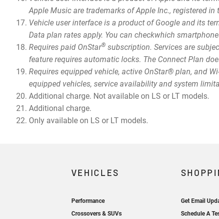
Apple Music are trademarks of Apple Inc., registered in 
Vehicle user interface is a product of Google and its 
Data plan rates apply. You can checkwhich smartphone
®
Requires paid OnStar
subscription. Services are subjec
feature requires automatic locks. The Connect Plan does
Requires equipped vehicle, active OnStar® plan, and Wi-
equipped vehicles, service availability and system limit
Additional charge. Not available on LS or LT models.
Additional charge.
Only available on LS or LT models.