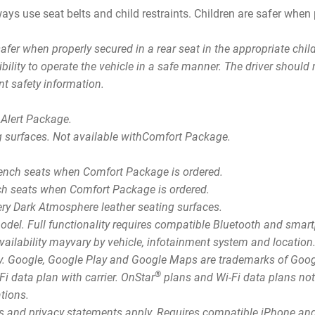
ays use seat belts and child restraints. Children are safer when p
.
safer when properly secured in a rear seat in the appropriate chi
sibility to operate the vehicle in a safe manner. The driver shoul
nt safety information.
 Alert Package.
g surfaces. Not available withComfort Package.
bench seats when Comfort Package is ordered.
nch seats when Comfort Package is ordered.
Very Dark Atmosphere leather seating surfaces.
model. Full functionality requires compatible Bluetooth and sma
 availability mayvary by vehicle, infotainment system and locatio
ly. Google, Google Play and Google Maps are trademarks of Goo
®
i data plan with carrier. OnStar
plans and Wi-Fi data plans not 
ations.
rms and privacy statements apply. Requires compatible iPhone and 