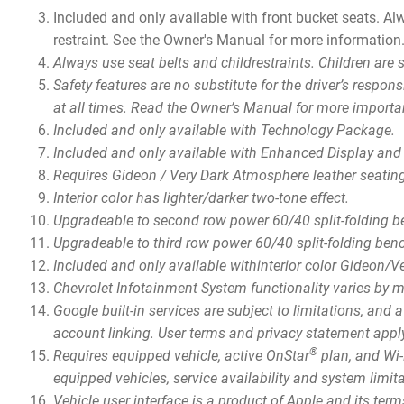
Included and only available with front bucket seats. Alw
restraint. See the Owner's Manual for more information
Always use seat belts and childrestraints. Children are 
Safety features are no substitute for the driver’s respon
at all times. Read the Owner’s Manual for more importa
Included and only available with Technology Package.
Included and only available with Enhanced Display and
Requires Gideon / Very Dark Atmosphere leather seatin
Interior color has lighter/darker two-tone effect.
Upgradeable to second row power 60/40 split-folding 
Upgradeable to third row power 60/40 split-folding be
Included and only available withinterior color Gideon/
Chevrolet Infotainment System functionality varies by 
Google built-in services are subject to limitations, and
account linking. User terms and privacy statement app
®
Requires equipped vehicle, active OnStar
plan, and Wi-F
equipped vehicles, service availability and system limit
Vehicle user interface is a product of Apple and its te