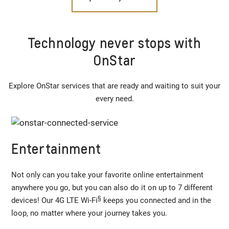
Technology never stops with
OnStar
Explore OnStar services that are ready and waiting to suit your
every need.
Entertainment
Not only can you take your favorite online entertainment
anywhere you go, but you can also do it on up to 7 different
§
devices! Our 4G LTE Wi-Fi
keeps you connected and in the
loop, no matter where your journey takes you.