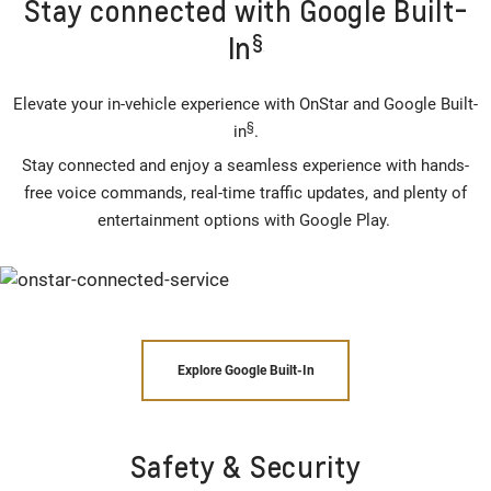
Stay connected with Google Built-
§
In
Elevate your in-vehicle experience with OnStar and Google Built-
§
in
.
Stay connected and enjoy a seamless experience with hands-
free voice commands, real-time traffic updates, and plenty of
entertainment options with Google Play.
Explore Google Built-In
Safety & Security