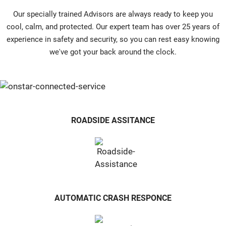
Our specially trained Advisors are always ready to keep you
cool, calm, and protected. Our expert team has over 25 years of
experience in safety and security, so you can rest easy knowing
we've got your back around the clock.
ROADSIDE ASSITANCE
AUTOMATIC CRASH RESPONCE