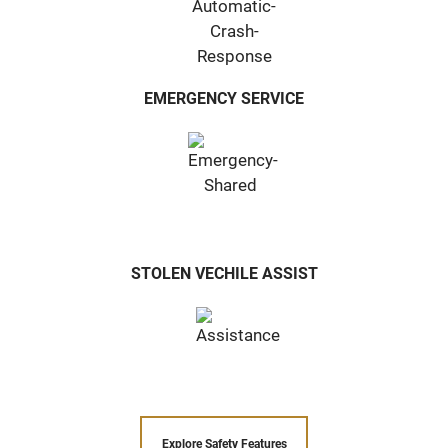
EMERGENCY SERVICE
STOLEN VECHILE ASSIST
Explore Safety Features