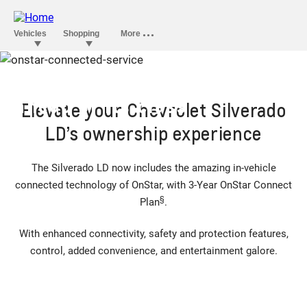
OnStar convenience that’s
ahead of its class
Elevate your Chevrolet Silverado
LD’s ownership experience
The Silverado LD now includes the amazing in-vehicle
connected technology of OnStar, with 3-Year OnStar Connect
§
Plan
.
With enhanced connectivity, safety and protection features,
control, added convenience, and entertainment galore.