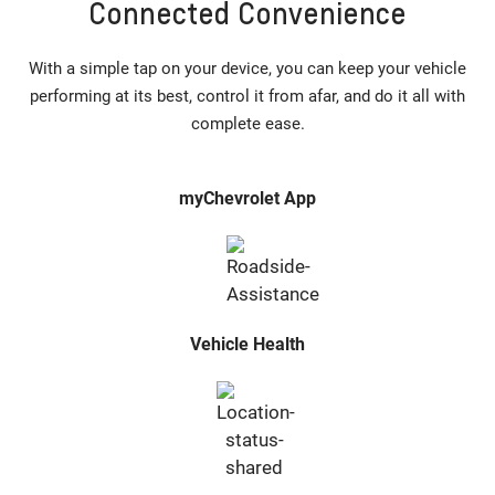
Connected Convenience
With a simple tap on your device, you can keep your vehicle
performing at its best, control it from afar, and do it all with
complete ease.
myChevrolet App
Vehicle Health