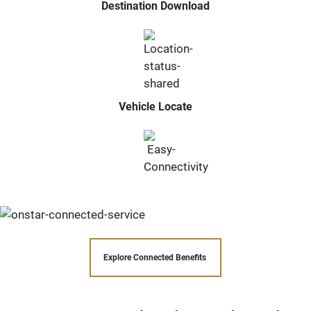
Destination Download
Vehicle Locate
Explore Connected Benefits