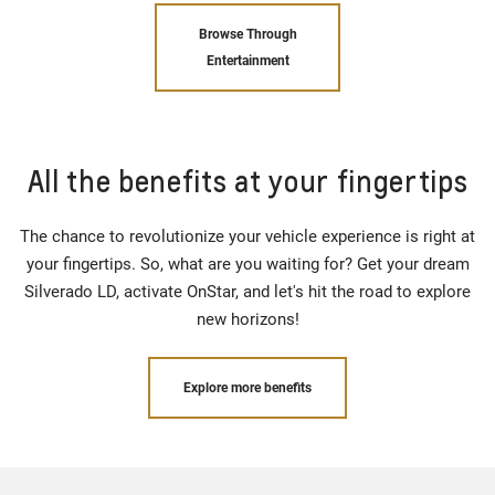
Browse Through
Entertainment
All the benefits at your fingertips
The chance to revolutionize your vehicle experience is right at
your fingertips. So, what are you waiting for? Get your dream
Silverado LD, activate OnStar, and let's hit the road to explore
new horizons!
Explore more benefits