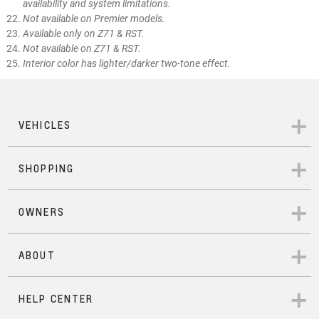
availability and system limitations.
Not available on Premier models.
Available only on Z71 & RST.
Not available on Z71 & RST.
Interior color has lighter/darker two-tone effect.