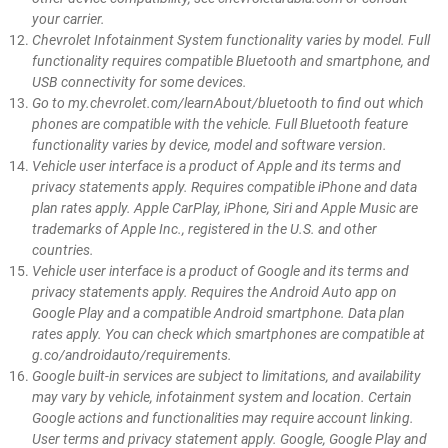
your carrier.
Chevrolet Infotainment System functionality varies by model. Full
functionality requires compatible Bluetooth and smartphone, and
USB connectivity for some devices.
Go to my.chevrolet.com/learnAbout/bluetooth to find out which
phones are compatible with the vehicle. Full Bluetooth feature
functionality varies by device, model and software version.
Vehicle user interface is a product of Apple and its terms and
privacy statements apply. Requires compatible iPhone and data
plan rates apply. Apple CarPlay, iPhone, Siri and Apple Music are
trademarks of Apple Inc., registered in the U.S. and other
countries.
Vehicle user interface is a product of Google and its terms and
privacy statements apply. Requires the Android Auto app on
Google Play and a compatible Android smartphone. Data plan
rates apply. You can check which smartphones are compatible at
g.co/androidauto/requirements.
Google built-in services are subject to limitations, and availability
may vary by vehicle, infotainment system and location. Certain
Google actions and functionalities may require account linking.
User terms and privacy statement apply. Google, Google Play and