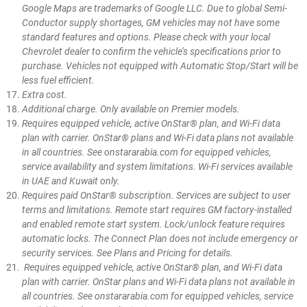
Google Maps are trademarks of Google LLC. Due to global Semi-
Conductor supply shortages, GM vehicles may not have some
standard features and options. Please check with your local
Chevrolet dealer to confirm the vehicle’s specifications prior to
purchase. Vehicles not equipped with Automatic Stop/Start will be
less fuel efficient.
Extra cost.
Additional charge. Only available on Premier models.
Requires equipped vehicle, active OnStar® plan, and Wi-Fi data
plan with carrier. OnStar® plans and Wi-Fi data plans not available
in all countries. See onstararabia.com for equipped vehicles,
service availability and system limitations. Wi-Fi services available
in UAE and Kuwait only.
Requires paid OnStar® subscription. Services are subject to user
terms and limitations. Remote start requires GM factory-installed
and enabled remote start system. Lock/unlock feature requires
automatic locks. The Connect Plan does not include emergency or
security services. See Plans and Pricing for details.
Requires equipped vehicle, active OnStar® plan, and Wi-Fi data
plan with carrier. OnStar plans and Wi-Fi data plans not available in
all countries. See onstararabia.com for equipped vehicles, service