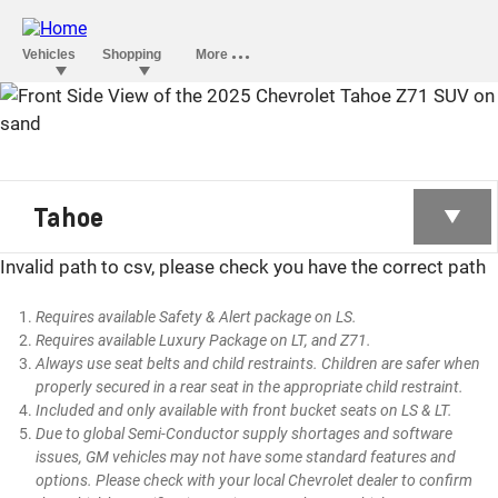
TAHOE
Tahoe
Invalid path to csv, please check you have the correct path
Requires available Safety & Alert package on LS.
Requires available Luxury Package on LT, and Z71.
Always use seat belts and child restraints. Children are safer when
properly secured in a rear seat in the appropriate child restraint.
Included and only available with front bucket seats on LS & LT.
Due to global Semi-Conductor supply shortages and software
issues, GM vehicles may not have some standard features and
options. Please check with your local Chevrolet dealer to confirm