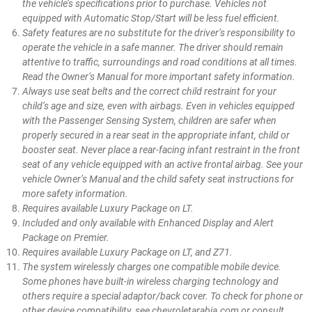
the vehicle’s specifications prior to purchase. Vehicles not
equipped with Automatic Stop/Start will be less fuel efficient.
Safety features are no substitute for the driver’s responsibility to
operate the vehicle in a safe manner. The driver should remain
attentive to traffic, surroundings and road conditions at all times.
Read the Owner’s Manual for more important safety information.
Always use seat belts and the correct child restraint for your
child’s age and size, even with airbags. Even in vehicles equipped
with the Passenger Sensing System, children are safer when
properly secured in a rear seat in the appropriate infant, child or
booster seat. Never place a rear-facing infant restraint in the front
seat of any vehicle equipped with an active frontal airbag. See your
vehicle Owner’s Manual and the child safety seat instructions for
more safety information.
Requires available Luxury Package on LT.
Included and only available with Enhanced Display and Alert
Package on Premier.
Requires available Luxury Package on LT, and Z71.
The system wirelessly charges one compatible mobile device.
Some phones have built-in wireless charging technology and
others require a special adaptor/back cover. To check for phone or
other device compatibility, see chevroletarabia.com or consult