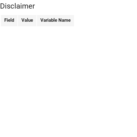
Disclaimer
Field
Value
Variable Name