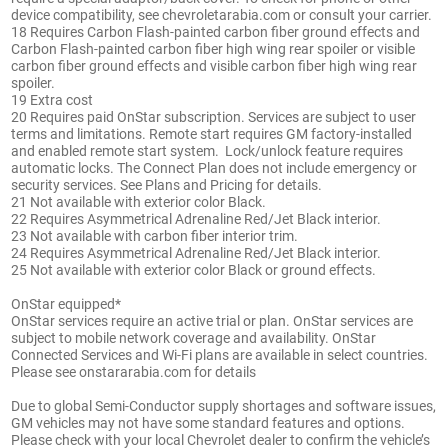
device compatibility, see chevroletarabia.com or consult your carrier.
18 Requires Carbon Flash-painted carbon fiber ground effects and
Carbon Flash-painted carbon fiber high wing rear spoiler or visible
carbon fiber ground effects and visible carbon fiber high wing rear
spoiler.
19 Extra cost
20 Requires paid OnStar subscription. Services are subject to user
terms and limitations. Remote start requires GM factory-installed
and enabled remote start system. Lock/unlock feature requires
automatic locks. The Connect Plan does not include emergency or
security services. See Plans and Pricing for details.
21 Not available with exterior color Black.
22 Requires Asymmetrical Adrenaline Red/Jet Black interior.
23 Not available with carbon fiber interior trim.
24 Requires Asymmetrical Adrenaline Red/Jet Black interior.
25 Not available with exterior color Black or ground effects.
OnStar equipped*
OnStar services require an active trial or plan. OnStar services are
subject to mobile network coverage and availability. OnStar
Connected Services and Wi-Fi plans are available in select countries.
Please see onstararabia.com for details
Due to global Semi-Conductor supply shortages and software issues,
GM vehicles may not have some standard features and options.
Please check with your local Chevrolet dealer to confirm the vehicle’s