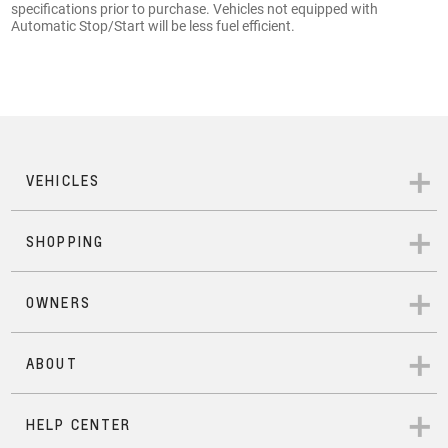
specifications prior to purchase. Vehicles not equipped with
Automatic Stop/Start will be less fuel efficient.