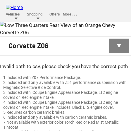
CORVETTE Z06
Corvette Z06
Invalid path to csv, please check you have the correct path
1 Included with Z07 Performance Package.
2 Included and only available with Z51 performance suspension with
Magnetic Selective Ride Control.
3 Included with Coupe Engine Appearance Package, LT2 engine
covers or Red engine intake.
4 Included with Coupe Engine Appearance Package, LT2 engine
covers or Red engine intake. includes Black LT2 engine cover.
5 Requires carbon ceramic brakes.
6 Included and only available with carbon ceramic brakes.
7 Not available with exterior color Torch Red or Red Mist Metallic
Tintcoat.