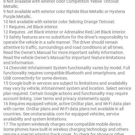
8 Not available with exterior color Competition Yellow Tintcoat
Metallic.
9 Not available with exterior color Riptide Blue Metallic or Hysteria
Purple Metallic.
10 Not available with exterior color Sebring Orange Tintcoat.
11 Requires Jet Black interior.
12 Requires Jet Black interior or Adrenaline Red/Jet Black interior.
13 Safety features are no substitute for the driver’s responsibility to
operate the vehicle in a safe manner. The driver should remain
attentive to traffic, surroundings and road conditions at all times.
Read the Owner’s Manual for more important safety information.
Read the vehicle Owner’s Manual for important feature limitations
and information.
14 Chevrolet Infotainment System functionality varies by model. Full
functionality requires compatible Bluetooth and smartphone, and
USB connectivity for some devices.
15 Google built-in services are subject to limitations and availability
may vary by vehicle, infotainment system and location. Select service
plan required. Certain Google actions and functionality may require
account linking. User terms and privacy statements apply.
16 Requires equipped vehicle, active OnStar plan, and Wi-Fi data plan
with carrier. OnStar plans and Wi-Fi data plans not available in all
countries. See onstararabia.com for equipped vehicles, service
availability and system limitations.
17 The system wirelessly charges one compatible mobile device.
Some phones have built-in wireless charging technology and others
require a special adaptor/back cover. To check for phone or other