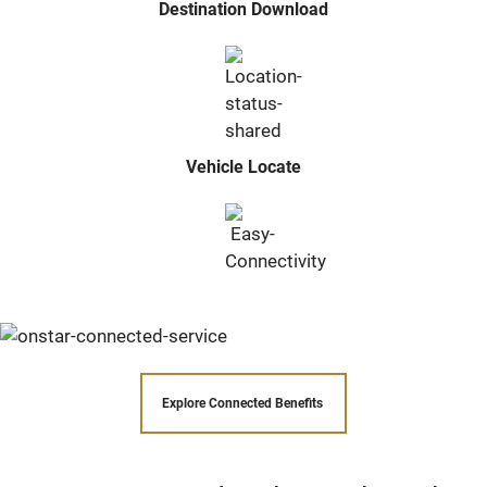
Destination Download
Vehicle Locate
Explore Connected Benefits