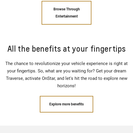
Browse Through
Entertainment
All the benefits at your fingertips
The chance to revolutionize your vehicle experience is right at
your fingertips. So, what are you waiting for? Get your dream
Traverse, activate OnStar, and let's hit the road to explore new
horizons!
Explore more benefits