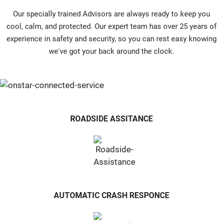
Our specially trained Advisors are always ready to keep you
cool, calm, and protected. Our expert team has over 25 years of
experience in safety and security, so you can rest easy knowing
we've got your back around the clock.
ROADSIDE ASSITANCE
AUTOMATIC CRASH RESPONCE