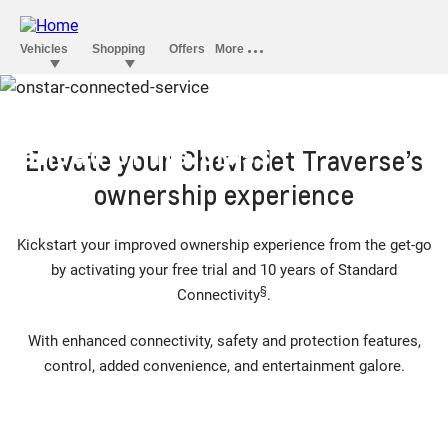
OnStar convenience that’s
ahead of its class
Elevate your Chevrolet Traverse’s
ownership experience
Kickstart your improved ownership experience from the get-go
by activating your free trial and 10 years of Standard
§
Connectivity
.
With enhanced connectivity, safety and protection features,
control, added convenience, and entertainment galore.