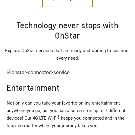
Technology never stops with
OnStar
Explore OnStar services that are ready and waiting to suit your
every need.
Entertainment
Not only can you take your favorite online entertainment
anywhere you go, but you can also do it on up to 7 different
§
devices! Our 4G LTE Wi-Fi
keeps you connected and in the
loop, no matter where your journey takes you.