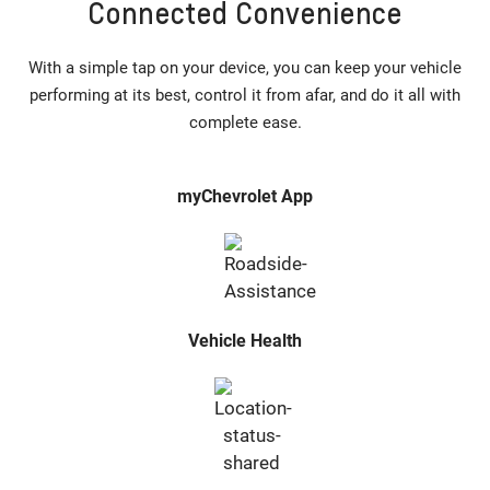
Connected Convenience
With a simple tap on your device, you can keep your vehicle
performing at its best, control it from afar, and do it all with
complete ease.
myChevrolet App
Vehicle Health