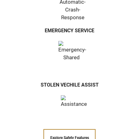
EMERGENCY SERVICE
STOLEN VECHILE ASSIST
Explore Safety Features