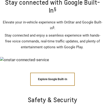
Stay connected with Google Built-
§
In
Elevate your in-vehicle experience with OnStar and Google Built-
§
in
.
Stay connected and enjoy a seamless experience with hands-
free voice commands, real-time traffic updates, and plenty of
entertainment options with Google Play.
Explore Google Built-In
Safety & Security